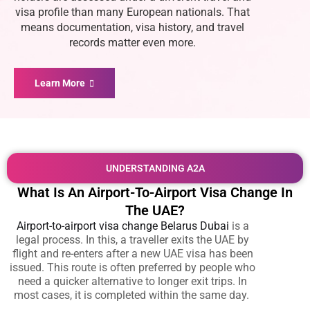
visa profile than many European nationals. That
means documentation, visa history, and travel
records matter even more.
Learn More
UNDERSTANDING A2A
What Is An Airport-To-Airport Visa Change In
The UAE?
Airport-to-airport visa change Belarus Dubai
is a
legal process. In this, a traveller exits the UAE by
flight and re-enters after a new UAE visa has been
issued. This route is often preferred by people who
need a quicker alternative to longer exit trips. In
most cases, it is completed within the same day.