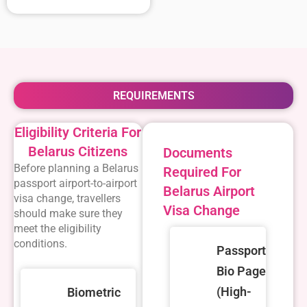
REQUIREMENTS
Eligibility Criteria For
Belarus Citizens
Documents
Before planning a
Belarus
Required For
passport airport-to-airport
Belarus Airport
visa change
, travellers
Visa Change
should make sure they
meet the eligibility
conditions.
Passport
Bio Page
(High-
Biometric