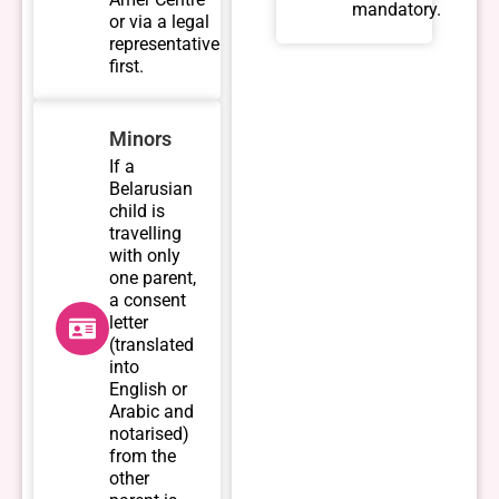
mandatory.
or via a legal
representative
first.
Minors
If a
Belarusian
child is
travelling
with only
one parent,
a consent
letter
(translated
into
English or
Arabic and
notarised)
from the
other