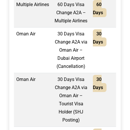
Multiple Airlines
60 Days Visa
60
2,40
Change A2A –
Days
Multiple Airlines
Oman Air
30 Days Visa
30
1,30
Change A2A via
Days
Oman Air –
Dubai Airport
(Cancellation)
Oman Air
30 Days Visa
30
1,50
Change A2A via
Days
Oman Air –
Tourist Visa
Holder (SHJ
Posting)