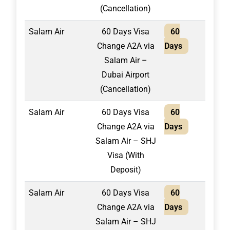
(Cancellation)
Salam Air
60 Days Visa
60
1,50
Change A2A via
Days
Salam Air –
Dubai Airport
(Cancellation)
Salam Air
60 Days Visa
60
1,75
Change A2A via
Days
Salam Air – SHJ
Visa (With
Deposit)
Salam Air
60 Days Visa
60
2,10
Change A2A via
Days
Salam Air – SHJ