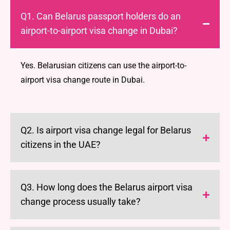
Q1. Can Belarus passport holders do an
airport-to-airport visa change in Dubai?
Yes. Belarusian citizens can use the airport-to-
airport visa change route in Dubai.
Q2. Is airport visa change legal for Belarus
citizens in the UAE?
Q3. How long does the Belarus airport visa
change process usually take?