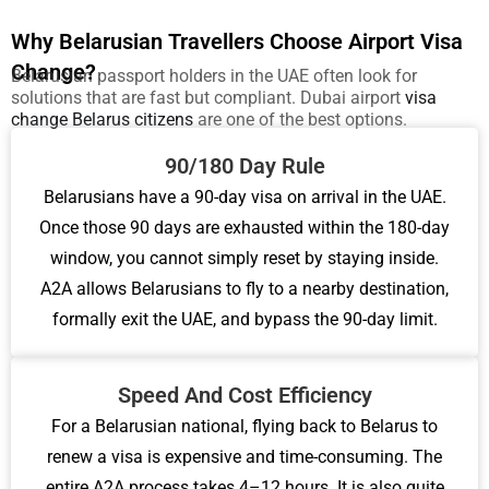
Why Belarusian Travellers Choose Airport Visa
Change?
Belarusian passport holders in the UAE often look for
solutions that are fast but compliant.
Dubai airport
visa
change Belarus citizens
are one of the best options.
90/180 Day Rule
Belarusians have a 90-day visa on arrival in the UAE.
Once those 90 days are exhausted within the 180-day
window, you cannot simply reset by staying inside.
A2A allows Belarusians to fly to a nearby destination,
formally exit the UAE, and bypass the 90-day limit.
Speed And Cost Efficiency
For a Belarusian national, flying back to Belarus to
renew a visa is expensive and time-consuming. The
entire A2A process takes 4–12 hours. It is also quite