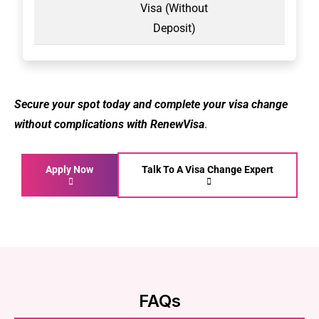
Visa (Without
Deposit)
Secure your spot today and complete your visa change
without complications with RenewVisa
.
Apply Now
Talk To A Visa Change Expert
FAQs