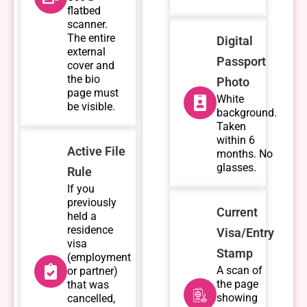
flatbed
scanner.
The entire
Digital
external
Passport
cover and
the bio
Photo
page must
White
be visible.
background.
Taken
within 6
Active File
months. No
glasses.
Rule
If you
previously
Current
held a
residence
Visa/Entry
visa
Stamp
(employment
A scan of
or partner)
the page
that was
showing
cancelled,