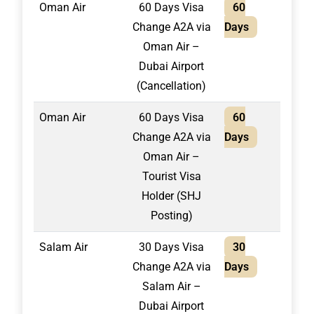
Oman Air
60 Days Visa
60
1,50
Change A2A via
Days
Oman Air –
Dubai Airport
(Cancellation)
Oman Air
60 Days Visa
60
1,70
Change A2A via
Days
Oman Air –
Tourist Visa
Holder (SHJ
Posting)
Salam Air
30 Days Visa
30
1,30
Change A2A via
Days
Salam Air –
Dubai Airport