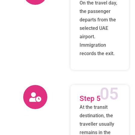
On the travel day,
the passenger
departs from the
selected UAE
airport.
Immigration
records the exit.
05
Step 5
At the transit
destination, the
traveller usually
remains in the