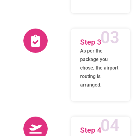
03
Step 3
As per the
package you
chose, the airport
routing is
arranged.
04
Step 4