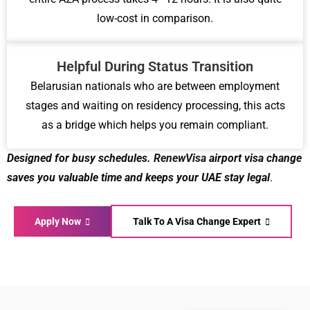
low-cost in comparison.
Helpful During Status Transition
Belarusian nationals who are between employment
stages and waiting on residency processing, this acts
as a bridge which helps you remain compliant.
Designed for busy schedules.
RenewVisa
airport visa change
saves you valuable time
and keeps your UAE stay legal
.
Apply Now
Talk To A Visa Change Expert