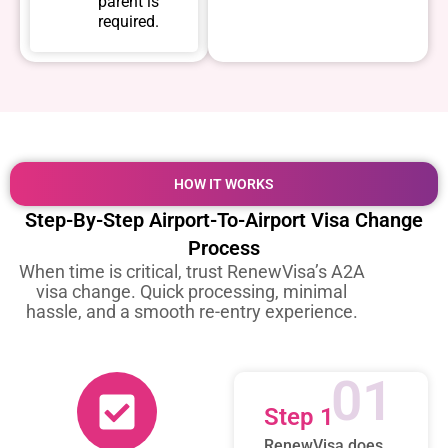
parent is
required.
HOW IT WORKS
Step-By-Step Airport-To-Airport Visa Change
Process
When time is critical, trust RenewVisa’s A2A
visa change. Quick processing, minimal
hassle, and a smooth re-entry experience.
01
Step 1
RenewVisa does