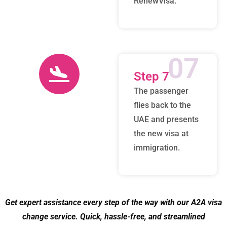
RenewVisa.
07
Step 7
The passenger
flies back to the
UAE and presents
the new visa at
immigration.
Get expert assistance every step of the way with our A2A visa
change service. Quick, hassle-free, and streamlined