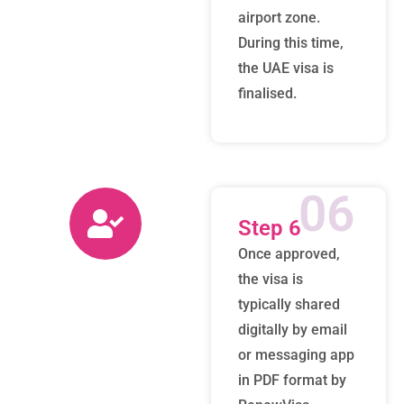
airport zone.
During this time,
the UAE visa is
finalised.
06
Step 6
Once approved,
the visa is
typically shared
digitally by email
or messaging app
in PDF format by