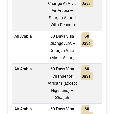
Change A2A via
Days
Air Arabia –
Sharjah Airport
(With Deposit)
Air Arabia
60 Days Visa
60
1,95
Change A2A –
Days
Sharjah Visa
(Minor Alone)
Air Arabia
60 Days Visa
60
2,10
Change for
Days
Africans (Except
Nigerians) –
Sharjah
Air Arabia
60 Days Visa
60
1,60