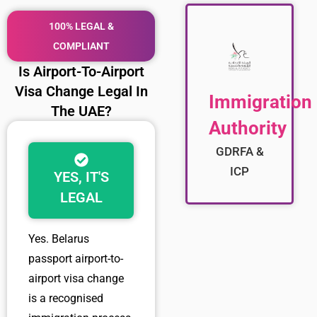
100% LEGAL &
COMPLIANT
Is Airport-To-Airport
Visa Change Legal In
Immigration
The UAE?
Authority
GDRFA &
ICP
YES, IT'S
LEGAL
Yes.
Belarus
passport airport-to-
airport visa change
is a recognised