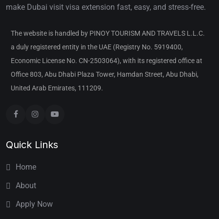
make Dubai visit visa extension fast, easy, and stress-free.
The website is handled by PINOY TOURISM AND TRAVELS L.L.C.
a duly registered entity in the UAE (Registry No. 5919400,
Economic License No. CN-2503064), with its registered office at
Office 803, Abu Dhabi Plaza Tower, Hamdan Street, Abu Dhabi,
United Arab Emirates, 111209.
Quick Links
Home
About
Apply Now