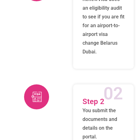
an eligibility audit
to see if you are fit
for an airport-to-
airport visa
change Belarus
Dubai.
02
Step 2
You submit the
documents and
details on the
portal.