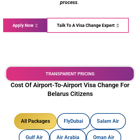
process
.
Apply Now
Talk To A Visa Change Expert
TRANSPARENT PRICING
Cost Of Airport-To-Airport Visa Change For
Belarus Citizens
All Packages
FlyDubai
Salam Air
Gulf Air
Air Arabia
Oman Air