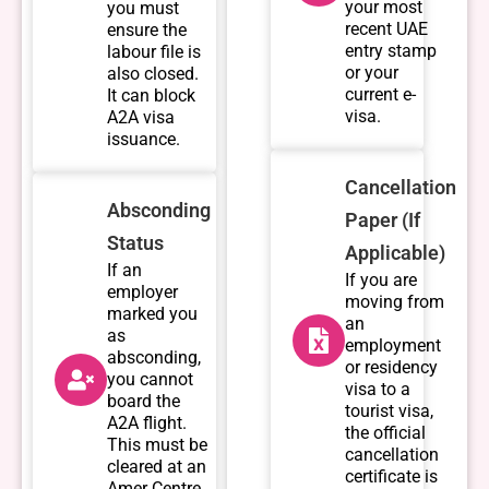
your most
you must
recent UAE
ensure the
entry stamp
labour file is
or your
also closed.
current e-
It can block
visa.
A2A visa
issuance.
Cancellation
Absconding
Paper (If
Status
Applicable)
If an
If you are
employer
moving from
marked you
an
as
employment
absconding,
or residency
you cannot
visa to a
board the
tourist visa,
A2A flight.
the official
This must be
cancellation
cleared at an
certificate is
Amer Centre