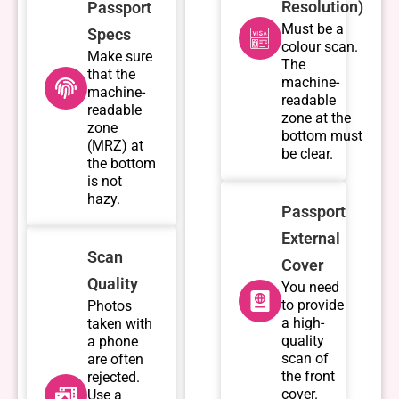
Resolution)
Passport
Must be a
Specs
colour scan.
Make sure
The
that the
machine-
machine-
readable
readable
zone at the
zone
bottom must
(MRZ) at
be clear.
the bottom
is not
hazy.
Passport
External
Scan
Cover
Quality
You need
to provide
Photos
a high-
taken with
quality
a phone
scan of
are often
the front
rejected.
cover.
Use a