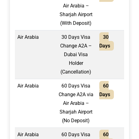
Air Arabia –
Sharjah Airport
(With Deposit)
Air Arabia
30 Days Visa
30
1,50
Change A2A –
Days
Dubai Visa
Holder
(Cancellation)
Air Arabia
60 Days Visa
60
2,20
Change A2A via
Days
Air Arabia –
Sharjah Airport
(No Deposit)
Air Arabia
60 Days Visa
60
1,95