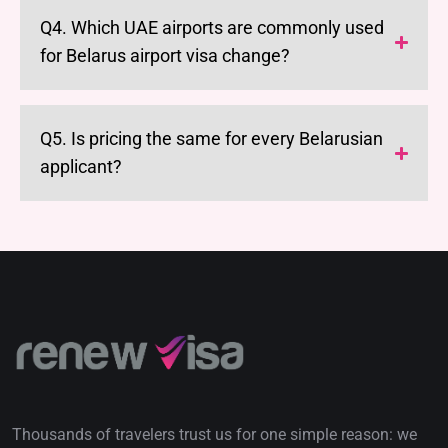
Q4. Which UAE airports are commonly used
for Belarus airport visa change?
Q5. Is pricing the same for every Belarusian
applicant?
Thousands of travelers trust us for one simple reason: we