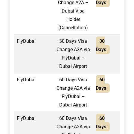
Change A2A –
Days
Dubai Visa
Holder
(Cancellation)
FlyDubai
30 Days Visa
30
1,55
Change A2A via
Days
FlyDubai –
Dubai Airport
FlyDubai
60 Days Visa
60
1,65
Change A2A via
Days
FlyDubai –
Dubai Airport
FlyDubai
60 Days Visa
60
1,80
Change A2A via
Days