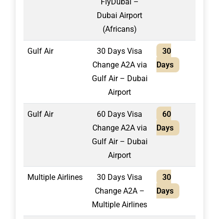
FlyDubai –
Dubai Airport
(Africans)
Gulf Air
30 Days Visa
30
1,30
Change A2A via
Days
Gulf Air – Dubai
Airport
Gulf Air
60 Days Visa
60
1,40
Change A2A via
Days
Gulf Air – Dubai
Airport
Multiple Airlines
30 Days Visa
30
2,10
Change A2A –
Days
Multiple Airlines