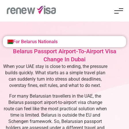
For Belarus Nationals
Belarus Passport Airport-To-Airport Visa
Change In Dubai
When your UAE stay is close to ending, the pressure
builds quickly. What starts as a simple travel plan
can suddenly turn into stress about deadlines,
overstay fines, exit rules, and what to do next.
For many Belarusian travellers in the UAE, the
Belarus passport airport-to-airport visa change
route can feel like the most practical solution when
time is limited. Belarus is outside the EU and
Schengen framework. So, Belarusian passport
holders are assessed under a different travel and