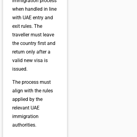
immigration process
when handled in line
with UAE entry and
exit rules. The
traveller must leave
the country first and
return only after a
valid new visa is
issued.
The process must
align with the rules
applied by the
relevant UAE
immigration
authorities.