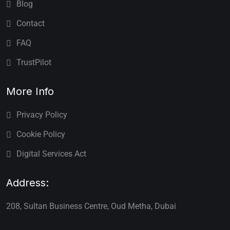
Blog
Contact
FAQ
TrustPilot
More Info
Privacy Policy
Cookie Policy
Digital Services Act
Address:
208, Sultan Business Centre, Oud Metha, Dubai