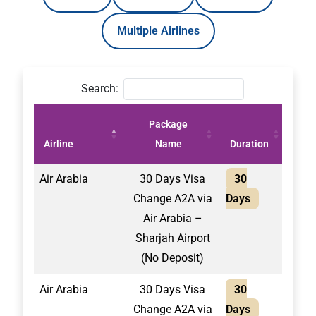
Multiple Airlines
Search:
Package
Pric
Airline
Name
Duration
(AE
Air Arabia
30 Days Visa
30
2,10
Change A2A via
Days
Air Arabia –
Sharjah Airport
(No Deposit)
Air Arabia
30 Days Visa
30
1,75
Change A2A via
Days