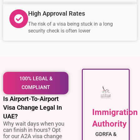
High Approval Rates
The risk of a visa being stuck in a long
security check is often lower
100% LEGAL &
COMPLIANT
Is Airport-To-Airport
Visa Change Legal In
Immigration
UAE?
Authority
Why wait days when you
can finish in hours? Opt
GDRFA &
for our A2A visa change