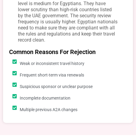
level is medium for Egyptians. They have
lower scrutiny than high-risk countries listed
by the UAE government. The security review
frequency is usually higher. Egyptian nationals
need to make sure they are compliant with all
the rules and regulations and keep their travel
record clean.
Common Reasons For Rejection
Weak or inconsistent travel history
Frequent short-term visa renewals
Suspicious sponsor or unclear purpose
Incomplete documentation
Multiple previous A2A changes