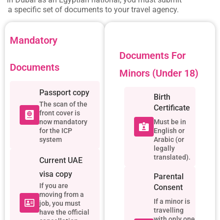
a specific set of documents to your travel agency.
Mandatory
Documents For
Documents
Minors (Under 18)
Passport copy
Birth
The scan of the
Certificate
front cover is
now mandatory
Must be in
for the ICP
English or
system
Arabic (or
legally
translated).
Current UAE
visa copy
Parental
If you are
Consent
moving from a
If a minor is
job, you must
travelling
have the official
with only one