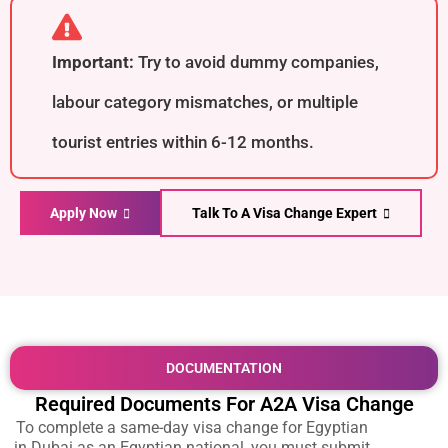
Important:
Try to avoid dummy companies,
labour category mismatches, or multiple
tourist entries within 6-12 months.
Apply Now
Talk To A Visa Change Expert
DOCUMENTATION
Required Documents For A2A Visa Change
To complete a
same-day visa change for Egyptian
in Dubai
as an Egyptian national, you must submit