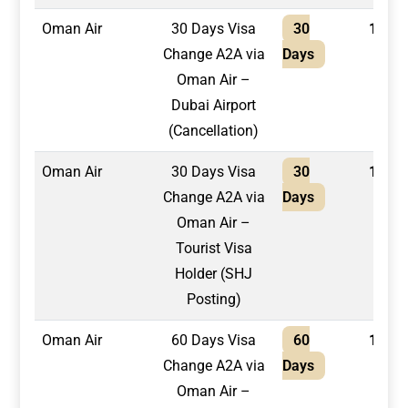
Oman Air
30 Days Visa
30
1,300
Change A2A via
Days
Oman Air –
Dubai Airport
(Cancellation)
Oman Air
30 Days Visa
30
1,500
Change A2A via
Days
Oman Air –
Tourist Visa
Holder (SHJ
Posting)
Oman Air
60 Days Visa
60
1,500
Change A2A via
Days
Oman Air –