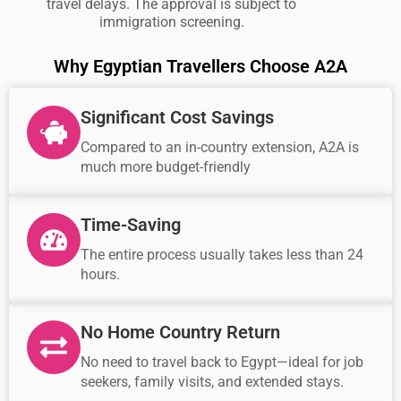
travel delays. The approval is subject to
immigration screening.
Why Egyptian Travellers Choose A2A
Significant Cost Savings
Compared to an in-country extension, A2A is
much more budget-friendly
Time-Saving
The entire process usually takes less than 24
hours.
No Home Country Return
No need to travel back to Egypt—ideal for job
seekers, family visits, and extended stays.