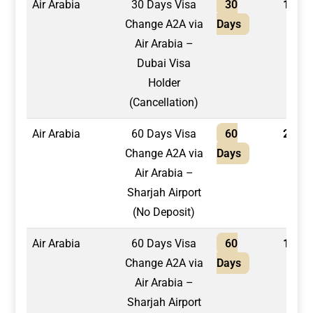
Air Arabia
30 Days Visa
30
1,500
Change A2A via
Days
Air Arabia –
Dubai Visa
Holder
(Cancellation)
Air Arabia
60 Days Visa
60
2,200
Change A2A via
Days
Air Arabia –
Sharjah Airport
(No Deposit)
Air Arabia
60 Days Visa
60
1,950
Change A2A via
Days
Air Arabia –
Sharjah Airport