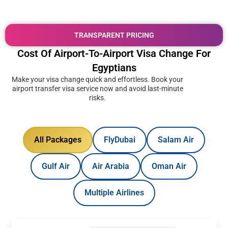
TRANSPARENT PRICING
Cost Of Airport-To-Airport Visa Change For
Egyptians
Make your visa change quick and effortless. Book your
airport transfer visa service now and avoid last-minute
risks.
All Packages
FlyDubai
Salam Air
Gulf Air
Air Arabia
Oman Air
Multiple Airlines