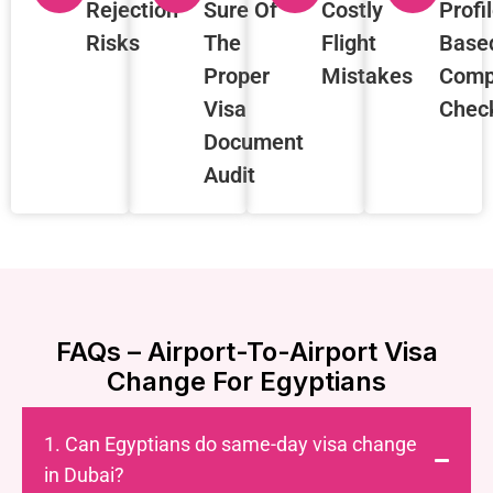
Rejection
Sure Of
Costly
Profi
Risks
The
Flight
Base
Proper
Mistakes
Comp
Visa
Chec
Document
Audit
FAQs – Airport-To-Airport Visa
Change For Egyptians
1. Can Egyptians do same-day visa change
in Dubai?