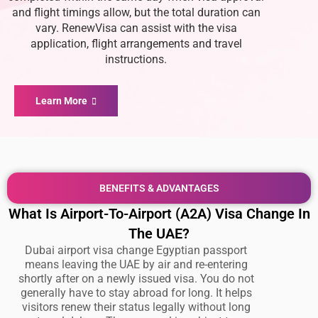
and flight timings allow, but the total duration can
vary. RenewVisa can assist with the visa
application, flight arrangements and travel
instructions.
Learn More
BENEFITS & ADVANTAGES
What Is Airport-To-Airport (A2A) Visa Change In
The UAE?
Dubai airport visa change Egyptian passport
means leaving the UAE by air and re-entering
shortly after on a newly issued visa. You do not
generally have to stay abroad for long. It helps
visitors renew their status legally without long