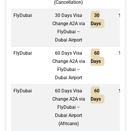
(Cancellation)
FlyDubai
30 Days Visa
30
1,550
Change A2A via
Days
FlyDubai –
Dubai Airport
FlyDubai
60 Days Visa
60
1,650
Change A2A via
Days
FlyDubai –
Dubai Airport
FlyDubai
60 Days Visa
60
1,800
Change A2A via
Days
FlyDubai –
Dubai Airport
(Africans)