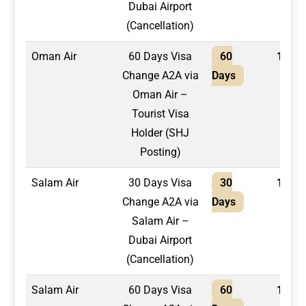
Dubai Airport
(Cancellation)
Oman Air
60 Days Visa
60
1,700
Change A2A via
Days
Oman Air –
Tourist Visa
Holder (SHJ
Posting)
Salam Air
30 Days Visa
30
1,300
Change A2A via
Days
Salam Air –
Dubai Airport
(Cancellation)
Salam Air
60 Days Visa
60
1,500