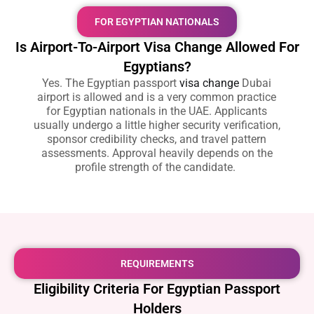
FOR EGYPTIAN NATIONALS
Is Airport-To-Airport Visa Change Allowed For
Egyptians?
Yes. The
Egyptian passport
visa change
Dubai
airport
is allowed and is a very common practice
for Egyptian nationals in the UAE. Applicants
usually undergo a little higher security verification,
sponsor credibility checks, and travel pattern
assessments. Approval heavily depends on the
profile strength of the candidate.
REQUIREMENTS
Eligibility Criteria For Egyptian Passport
Holders