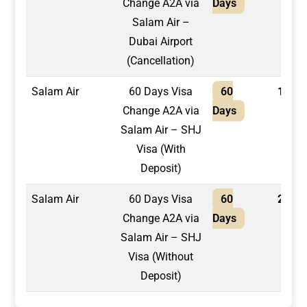
Change A2A via
Days
Salam Air –
Dubai Airport
(Cancellation)
Salam Air
60 Days Visa
60
1,750
Change A2A via
Days
Salam Air – SHJ
Visa (With
Deposit)
Salam Air
60 Days Visa
60
2,100
Change A2A via
Days
Salam Air – SHJ
Visa (Without
Deposit)