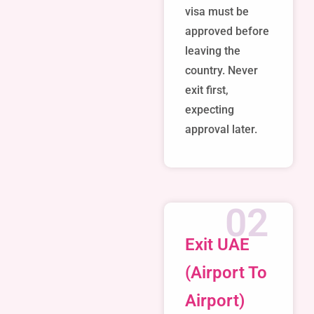
visa must be
approved before
leaving the
country. Never
exit first,
expecting
approval later.
02
Exit UAE
(Airport To
Airport)