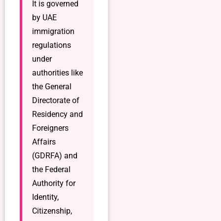
It is governed
by UAE
immigration
regulations
under
authorities like
the General
Directorate of
Residency and
Foreigners
Affairs
(GDRFA) and
the Federal
Authority for
Identity,
Citizenship,