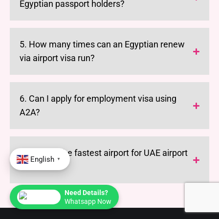
Egyptian passport holders?
5. How many times can an Egyptian renew
via airport visa run?
6. Can I apply for employment visa using
A2A?
7. What is the fastest airport for UAE airport
English
▼
visa run?
Need Details?
Whatsapp Now