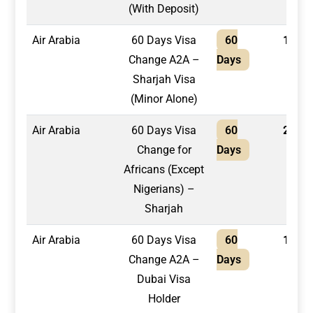
(With Deposit)
Air Arabia
60 Days Visa
60
1,950
Change A2A –
Days
Sharjah Visa
(Minor Alone)
Air Arabia
60 Days Visa
60
2,100
Change for
Days
Africans (Except
Nigerians) –
Sharjah
Air Arabia
60 Days Visa
60
1,600
Change A2A –
Days
Dubai Visa
Holder