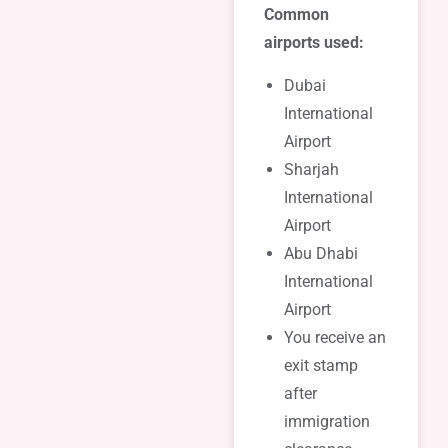
Common
airports used:
Dubai
International
Airport
Sharjah
International
Airport
Abu Dhabi
International
Airport
You receive an
exit stamp
after
immigration