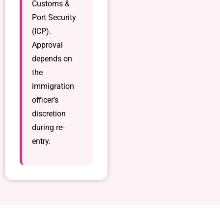
Customs &
Port Security
(ICP).
Approval
depends on
the
immigration
officer’s
discretion
during re-
entry.