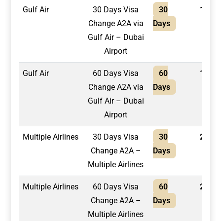
Gulf Air
30 Days Visa
30
1,300
Change A2A via
Days
Gulf Air – Dubai
Airport
Gulf Air
60 Days Visa
60
1,400
Change A2A via
Days
Gulf Air – Dubai
Airport
Multiple Airlines
30 Days Visa
30
2,100
Change A2A –
Days
Multiple Airlines
Multiple Airlines
60 Days Visa
60
2,400
Change A2A –
Days
Multiple Airlines