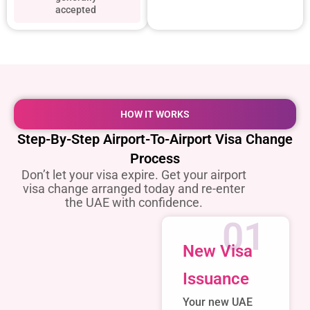
accepted
HOW IT WORKS
Step-By-Step Airport-To-Airport Visa Change
Process
Don’t let your visa expire. Get your airport
visa change arranged today and re-enter
the UAE with confidence.
01
New Visa
Issuance
Your new UAE