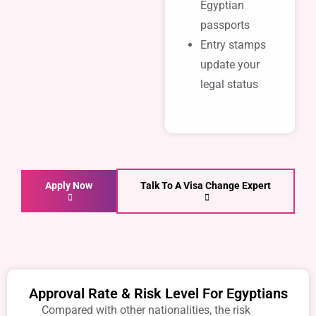
Egyptian
passports
Entry stamps
update your
legal status
Apply Now
Talk To A Visa Change Expert
Approval Rate & Risk Level For Egyptians
Compared with other nationalities, the risk