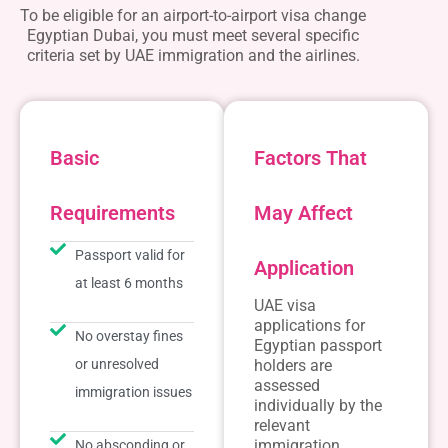
To be eligible for an
airport-to-airport visa change
Egyptian Dubai
, you must meet several specific
criteria set by UAE immigration and the airlines.
Basic
Factors That
Requirements
May Affect
Passport valid for
Application
at least 6 months
UAE visa
applications for
No overstay fines
Egyptian passport
or unresolved
holders are
assessed
immigration issues
individually by the
relevant
immigration
No absconding or