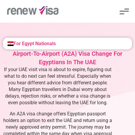
For Egypt Nationals
Airport-To-Airport (A2A) Visa Change For
Egyptians In The UAE
If your UAE visit visa is about to expire, figuring out
what to do next can feel stressful. Especially when
you hear different advice from different people.
Many Egyptian travellers in Dubai worry about
delays, rejection risks, or whether a visa change is
even possible without leaving the UAE for long.
An A2A visa change offers Egyptian passport
holders an option to exit the UAE and return using a
newly approved entry permit. The journey may be
completed within the same day when visa approval