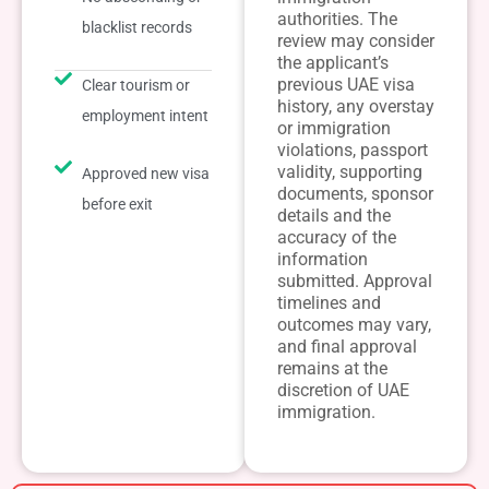
authorities. The
blacklist records
review may consider
the applicant’s
previous UAE visa
Clear tourism or
history, any overstay
employment intent
or immigration
violations, passport
validity, supporting
Approved new visa
documents, sponsor
before exit
details and the
accuracy of the
information
submitted. Approval
timelines and
outcomes may vary,
and final approval
remains at the
discretion of UAE
immigration.