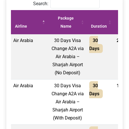
Search:
Package
Price
Airline
Name
Duration
(AED)
Air Arabia
30 Days Visa
30
2,100
Change A2A via
Days
Air Arabia –
Sharjah Airport
(No Deposit)
Air Arabia
30 Days Visa
30
1,750
Change A2A via
Days
Air Arabia –
Sharjah Airport
(With Deposit)