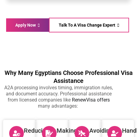
Apply Now
Talk To A Visa Change Expert
Why Many Egyptians Choose Professional Visa
Assistance
A2A processing involves timing, immigration rules,
and document accuracy. Professional assistance
from licensed companies like
RenewVisa
offers
many advantages:
Reducing
Making
Avoiding
Hand