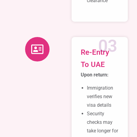
clearance
03
Re-Entry
To UAE
Upon return:
Immigration
verifies new
visa details
Security
checks may
take longer for