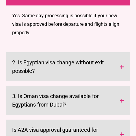
Yes. Same-day processing is possible if your new
visa is approved before departure and flights align
properly.
2. Is Egyptian visa change without exit
possible?
3. Is Oman visa change available for
Egyptians from Dubai?
Is A2A visa approval guaranteed for