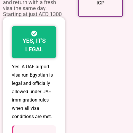
and return with a fresh
ICP
visa the same day.
Starting at just AED 1300
YES, IT'S
LEGAL
Yes. A
UAE airport
visa run Egyptian
is
legal and officially
allowed under UAE
immigration rules
when all visa
conditions are met.