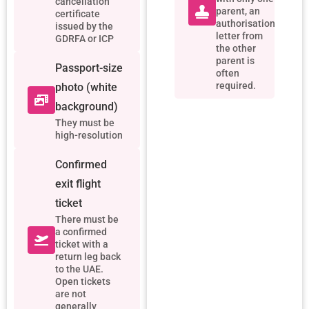
cancellation
parent, an
certificate
authorisation
issued by the
letter from
GDRFA or ICP
the other
parent is
Passport-size
often
required.
photo (white
background)
They must be
high-resolution
Confirmed
exit flight
ticket
There must be
a confirmed
ticket with a
return leg back
to the UAE.
Open tickets
are not
generally