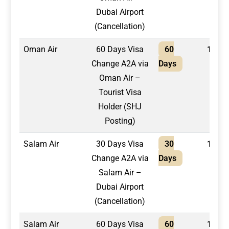
Dubai Airport
(Cancellation)
Oman Air
60 Days Visa
60
1,700
Change A2A via
Days
Oman Air –
Tourist Visa
Holder (SHJ
Posting)
Salam Air
30 Days Visa
30
1,300
Change A2A via
Days
Salam Air –
Dubai Airport
(Cancellation)
Salam Air
60 Days Visa
60
1,500