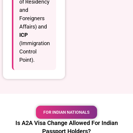
of Residency
and
Foreigners
Affairs) and
ICP
(Immigration
Control
Point).
FOR INDIAN NATIONALS
Is A2A Visa Change Allowed For Indian
Passport Holders?