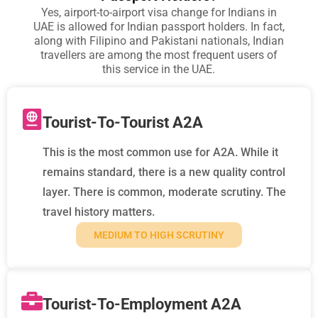
Yes, airport-to-airport visa change for Indians in
UAE is allowed for Indian passport holders. In fact,
along with Filipino and Pakistani nationals, Indian
travellers are among the most frequent users of
this service in the UAE.
Tourist-To-Tourist A2A
This is the most common use for A2A. While it
remains standard, there is a new quality control
layer. There is common, moderate scrutiny. The
travel history matters.
MEDIUM TO HIGH SCRUTINY
Tourist-To-Employment A2A