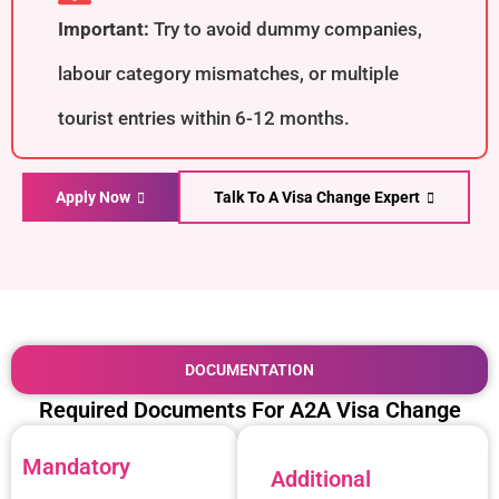
Important:
Try to avoid dummy companies,
labour category mismatches, or multiple
tourist entries within 6-12 months.
Apply Now
Talk To A Visa Change Expert
DOCUMENTATION
Required Documents For A2A Visa Change
Mandatory
Additional