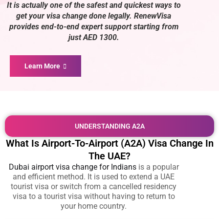
It is actually one of the safest and quickest ways to
get your visa change done legally. RenewVisa
provides end-to-end expert support starting from
just AED 1300.
Learn More
UNDERSTANDING A2A
What Is Airport-To-Airport (A2A) Visa Change In
The UAE?
Dubai airport visa change for Indians
is a popular
and efficient method. It is used to extend a UAE
tourist visa or switch from a cancelled residency
visa to a tourist visa without having to return to
your home country.