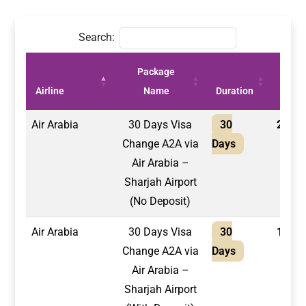
Search:
Package
Price
Airline
Name
Duration
(AED)
Air Arabia
30 Days Visa
30
2,100
Change A2A via
Days
Air Arabia –
Sharjah Airport
(No Deposit)
Air Arabia
30 Days Visa
30
1,750
Change A2A via
Days
Air Arabia –
Sharjah Airport