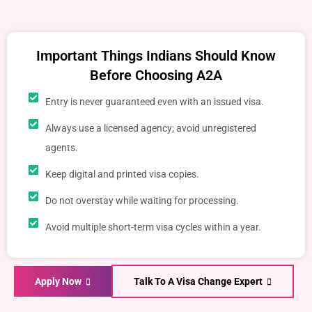
Important Things Indians Should Know
Before Choosing A2A
Entry is never guaranteed even with an issued visa.
Always use a licensed agency; avoid unregistered
agents.
Keep digital and printed visa copies.
Do not overstay while waiting for processing.
Avoid multiple short-term visa cycles within a year.
Apply Now
Talk To A Visa Change Expert