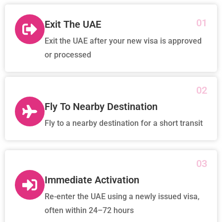
01
Exit The UAE
Exit the UAE after your new visa is approved
or processed
02
Fly To Nearby Destination
Fly to a nearby destination for a short transit
03
Immediate Activation
Re-enter the UAE using a newly issued visa,
often within 24–72 hours