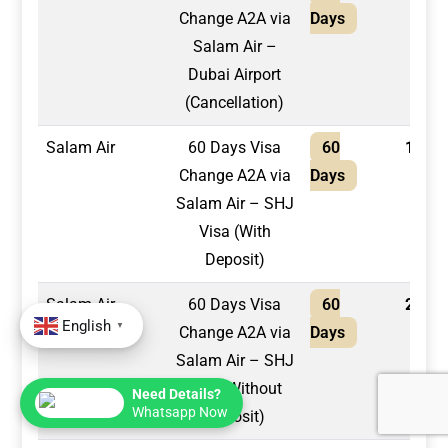
Change A2A via
Days
Salam Air –
Dubai Airport
(Cancellation)
Salam Air
60 Days Visa
60
1,750
Change A2A via
Days
Salam Air – SHJ
Visa (With
Deposit)
Salam Air
60 Days Visa
60
2,100
English
▼
Change A2A via
Days
Salam Air – SHJ
Visa (Without
Need Details?
Whatsapp Now
Deposit)