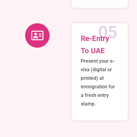
05
Re-Entry
To UAE
Present your e-
visa (digital or
printed) at
immigration for
a fresh entry
stamp.