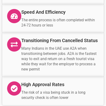
Speed And Efficiency
The entire process is often completed within
24-72 hours or less
Transitioning From Cancelled Status
Many Indians in the UAE use A2A when
transitioning between jobs. A2A is the fastest
way to exit and return on a fresh tourist visa
while they wait for the employer to process a
new permit
High Approval Rates
The risk of a visa being stuck in a long
security check is often lower