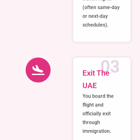
(often same-day
or next-day
schedules).
03
Exit The
UAE
You board the
flight and
officially exit
through
immigration.