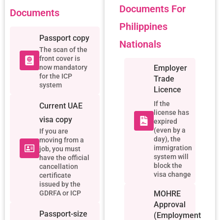
Documents For
Documents
Philippines
Passport copy
Nationals
The scan of the
front cover is
now mandatory
Employer
for the ICP
Trade
system
Licence
If the
Current UAE
license has
visa copy
expired
(even by a
If you are
day), the
moving from a
immigration
job, you must
system will
have the official
block the
cancellation
visa change
certificate
issued by the
GDRFA or ICP
MOHRE
Approval
Passport-size
(employment