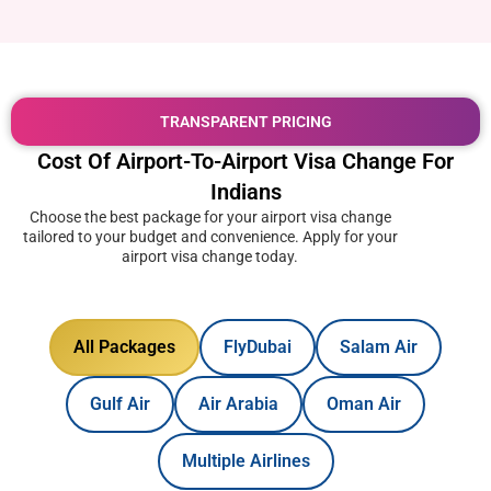
TRANSPARENT PRICING
Cost Of Airport-To-Airport Visa Change For
Indians
Choose the best package for your airport visa change
tailored to your budget and convenience. Apply for your
airport visa change today.
All Packages
FlyDubai
Salam Air
Gulf Air
Air Arabia
Oman Air
Multiple Airlines