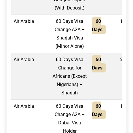
(With Deposit)
Air Arabia
60 Days Visa
60
1,950
Change A2A –
Days
Sharjah Visa
(Minor Alone)
Air Arabia
60 Days Visa
60
2,100
Change for
Days
Africans (Except
Nigerians) –
Sharjah
Air Arabia
60 Days Visa
60
1,600
Change A2A –
Days
Dubai Visa
Holder