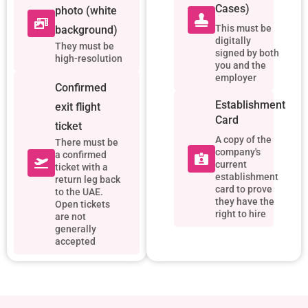
Cases)
photo (white
This must be
background)
digitally
They must be
signed by both
high-resolution
you and the
employer
Confirmed
Establishment
exit flight
Card
ticket
A copy of the
There must be
company's
a confirmed
current
ticket with a
establishment
return leg back
card to prove
to the UAE.
they have the
Open tickets
right to hire
are not
generally
accepted