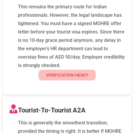
This remains the primary route for Indian
professionals. However, the legal landscape has
tightened. You must have a signed MOHRE offer
letter before your tourist visa expires. Since there
is no 10-day grace period anymore, any delay in
the employer's HR department can lead to
overstay fines of AED 50/day. Employer credibility
is strongly checked.
VERIFICATION-HEAVY
Tourist-To-Tourist A2A
This is generally the smoothest transition,
provided the timing is right. It is better if MOHRE