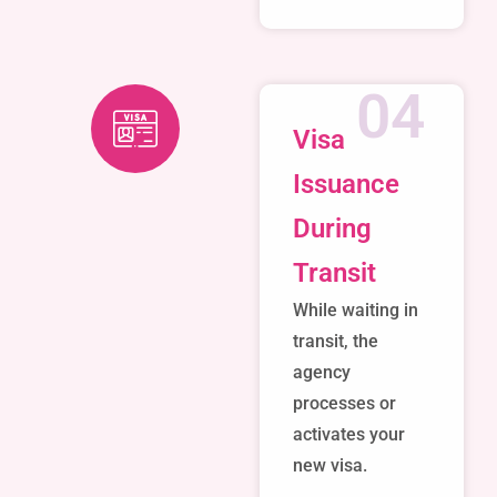
04
Visa
Issuance
During
Transit
While waiting in
transit, the
agency
processes or
activates your
new visa.