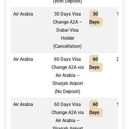
(With Deposit)
Air Arabia
30 Days Visa
30
1,500
Change A2A –
Days
Dubai Visa
Holder
(Cancellation)
Air Arabia
60 Days Visa
60
2,200
Change A2A via
Days
Air Arabia –
Sharjah Airport
(No Deposit)
Air Arabia
60 Days Visa
60
1,950
Change A2A via
Days
Air Arabia –
Sharjah Airport