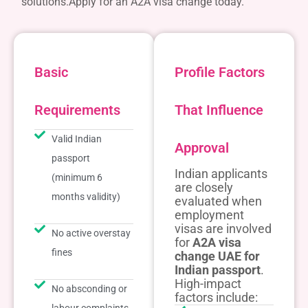
solutions.
Apply for an A2A visa change today.
Basic
Profile Factors
Requirements
That Influence
Valid Indian
Approval
passport
Indian applicants
(minimum 6
are closely
months validity)
evaluated when
employment
visas are involved
No active overstay
for
A2A visa
fines
change UAE for
Indian passport
.
High-impact
No absconding or
factors include: