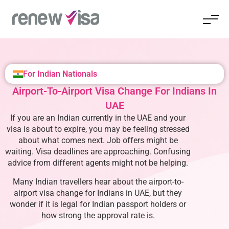
For Indian Nationals
Airport-To-Airport Visa Change For Indians In
UAE
If you are an Indian currently in the UAE and your
visa is about to expire, you may be feeling stressed
about what comes next. Job offers might be
waiting. Visa deadlines are approaching. Confusing
advice from different agents might not be helping.
Many Indian travellers hear about the airport-to-
airport visa change for Indians in UAE, but they
wonder if it is legal for Indian passport holders or
how strong the approval rate is.