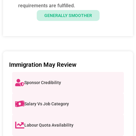
requirements are fulfilled.
GENERALLY SMOOTHER
Immigration May Review
Sponsor Credibility
Salary Vs Job Category
Labour Quota Availability