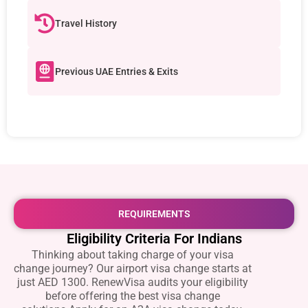
Travel History
Previous UAE Entries & Exits
REQUIREMENTS
Eligibility Criteria For Indians
Thinking about taking charge of your visa
change journey? Our airport visa change starts at
just AED 1300. RenewVisa audits your eligibility
before offering the best visa change