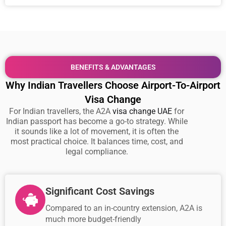
BENEFITS & ADVANTAGES
Why Indian Travellers Choose Airport-To-Airport
Visa Change
For Indian travellers, the A2A
visa change UAE
for
Indian passport has become a go-to strategy. While
it sounds like a lot of movement, it is often the
most practical choice. It balances time, cost, and
legal compliance.
Significant Cost Savings
Compared to an in-country extension, A2A is
much more budget-friendly