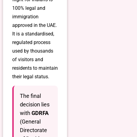
100% legal and
immigration
approved in the UAE.
It is a standardised,
regulated process
used by thousands
of visitors and
residents to maintain
their legal status.
The final
decision lies
with
GDRFA
(General
Directorate