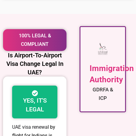
100% LEGAL &
COMPLIANT
Is Airport-To-Airport
Visa Change Legal In
Immigration
UAE?
Authority
GDRFA &
ICP
YES, IT'S
LEGAL
UAE visa renewa
l by
flight for Indians is