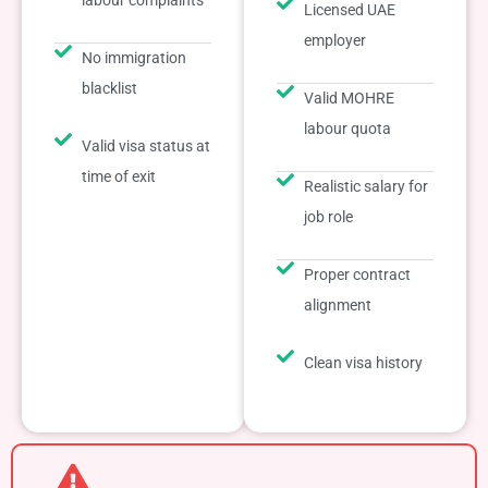
labour complaints
Licensed UAE
employer
No immigration
blacklist
Valid MOHRE
labour quota
Valid visa status at
time of exit
Realistic salary for
job role
Proper contract
alignment
Clean visa history