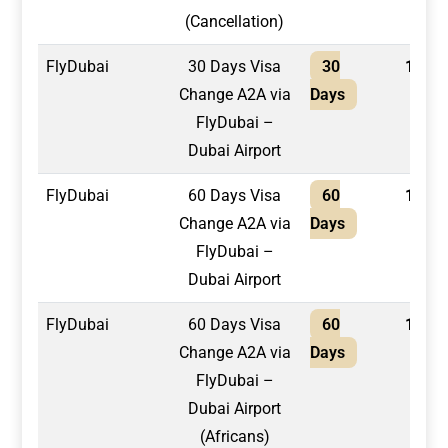
(Cancellation)
FlyDubai
30 Days Visa
30
1,550
Change A2A via
Days
FlyDubai –
Dubai Airport
FlyDubai
60 Days Visa
60
1,650
Change A2A via
Days
FlyDubai –
Dubai Airport
FlyDubai
60 Days Visa
60
1,800
Change A2A via
Days
FlyDubai –
Dubai Airport
(Africans)