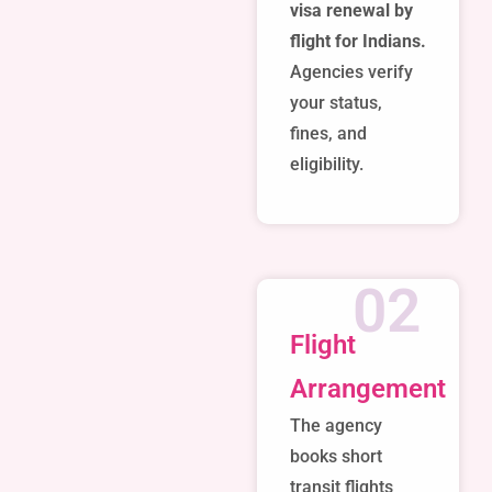
visa renewal by
flight for Indians.
Agencies verify
your status,
fines, and
eligibility.
02
Flight
Arrangement
The agency
books short
transit flights