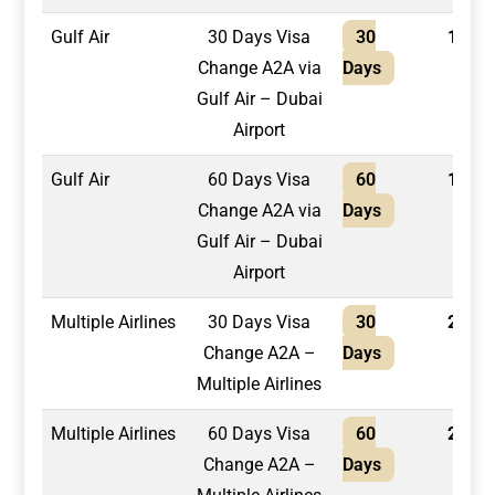
Gulf Air
30 Days Visa
30
1,300
Change A2A via
Days
Gulf Air – Dubai
Airport
Gulf Air
60 Days Visa
60
1,400
Change A2A via
Days
Gulf Air – Dubai
Airport
Multiple Airlines
30 Days Visa
30
2,100
Change A2A –
Days
Multiple Airlines
Multiple Airlines
60 Days Visa
60
2,400
Change A2A –
Days