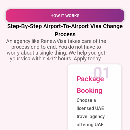
HOW IT WORKS
Step-By-Step Airport-To-Airport Visa Change
Process
An agency like RenewVisa takes care of the
process end-to-end. You do not have to
worry about a single thing. We help you get
your visa within 4-12 hours. Apply today.
01
Package
Booking
Choose a
licensed UAE
travel agency
offering
UAE