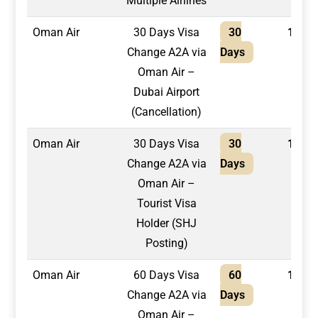
Multiple Airlines
Oman Air
30 Days Visa
30
1,300
Change A2A via
Days
Oman Air –
Dubai Airport
(Cancellation)
Oman Air
30 Days Visa
30
1,500
Change A2A via
Days
Oman Air –
Tourist Visa
Holder (SHJ
Posting)
Oman Air
60 Days Visa
60
1,500
Change A2A via
Days
Oman Air –