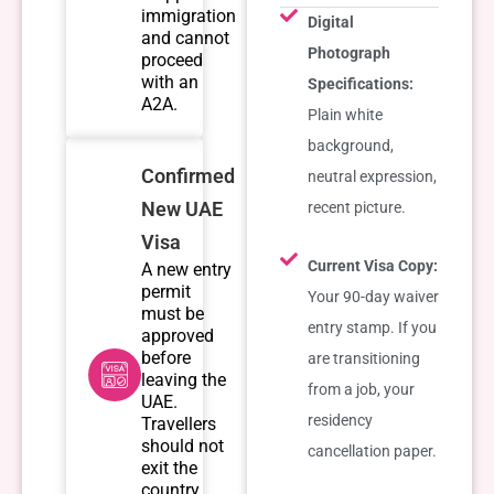
immigration
Digital
and cannot
Photograph
proceed
with an
Specifications:
A2A.
Plain white
background,
Confirmed
neutral expression,
New UAE
recent picture.
Visa
Current Visa Copy:
A new entry
permit
Your 90-day waiver
must be
entry stamp. If you
approved
before
are transitioning
leaving the
from a job, your
UAE.
residency
Travellers
should not
cancellation paper.
exit the
country