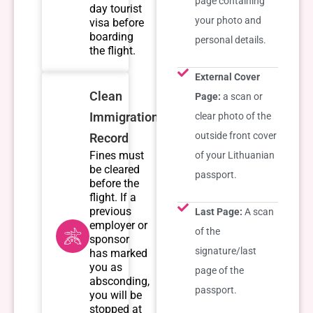
page containing
day tourist
your photo and
visa before
boarding
personal details.
the flight.
External Cover
Clean
Page:
a scan or
Immigration
clear photo of the
outside front cover
Record
Fines must
of your Lithuanian
be cleared
passport.
before the
flight. If a
previous
Last Page:
A scan
employer or
of the
sponsor
signature/last
has marked
you as
page of the
absconding,
passport.
you will be
stopped at