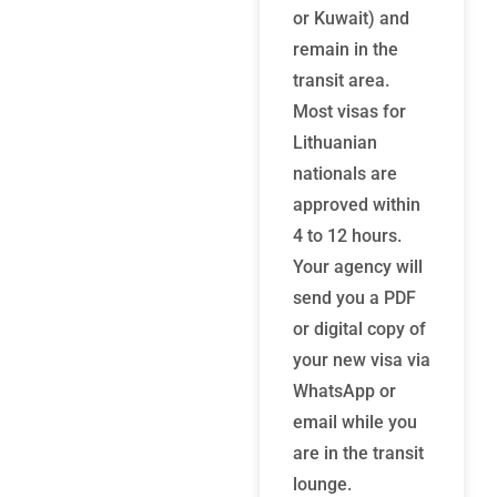
or Kuwait) and
remain in the
transit area.
Most visas for
Lithuanian
nationals are
approved within
4 to 12 hours.
Your agency will
send you a PDF
or digital copy of
your new visa via
WhatsApp or
email while you
are in the transit
lounge.