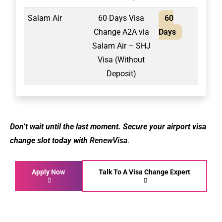
Salam Air
60 Days Visa
60
2,10
Change A2A via
Days
Salam Air – SHJ
Visa (Without
Deposit)
Don’t wait until the last moment. Secure your airport visa
change slot today with
RenewVisa
.
Apply Now
Talk To A Visa Change Expert