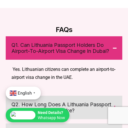
FAQs
Q1. Can Lithuania Passport Holders Do
Airport-To-Airport Visa Change In Dubai?
Yes. Lithuanian citizens can complete an airport-to-
airport visa change in the UAE.
English
▼
Q2. How Long Does A Lithuania Passport
Airport Visa Change Take?
Need Details?
Whatsapp Now