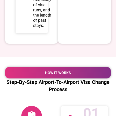
of visa
runs, and
the length
of past
stays.
HOW IT WORKS
Step-By-Step Airport-To-Airport Visa Change
Process
01