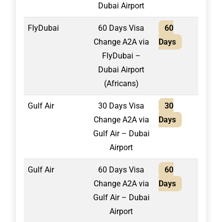
Dubai Airport
FlyDubai
60 Days Visa
60
1,80
Change A2A via
Days
FlyDubai –
Dubai Airport
(Africans)
Gulf Air
30 Days Visa
30
1,30
Change A2A via
Days
Gulf Air – Dubai
Airport
Gulf Air
60 Days Visa
60
1,40
Change A2A via
Days
Gulf Air – Dubai
Airport