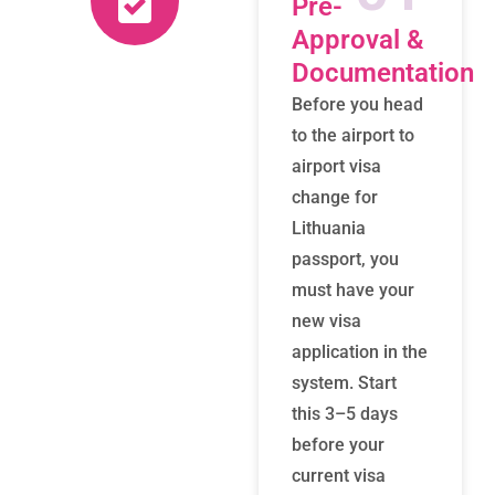
Pre-
Approval &
Documentation
Before you head
to the airport to
airport visa
change for
Lithuania
passport, you
must have your
new visa
application in the
system. Start
this 3–5 days
before your
current visa