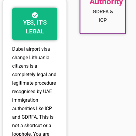
Authority
GDRFA &
ICP
YES, IT'S
LEGAL
Dubai airport
visa
change Lithuania
citizens
is a
completely legal and
legitimate procedure
recognised by UAE
immigration
authorities like ICP
and GDRFA. This is
not a shortcut or a
loophole. You are