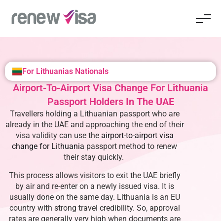
For Lithuanias Nationals
Airport-To-Airport Visa Change For Lithuania
Passport Holders In The UAE
Travellers holding a Lithuanian passport who are
already in the UAE and approaching the end of their
visa validity can use the
airport-to-airport visa
change for Lithuania
passport
method to renew
their stay quickly.
This process allows visitors to exit the UAE briefly
by air and re-enter on a newly issued visa. It is
usually done on the same day. Lithuania is an EU
country with strong travel credibility. So, approval
rates are generally very high when documents are