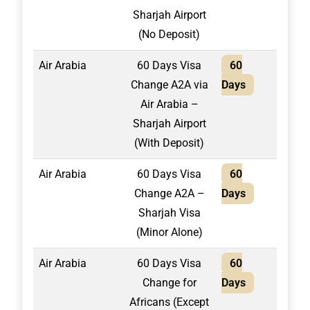
Sharjah Airport
(No Deposit)
Air Arabia
60 Days Visa
60
1,95
Change A2A via
Days
Air Arabia –
Sharjah Airport
(With Deposit)
Air Arabia
60 Days Visa
60
1,95
Change A2A –
Days
Sharjah Visa
(Minor Alone)
Air Arabia
60 Days Visa
60
2,10
Change for
Days
Africans (Except