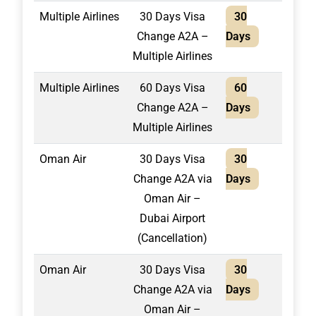
Multiple Airlines
30 Days Visa
30
2,10
Change A2A –
Days
Multiple Airlines
Multiple Airlines
60 Days Visa
60
2,40
Change A2A –
Days
Multiple Airlines
Oman Air
30 Days Visa
30
1,30
Change A2A via
Days
Oman Air –
Dubai Airport
(Cancellation)
Oman Air
30 Days Visa
30
1,50
Change A2A via
Days
Oman Air –