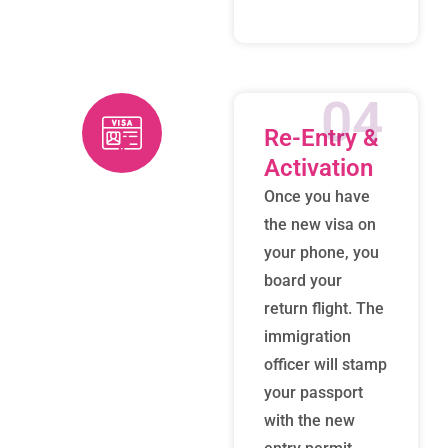
04
Re-Entry &
Activation
Once you have
the new visa on
your phone, you
board your
return flight. The
immigration
officer will stamp
your passport
with the new