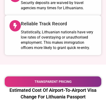
Security deposits are waived by travel
agencies many times for Lithuanians.
Reliable Track Record
Statistically, Lithuanian nationals have very
low rates of overstaying or unauthorised
employment. This makes immigration
officers more likely to grant quick re-entry.
TRANSPARENT PRICING
Estimated Cost Of Airport-To-Airport Visa
Change For Lithuania Passport