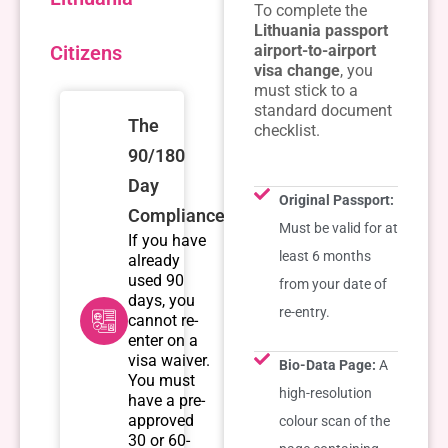
To complete the
Lithuania passport
Citizens
airport-to-airport
visa change
, you
must stick to a
standard document
The
checklist.
90/180
Day
Original Passport:
Compliance
Must be valid for at
If you have
least 6 months
already
used 90
from your date of
days, you
re-entry.
cannot re-
enter on a
visa waiver.
Bio-Data Page:
A
You must
high-resolution
have a pre-
approved
colour scan of the
30 or 60-