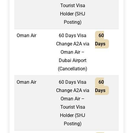
Tourist Visa
Holder (SHJ
Posting)
Oman Air
60 Days Visa
60
1,50
Change A2A via
Days
Oman Air –
Dubai Airport
(Cancellation)
Oman Air
60 Days Visa
60
1,70
Change A2A via
Days
Oman Air –
Tourist Visa
Holder (SHJ
Posting)