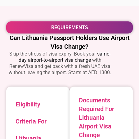
REQUIREMENTS
Can Lithuania Passport Holders Use Airport
Visa Change?
Skip the stress of visa expiry. Book your
same-
day airport-to-airport visa change
with
RenewVisa and get back with a fresh UAE visa
without leaving the airport. Starts at AED 1300.
Documents
Eligibility
Required For
Lithuania
Criteria For
Airport Visa
Change
Lithuania