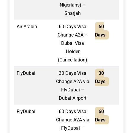
Nigerians) –
Sharjah
Air Arabia
60 Days Visa
60
1,60
Change A2A –
Days
Dubai Visa
Holder
(Cancellation)
FlyDubai
30 Days Visa
30
1,55
Change A2A via
Days
FlyDubai –
Dubai Airport
FlyDubai
60 Days Visa
60
1,65
Change A2A via
Days
FlyDubai –