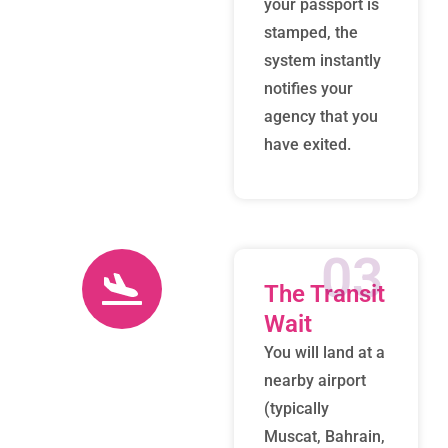
your passport is
stamped, the
system instantly
notifies your
agency that you
have exited.
03
The Transit
Wait
You will land at a
nearby airport
(typically
Muscat, Bahrain,