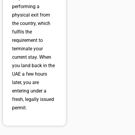
performing a
physical exit from
the country, which
fulfils the
requirement to
terminate your
current stay. When
you land back in the
UAE a few hours
later, you are
entering under a
fresh, legally issued
permit.