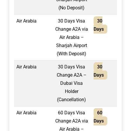
(No Deposit)
Air Arabia
30 Days Visa
30
1,75
Change A2A via
Days
Air Arabia –
Sharjah Airport
(With Deposit)
Air Arabia
30 Days Visa
30
1,50
Change A2A –
Days
Dubai Visa
Holder
(Cancellation)
Air Arabia
60 Days Visa
60
2,20
Change A2A via
Days
Air Arabia –