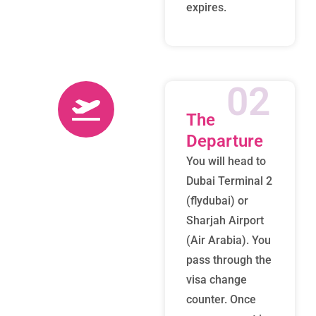
expires.
02
The
Departure
You will head to
Dubai Terminal 2
(flydubai) or
Sharjah Airport
(Air Arabia). You
pass through the
visa change
counter. Once