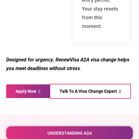
entry permit.
Your stay resets
from this
moment.
Designed for urgency. RenewVisa A2A visa change helps
you meet deadlines without stress
.
Apply Now
Talk To A Visa Change Expert
UNDERSTANDING A2A