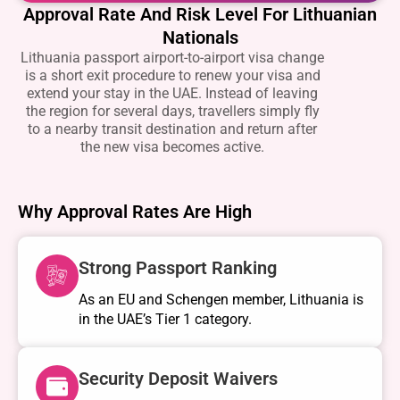
Approval Rate And Risk Level For Lithuanian
Nationals
Lithuania passport airport-to-airport visa change
is a short exit procedure to renew your visa and
extend your stay in the UAE. Instead of leaving
the region for several days, travellers simply fly
to a nearby transit destination and return after
the new visa becomes active.
Why Approval Rates Are High
Strong Passport Ranking
As an EU and Schengen member, Lithuania is
in the UAE’s Tier 1 category.
Security Deposit Waivers