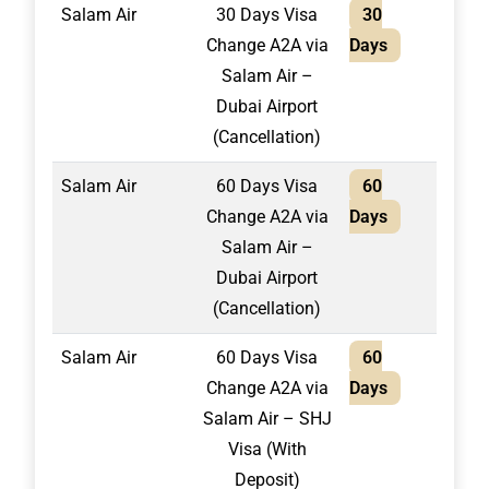
Salam Air
30 Days Visa
30
1,30
Change A2A via
Days
Salam Air –
Dubai Airport
(Cancellation)
Salam Air
60 Days Visa
60
1,50
Change A2A via
Days
Salam Air –
Dubai Airport
(Cancellation)
Salam Air
60 Days Visa
60
1,75
Change A2A via
Days
Salam Air – SHJ
Visa (With
Deposit)