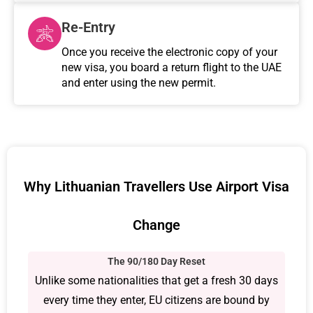
Re-Entry
Once you receive the electronic copy of your
new visa, you board a return flight to the UAE
and enter using the new permit.
Why Lithuanian Travellers Use Airport Visa
Change
The 90/180 Day Reset
Unlike some nationalities that get a fresh 30 days
every time they enter, EU citizens are bound by