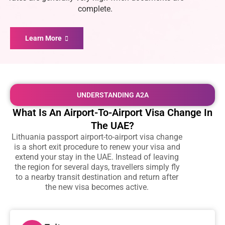
complete.
Learn More
UNDERSTANDING A2A
What Is An Airport-To-Airport Visa Change In
The UAE?
Lithuania passport airport-to-airport visa change
is a short exit procedure to renew your visa and
extend your stay in the UAE. Instead of leaving
the region for several days, travellers simply fly
to a nearby transit destination and return after
the new visa becomes active.