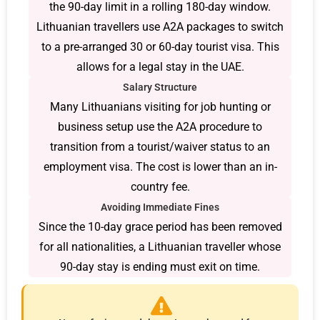
the 90-day limit in a rolling 180-day window.
Lithuanian travellers use A2A packages to switch
to a pre-arranged 30 or 60-day tourist visa. This
allows for a legal stay in the UAE.
Salary Structure
Many Lithuanians visiting for job hunting or
business setup use the A2A procedure to
transition from a tourist/waiver status to an
employment visa. The cost is lower than an in-
country fee.
Avoiding Immediate Fines
Since the 10-day grace period has been removed
for all nationalities, a Lithuanian traveller whose
90-day stay is ending must exit on time.