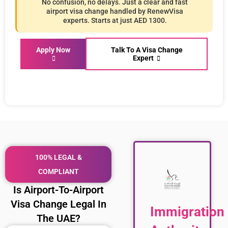
No confusion, no delays. Just a clear and fast
airport visa change handled by RenewVisa
experts. Starts at just AED 1300.
Apply Now
Talk To A Visa Change
Expert
100% LEGAL &
COMPLIANT
Is Airport-To-Airport
Visa Change Legal In
Immigration
The UAE?