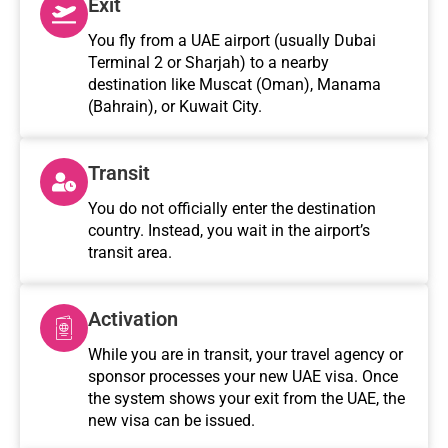
Exit
You fly from a UAE airport (usually Dubai
Terminal 2 or Sharjah) to a nearby
destination like Muscat (Oman), Manama
(Bahrain), or Kuwait City.
Transit
You do not officially enter the destination
country. Instead, you wait in the airport’s
transit area.
Activation
While you are in transit, your travel agency or
sponsor processes your new UAE visa. Once
the system shows your exit from the UAE, the
new visa can be issued.