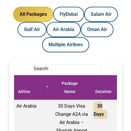
All Packages
FlyDubai
Salam Air
Gulf Air
Air Arabia
Oman Air
Multiple Airlines
Search:
Package
Pric
Airline
Name
Duration
(AE
Air Arabia
30 Days Visa
30
2,10
Change A2A via
Days
Air Arabia –
Sharjah Airport