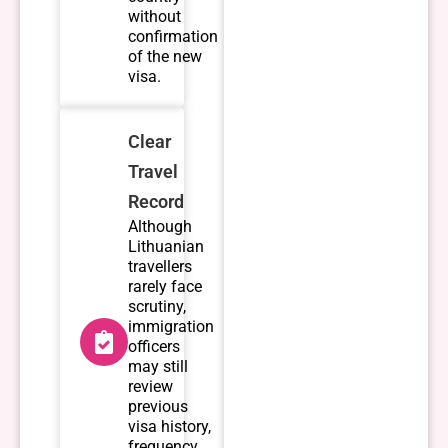
without
confirmation
of the new
visa.
Clear
Travel
Record
Although
Lithuanian
travellers
rarely face
scrutiny,
immigration
officers
may still
review
previous
visa history,
frequency