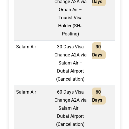
Change A2A via
Days
Oman Air –
Tourist Visa
Holder (SHJ
Posting)
Salam Air
30 Days Visa
30
1,30
Change A2A via
Days
Salam Air –
Dubai Airport
(Cancellation)
Salam Air
60 Days Visa
60
1,50
Change A2A via
Days
Salam Air –
Dubai Airport
(Cancellation)