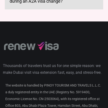
during an A2A visa change?
Thousands of travelers trust us for one simple reason: we
make Dubai visit visa extension fast, easy, and stress-free.
The website is handled by PINOY TOURISM AND TRAVELS L.L.C.
a duly registered entity in the UAE (Registry No. 5919400,
Economic License No. CN-2503064), with its registered office at
Office 803, Abu Dhabi Plaza Tower, Hamdan Street, Abu Dhabi,