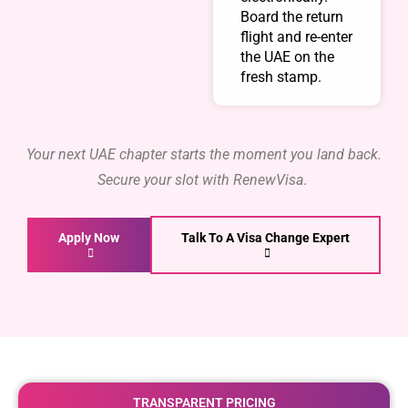
Board the return
flight and re-enter
the UAE on the
fresh stamp.
Your next UAE chapter starts the moment you land back.
Secure your slot with RenewVisa
.
Apply Now
Talk To A Visa Change Expert
TRANSPARENT PRICING