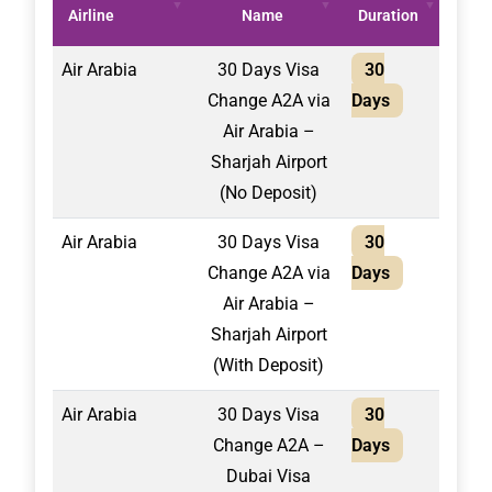
Airline
Name
Duration
(AE
Air Arabia
30 Days Visa
30
2,10
Change A2A via
Days
Air Arabia –
Sharjah Airport
(No Deposit)
Air Arabia
30 Days Visa
30
1,75
Change A2A via
Days
Air Arabia –
Sharjah Airport
(With Deposit)
Air Arabia
30 Days Visa
30
1,50
Change A2A –
Days
Dubai Visa