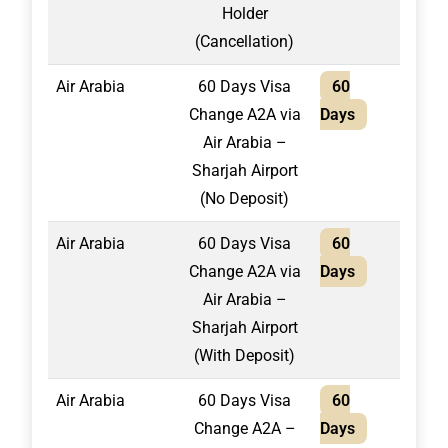
Holder
(Cancellation)
Air Arabia
60 Days Visa
60
2,20
Change A2A via
Days
Air Arabia –
Sharjah Airport
(No Deposit)
Air Arabia
60 Days Visa
60
1,95
Change A2A via
Days
Air Arabia –
Sharjah Airport
(With Deposit)
Air Arabia
60 Days Visa
60
1,95
Change A2A –
Days