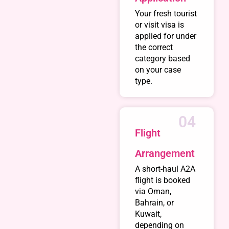
Your fresh tourist
or visit visa is
applied for under
the correct
category based
on your case
type.
04
Flight
Arrangement
A short-haul A2A
flight is booked
via Oman,
Bahrain, or
Kuwait,
depending on