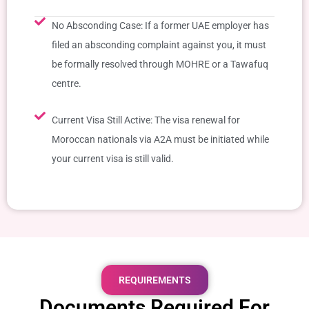
No Absconding Case: If a former UAE employer has
filed an absconding complaint against you, it must
be formally resolved through MOHRE or a Tawafuq
centre.
Current Visa Still Active: The visa renewal for
Moroccan nationals via A2A must be initiated while
your current visa is still valid.
REQUIREMENTS
Documents Required For