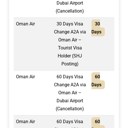
Dubai Airport
(Cancellation)
Oman Air
30 Days Visa
30
1,50
Change A2A via
Days
Oman Air –
Tourist Visa
Holder (SHJ
Posting)
Oman Air
60 Days Visa
60
1,50
Change A2A via
Days
Oman Air –
Dubai Airport
(Cancellation)
Oman Air
60 Days Visa
60
1,70