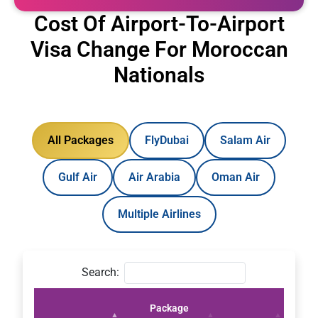
Cost Of Airport-To-Airport
Visa Change For Moroccan
Nationals
All Packages
FlyDubai
Salam Air
Gulf Air
Air Arabia
Oman Air
Multiple Airlines
Search:
Package
Pric