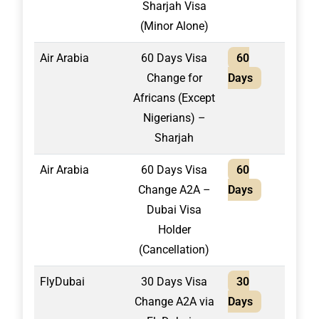
Sharjah Visa
(Minor Alone)
Air Arabia
60 Days Visa
60
2,10
Change for
Days
Africans (Except
Nigerians) –
Sharjah
Air Arabia
60 Days Visa
60
1,60
Change A2A –
Days
Dubai Visa
Holder
(Cancellation)
FlyDubai
30 Days Visa
30
1,55
Change A2A via
Days