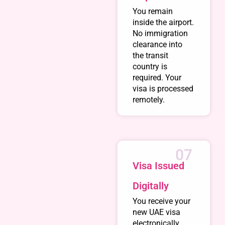
You remain
inside the airport.
No immigration
clearance into
the transit
country is
required. Your
visa is processed
remotely.
07
Visa Issued
Digitally
You receive your
new UAE visa
electronically.