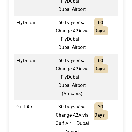
FlyDubai –
Dubai Airport
FlyDubai
60 Days Visa
60
1,65
Change A2A via
Days
FlyDubai –
Dubai Airport
FlyDubai
60 Days Visa
60
1,80
Change A2A via
Days
FlyDubai –
Dubai Airport
(Africans)
Gulf Air
30 Days Visa
30
1,30
Change A2A via
Days
Gulf Air – Dubai
Airport