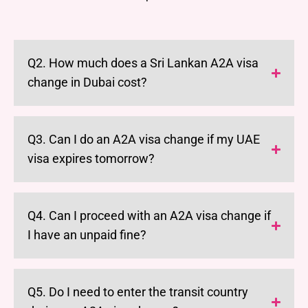
Q2. How much does a Sri Lankan A2A visa
change in Dubai cost?
Q3. Can I do an A2A visa change if my UAE
visa expires tomorrow?
Q4. Can I proceed with an A2A visa change if
I have an unpaid fine?
Q5. Do I need to enter the transit country