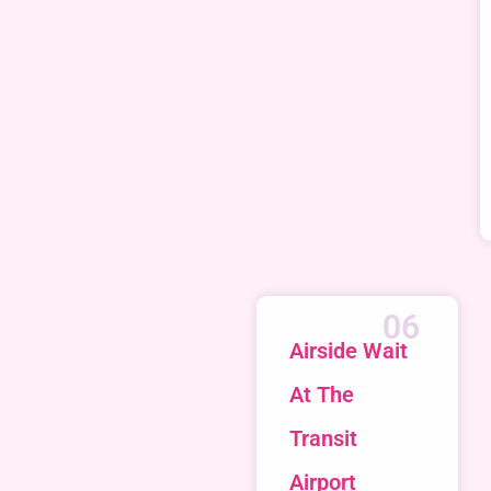
06
Airside Wait
At The
Transit
Airport