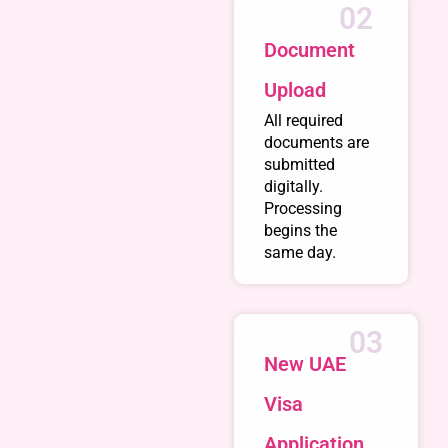
02
Document
Upload
All required
documents are
submitted
digitally.
Processing
begins the
same day.
03
New UAE
Visa
Application