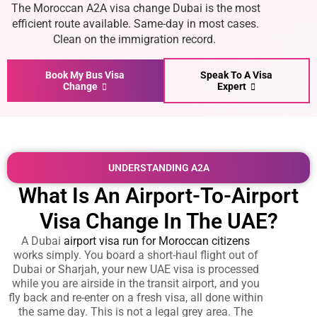
The
Moroccan A2A visa change Dubai
is the most
efficient route available. Same-day in most cases.
Clean on the immigration record.
Book My Bus Visa
Speak To A Visa
Change
Expert
UNDERSTANDING A2A
What Is An Airport-To-Airport
Visa Change In The UAE?
A
Dubai
airport visa run for Moroccan citizens
works simply. You board a short-haul flight out of
Dubai or Sharjah, your new UAE visa is processed
while you are airside in the transit airport, and you
fly back and re-enter on a fresh visa, all done within
the same day. This is not a legal grey area. The