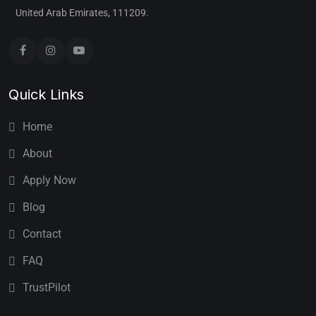
United Arab Emirates, 111209.
Quick Links
Home
About
Apply Now
Blog
Contact
FAQ
TrustPilot