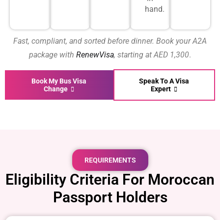
hand.
Fast, compliant, and sorted before dinner. Book your A2A
package with
RenewVisa
, starting at AED 1,300
.
Book My Bus Visa
Speak To A Visa
Change
Expert
REQUIREMENTS
Eligibility Criteria For Moroccan
Passport Holders