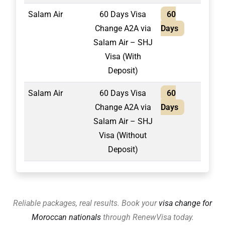
Salam Air
60 Days Visa
60
1,75
Change A2A via
Days
Salam Air – SHJ
Visa (With
Deposit)
Salam Air
60 Days Visa
60
2,10
Change A2A via
Days
Salam Air – SHJ
Visa (Without
Deposit)
Reliable packages, real results. Book your
visa change for
Moroccan nationals
through RenewVisa today.