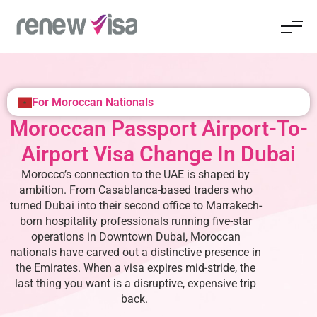
For Moroccan Nationals
Moroccan Passport Airport-To-
Airport Visa Change In Dubai
Morocco’s connection to the UAE is shaped by
ambition. From Casablanca-based traders who
turned Dubai into their second office to Marrakech-
born hospitality professionals running five-star
operations in Downtown Dubai, Moroccan
nationals have carved out a distinctive presence in
the Emirates. When a visa expires mid-stride, the
last thing you want is a disruptive, expensive trip
back.