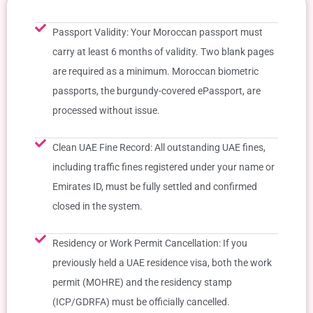
Passport Validity: Your Moroccan passport must
carry at least 6 months of validity. Two blank pages
are required as a minimum. Moroccan biometric
passports, the burgundy-covered ePassport, are
processed without issue.
Clean UAE Fine Record: All outstanding UAE fines,
including traffic fines registered under your name or
Emirates ID, must be fully settled and confirmed
closed in the system.
Residency or Work Permit Cancellation: If you
previously held a UAE residence visa, both the work
permit (MOHRE) and the residency stamp
(ICP/GDRFA) must be officially cancelled.