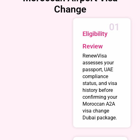
Change
01
Eligibility
Review
RenewVisa
assesses your
passport, UAE
compliance
status, and visa
history before
confirming your
Moroccan A2A
visa change
Dubai package.