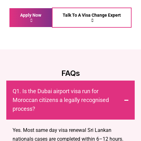
Apply Now
Talk To A Visa Change Expert
FAQs
Q1. Is the Dubai airport visa run for
Moroccan citizens a legally recognised
process?
Yes. Most same day visa renewal Sri Lankan
nationals cases are completed within 6–12 hours.