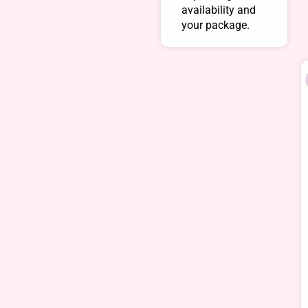
availability and
your package.