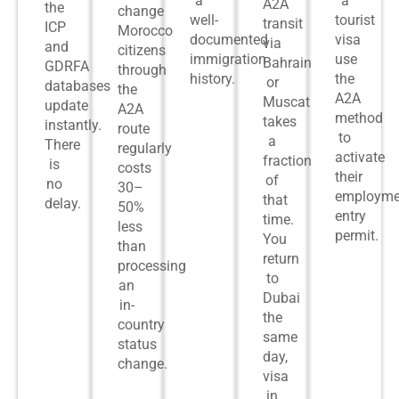
a
a
A2A
the
change
well-
tourist
transit
ICP
Morocco
documented
visa
via
and
citizens
immigration
use
Bahrain
GDRFA
through
history.
the
or
databases
the
A2A
Muscat
update
A2A
method
takes
instantly.
route
to
a
There
regularly
activate
fraction
is
costs
their
of
no
30–
employme
that
delay.
50%
entry
time.
less
permit.
You
than
return
processing
to
an
Dubai
in-
the
country
same
status
day,
change.
visa
in