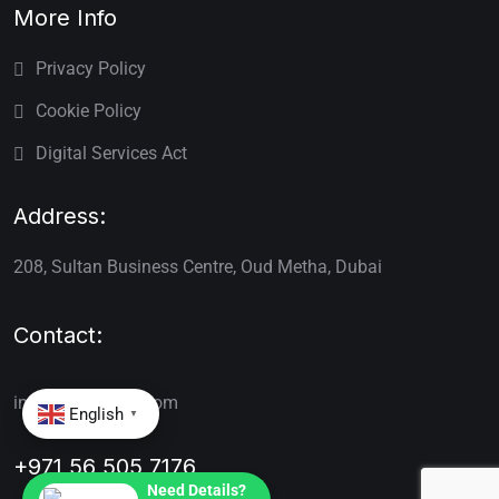
More Info
Privacy Policy
Cookie Policy
Digital Services Act
Address:
208, Sultan Business Centre, Oud Metha, Dubai
Contact:
info@renewvisa.com
English
▼
+971 56 505 7176
Need Details?