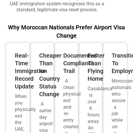
UAE immigration system recognises this as a
standard, legitimate visa reset process.
Why Moroccan Nationals Prefer Airport Visa
Change
Real-
Cheaper
Documented
Faster
Transiti
Time
Than
Compliance
Than
To
Immigration
In-
Trail
Flying
Employ
Record
Country
Home
A
Moroccan
Update
Status
clean
nationals
Casablanca
Change
physical
who
is
When
exit
secure
over
you
A
and
a
6
physically
same-
re-
job
hours
exit
day
entry
while
away.
the
airport
creates
on
An
UAE,
visa