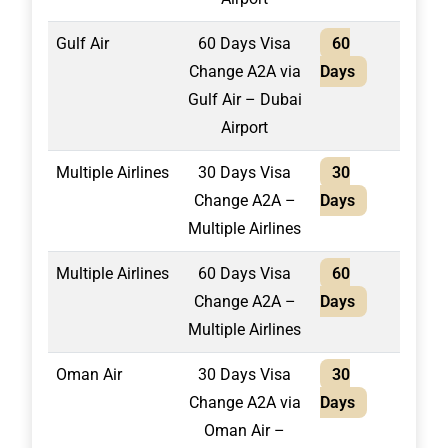
Gulf Air
60 Days Visa
60
1,40
Change A2A via
Days
Gulf Air – Dubai
Airport
Multiple Airlines
30 Days Visa
30
2,10
Change A2A –
Days
Multiple Airlines
Multiple Airlines
60 Days Visa
60
2,40
Change A2A –
Days
Multiple Airlines
Oman Air
30 Days Visa
30
1,30
Change A2A via
Days
Oman Air –