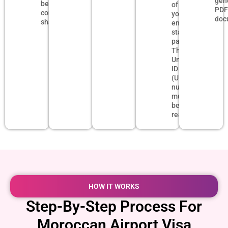
gen
be
of
PD
completely
your
doc
sharp.
entry
stamp
page.
The
Unified
ID
(UID)
number
must
be
readable.
HOW IT WORKS
Step-By-Step Process For
Moroccan Airport Visa