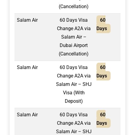
(Cancellation)
Salam Air
60 Days Visa
60
1,50
Change A2A via
Days
Salam Air –
Dubai Airport
(Cancellation)
Salam Air
60 Days Visa
60
1,75
Change A2A via
Days
Salam Air – SHJ
Visa (With
Deposit)
Salam Air
60 Days Visa
60
2,10
Change A2A via
Days
Salam Air – SHJ