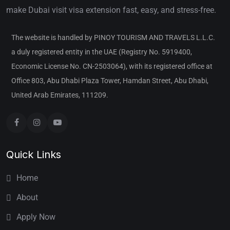
make Dubai visit visa extension fast, easy, and stress-free.
The website is handled by PINOY TOURISM AND TRAVELS L.L.C.
a duly registered entity in the UAE (Registry No. 5919400,
Economic License No. CN-2503064), with its registered office at
Office 803, Abu Dhabi Plaza Tower, Hamdan Street, Abu Dhabi,
United Arab Emirates, 111209.
Quick Links
Home
About
Apply Now