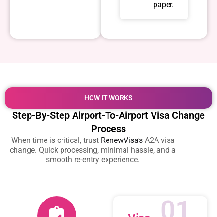
paper.
HOW IT WORKS
Step-By-Step Airport-To-Airport Visa Change
Process
When time is critical, trust
RenewVisa’s
A2A visa
change. Quick processing, minimal hassle, and a
smooth re-entry experience.
01