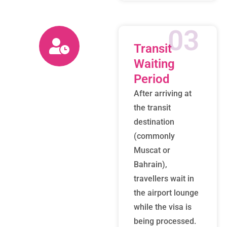
03
Transit
Waiting
Period
After arriving at
the transit
destination
(commonly
Muscat or
Bahrain),
travellers wait in
the airport lounge
while the visa is
being processed.