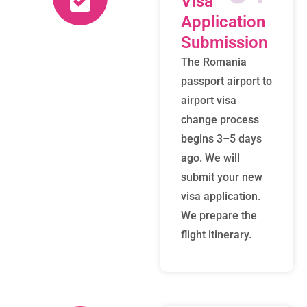
Visa
Application
Submission
The Romania
passport airport to
airport visa
change process
begins 3–5 days
ago. We will
submit your new
visa application.
We prepare the
flight itinerary.