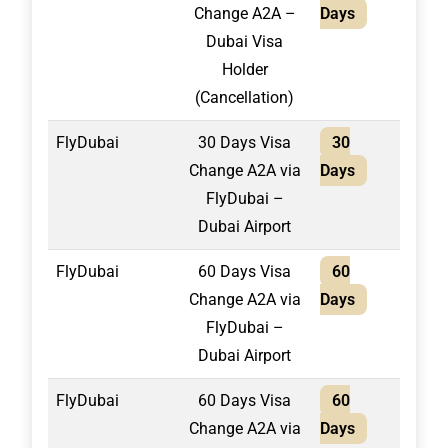
Change A2A –
Days
Dubai Visa
Holder
(Cancellation)
FlyDubai
30 Days Visa
30
1,55
Change A2A via
Days
FlyDubai –
Dubai Airport
FlyDubai
60 Days Visa
60
1,65
Change A2A via
Days
FlyDubai –
Dubai Airport
FlyDubai
60 Days Visa
60
1,80
Change A2A via
Days