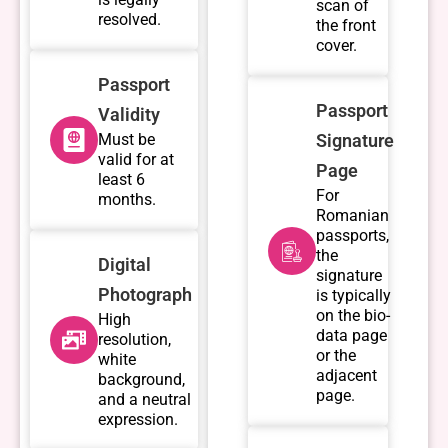
scan of
resolved.
the front
cover.
Passport
Passport
Validity
Must be
Signature
valid for at
Page
least 6
For
months.
Romanian
passports,
the
Digital
signature
Photograph
is typically
on the bio-
High
data page
resolution,
or the
white
adjacent
background,
page.
and a neutral
expression.