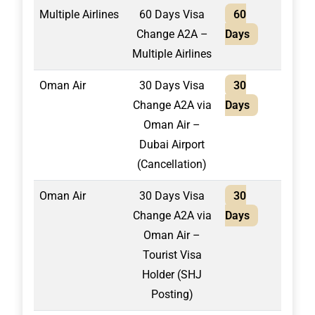
Multiple Airlines
60 Days Visa
60
2,40
Change A2A –
Days
Multiple Airlines
Oman Air
30 Days Visa
30
1,30
Change A2A via
Days
Oman Air –
Dubai Airport
(Cancellation)
Oman Air
30 Days Visa
30
1,50
Change A2A via
Days
Oman Air –
Tourist Visa
Holder (SHJ
Posting)