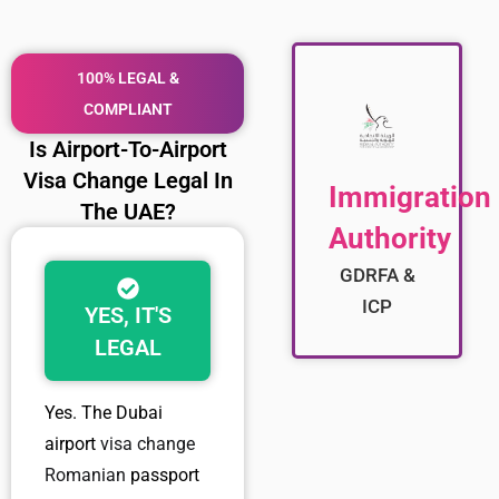
100% LEGAL &
COMPLIANT
Is Airport-To-Airport
Visa Change Legal In
Immigration
The UAE?
Authority
GDRFA &
ICP
YES, IT'S
LEGAL
Yes. The
Dubai
airport
visa change
Romanian
passport