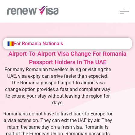
For Romania Nationals
Airport-To-Airport Visa Change For Romania
Passport Holders In The UAE
For many Romanian travellers living or visiting the
UAE, visa expiry can arrive faster than expected.
The
Romania passport airport to airport visa
change
option provides a fast and compliant way
to extend your stay without leaving the region for
days.
Romanians do not have to travel back to Europe for
a visa extension. They can exit the UAE by air. They
return the same day on a fresh visa. Romania is
part of the European Union. Romanian passports