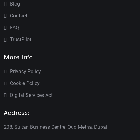
Blog
Contact
FAQ
TrustPilot
More Info
Privacy Policy
Cookie Policy
Digital Services Act
Address:
208, Sultan Business Centre, Oud Metha, Dubai