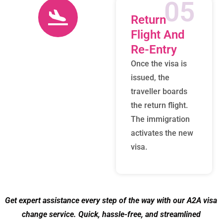
05
Return
Flight And
Re-Entry
Once the visa is
issued, the
traveller boards
the return flight.
The immigration
activates the new
visa.
Get expert assistance every step of the way with our A2A visa
change service. Quick, hassle-free, and streamlined