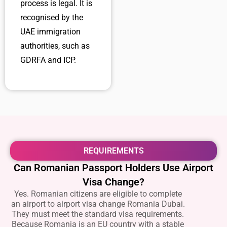
process is legal. It is
recognised by the
UAE immigration
authorities, such as
GDRFA and ICP.
REQUIREMENTS
Can Romanian Passport Holders Use Airport
Visa Change?
Yes. Romanian citizens are eligible to complete
an
airport to airport visa change Romania Dubai.
They must meet the standard visa requirements.
Because Romania is an EU country with a stable