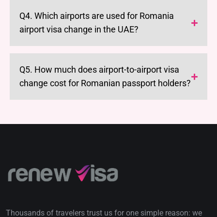
Q4. Which airports are used for Romania
airport visa change in the UAE?
Q5. How much does airport-to-airport visa
change cost for Romanian passport holders?
Thousands of travelers trust us for one simple reason: we