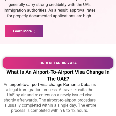
generally carry strong credibility with the UAE
immigration authorities. As a result, approval rates
for properly documented applications are high.
Learn More
UNDERSTANDING A2A
What Is An Airport-To-Airport Visa Change In
The UAE?
An
airport-to-airport visa change Romania Dubai
is
a legal immigration process. A traveller exits the
UAE by air and re-enters on a newly issued visa
shortly afterwards. The airport-to-airport procedure
is usually completed within a single day. The entire
process is completed within 6 to 12 hours.