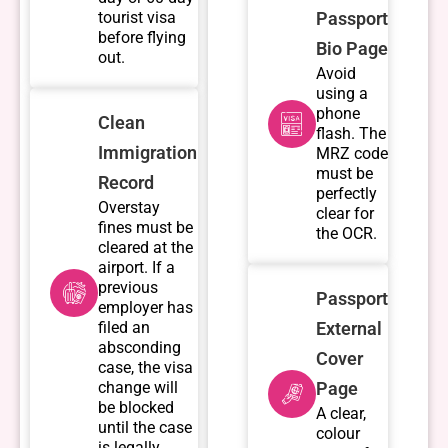
tourist visa
Passport
before flying
Bio Page
out.
Avoid
using a
phone
Clean
flash. The
Immigration
MRZ code
must be
Record
perfectly
Overstay
clear for
fines must be
the OCR.
cleared at the
airport. If a
previous
Passport
employer has
filed an
External
absconding
Cover
case, the visa
change will
Page
be blocked
A clear,
until the case
colour
is legally