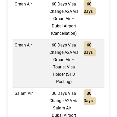
Oman Air
60 Days Visa
60
1,50
Change A2A via
Days
Oman Air –
Dubai Airport
(Cancellation)
Oman Air
60 Days Visa
60
1,70
Change A2A via
Days
Oman Air –
Tourist Visa
Holder (SHJ
Posting)
Salam Air
30 Days Visa
30
1,30
Change A2A via
Days
Salam Air –
Dubai Airport