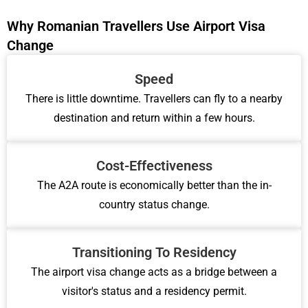
Why Romanian Travellers Use Airport Visa
Change
Speed
There is little downtime. Travellers can fly to a nearby
destination and return within a few hours.
Cost-Effectiveness
The A2A route is economically better than the in-
country status change.
Transitioning To Residency
The airport visa change acts as a bridge between a
visitor's status and a residency permit.