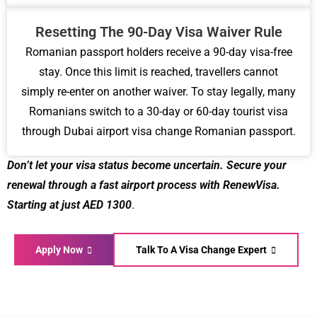
Resetting The 90-Day Visa Waiver Rule
Romanian passport holders receive a 90-day visa-free
stay. Once this limit is reached, travellers cannot
simply re-enter on another waiver. To stay legally, many
Romanians switch to a 30-day or 60-day tourist visa
through Dubai airport visa change Romanian passport.
Don’t let your visa status become uncertain. Secure your
renewal through a fast airport process with RenewVisa.
Starting at just AED 1300
.
Apply Now
Talk To A Visa Change Expert