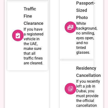
Passport-
Traffic
Sized
Fine
Photo
Clearance
White
background,
If you have
no smiling,
a registered
eyes open,
vehicle in
and no
the UAE,
tinted
make sure
glasses.
that all
traffic fines
are cleared.
Residency
Cancellation
If you recently
left a job in
Dubai, you
must provide
the official
cancellation