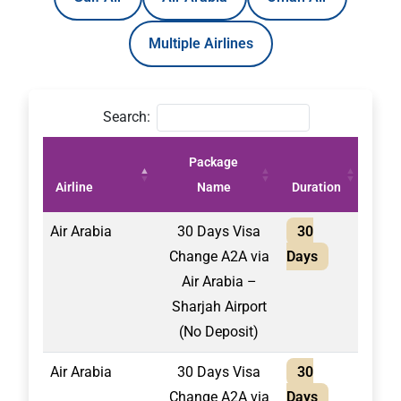
Multiple Airlines
Search:
Package
Pric
Airline
Name
Duration
(AE
Air Arabia
30 Days Visa
30
2,10
Change A2A via
Days
Air Arabia –
Sharjah Airport
(No Deposit)
Air Arabia
30 Days Visa
30
1,75
Change A2A via
Days