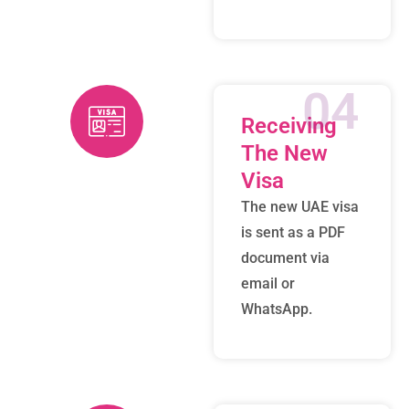
04
Receiving
The New
Visa
The new UAE visa
is sent as a PDF
document via
email or
WhatsApp.