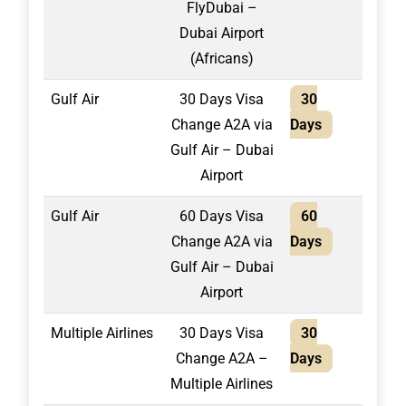
FlyDubai –
Dubai Airport
(Africans)
Gulf Air
30 Days Visa
30
1,30
Change A2A via
Days
Gulf Air – Dubai
Airport
Gulf Air
60 Days Visa
60
1,40
Change A2A via
Days
Gulf Air – Dubai
Airport
Multiple Airlines
30 Days Visa
30
2,10
Change A2A –
Days
Multiple Airlines