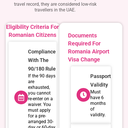
travel record, they are considered low-risk
travellers in the UAE.
Eligibility Criteria For
Romanian Citizens
Documents
Required For
Romania Airport
Compliance
Visa Change
With The
90/180 Rule
If the 90 days
Passport
are
Validity
exhausted,
Must
you cannot
have 6
re-enter on a
months
waiver. You
of
must apply
validity.
for a pre-
arranged 30-
day or 60-day