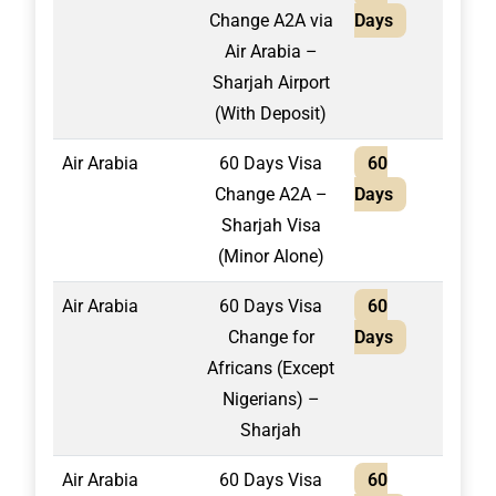
Change A2A via
Days
Air Arabia –
Sharjah Airport
(With Deposit)
Air Arabia
60 Days Visa
60
1,95
Change A2A –
Days
Sharjah Visa
(Minor Alone)
Air Arabia
60 Days Visa
60
2,10
Change for
Days
Africans (Except
Nigerians) –
Sharjah
Air Arabia
60 Days Visa
60
1,60