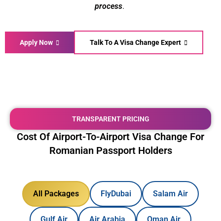
process
.
Apply Now
Talk To A Visa Change Expert
TRANSPARENT PRICING
Cost Of Airport-To-Airport Visa Change For
Romanian Passport Holders
All Packages
FlyDubai
Salam Air
Gulf Air
Air Arabia
Oman Air