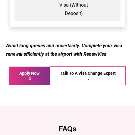
Visa (Without
Deposit)
Avoid long queues and uncertainty. Complete your visa
renewal efficiently at the airport with RenewVisa
.
Apply Now
Talk To A Visa Change Expert
FAQs