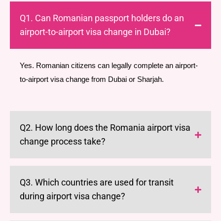
Q1. Can Romanian passport holders do an
airport-to-airport visa change in Dubai?
Yes. Romanian citizens can legally complete an airport-
to-airport visa change from Dubai or Sharjah.
Q2. How long does the Romania airport visa
change process take?
Q3. Which countries are used for transit
during airport visa change?