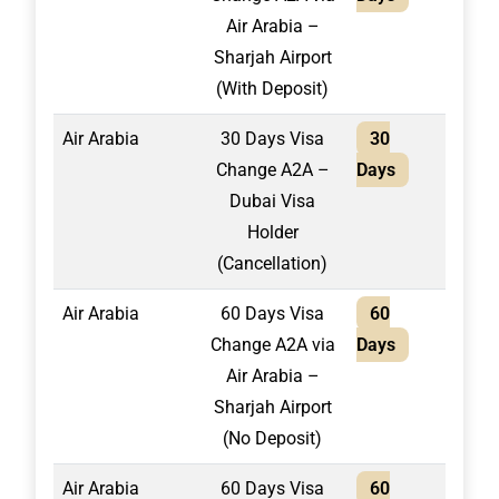
Air Arabia –
Sharjah Airport
(With Deposit)
Air Arabia
30 Days Visa
30
1,50
Change A2A –
Days
Dubai Visa
Holder
(Cancellation)
Air Arabia
60 Days Visa
60
2,20
Change A2A via
Days
Air Arabia –
Sharjah Airport
(No Deposit)
Air Arabia
60 Days Visa
60
1,95