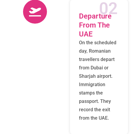
02
Departure
From The
UAE
On the scheduled
day, Romanian
travellers depart
from Dubai or
Sharjah airport.
Immigration
stamps the
passport. They
record the exit
from the UAE.