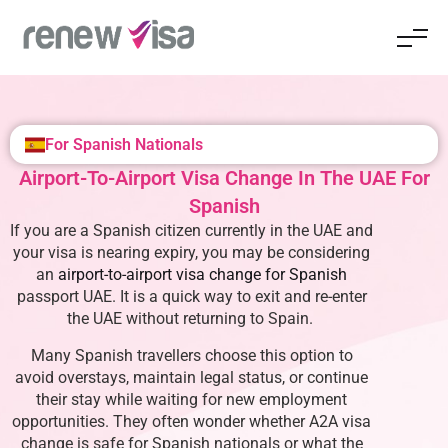
For Spanish Nationals
Airport-To-Airport Visa Change In The UAE For
Spanish
If you are a Spanish citizen currently in the UAE and
your visa is nearing expiry, you may be considering
an
airport-to-airport visa change for Spanish
passport UAE
. It is a quick way to exit and re-enter
the UAE without returning to Spain.
Many Spanish travellers choose this option to
avoid overstays, maintain legal status, or continue
their stay while waiting for new employment
opportunities. They often wonder whether A2A visa
change is safe for Spanish nationals or what the