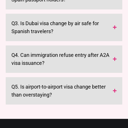
Q3. Is Dubai visa change by air safe for
Spanish travelers?
Q4. Can immigration refuse entry after A2A
visa issuance?
Q5. Is airport-to-airport visa change better
than overstaying?