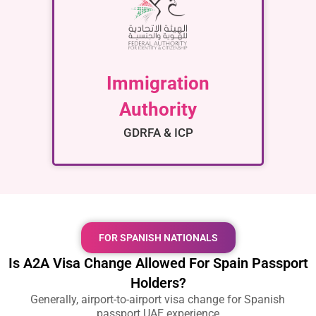
Immigration
Authority
GDRFA & ICP
FOR SPANISH NATIONALS
Is A2A Visa Change Allowed For Spain Passport
Holders?
Generally,
airport-to-airport visa change for Spanish
passport UAE
experience