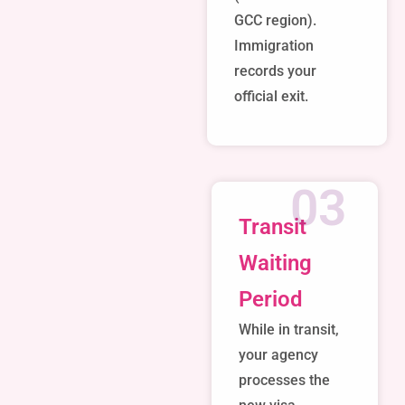
GCC region).
Immigration
records your
official exit.
03
Transit
Waiting
Period
While in transit,
your agency
processes the