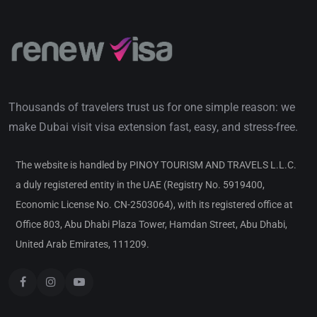
Thousands of travelers trust us for one simple reason: we
make Dubai visit visa extension fast, easy, and stress-free.
The website is handled by PINOY TOURISM AND TRAVELS L.L.C.
a duly registered entity in the UAE (Registry No. 5919400,
Economic License No. CN-2503064), with its registered office at
Office 803, Abu Dhabi Plaza Tower, Hamdan Street, Abu Dhabi,
United Arab Emirates, 111209.