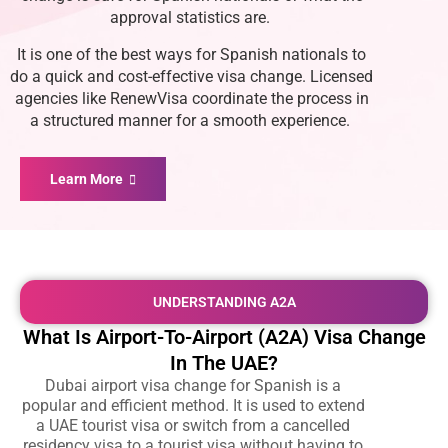
approval statistics are.
It is one of the best ways for Spanish nationals to
do a quick and cost-effective visa change. Licensed
agencies like RenewVisa coordinate the process in
a structured manner for a smooth experience.
Learn More
UNDERSTANDING A2A
What Is Airport-To-Airport (A2A) Visa Change
In The UAE?
Dubai airport visa change for Spanish is a
popular and efficient method. It is used to extend
a UAE tourist visa or switch from a cancelled
residency visa to a tourist visa without having to