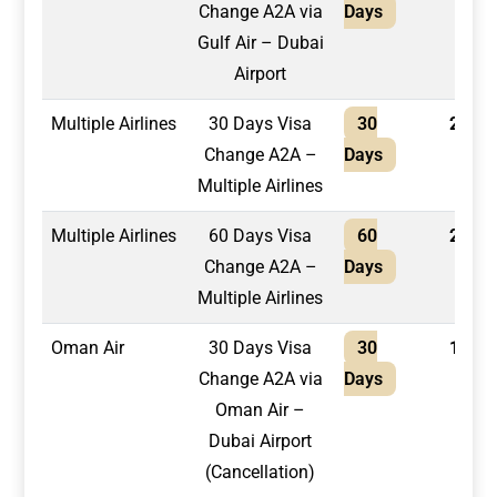
Change A2A via
Days
Gulf Air – Dubai
Airport
Multiple Airlines
30 Days Visa
30
2,100
Change A2A –
Days
Multiple Airlines
Multiple Airlines
60 Days Visa
60
2,400
Change A2A –
Days
Multiple Airlines
Oman Air
30 Days Visa
30
1,300
Change A2A via
Days
Oman Air –
Dubai Airport
(Cancellation)