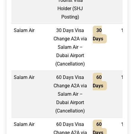
Tourist Visa
Holder (SHJ
Posting)
Salam Air
30 Days Visa
30
1,300
Change A2A via
Days
Salam Air –
Dubai Airport
(Cancellation)
Salam Air
60 Days Visa
60
1,500
Change A2A via
Days
Salam Air –
Dubai Airport
(Cancellation)
Salam Air
60 Days Visa
60
1,750
Change A2A via
Days