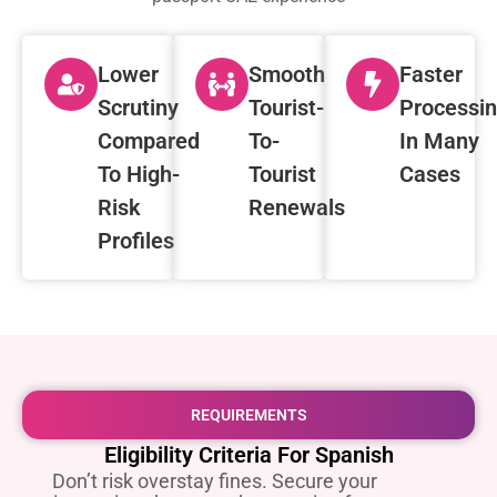
Lower
Smooth
Faster
Scrutiny
Tourist-
Processi
Compared
To-
In Many
To High-
Tourist
Cases
Risk
Renewals
Profiles
REQUIREMENTS
Eligibility Criteria For Spanish
Don’t risk overstay fines. Secure your