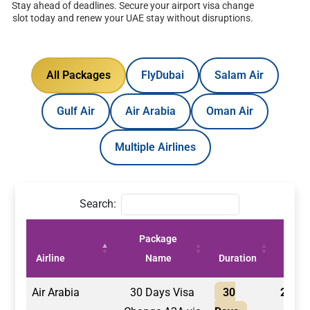
Stay ahead of deadlines. Secure your airport visa change
slot today and renew your UAE stay without disruptions.
All Packages
FlyDubai
Salam Air
Gulf Air
Air Arabia
Oman Air
Multiple Airlines
Search:
Package
Price
Airline
Name
Duration
(AED)
Air Arabia
30 Days Visa
30
2,100