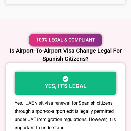
100% LEGAL & COMPLIANT
Is Airport-To-Airport Visa Change Legal For
Spanish Citizens?
YES, IT'S LEGAL
Yes.
UAE visit visa renewal
for Spanish citizens
through airport-to-airport exit is legally permitted
under UAE immigration regulations. However, it is
important to understand: