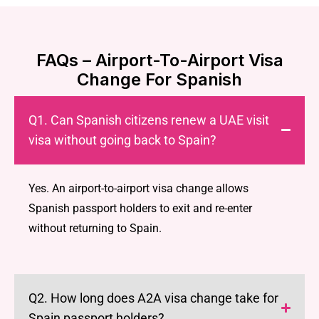
FAQs – Airport-To-Airport Visa
Change For Spanish
Q1. Can Spanish citizens renew a UAE visit
visa without going back to Spain?
Yes. An airport-to-airport visa change allows
Spanish passport holders to exit and re-enter
without returning to Spain.
Q2. How long does A2A visa change take for
Spain passport holders?