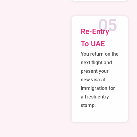
05
Re-Entry
To UAE
You return on the
next flight and
present your
new visa at
immigration for
a fresh entry
stamp.