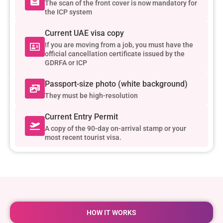
The scan of the front cover is now mandatory for
the ICP system
Current UAE visa copy
If you are moving from a job, you must have the
official cancellation certificate issued by the
GDRFA or ICP
Passport-size photo (white background)
They must be high-resolution
Current Entry Permit
A copy of the 90-day on-arrival stamp or your
most recent tourist visa.
HOW IT WORKS