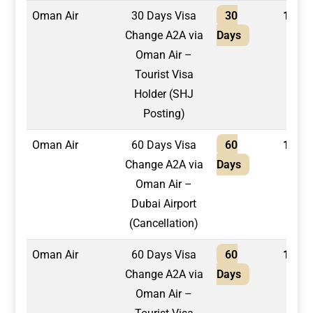
Oman Air
30 Days Visa
30
1,500
Change A2A via
Days
Oman Air –
Tourist Visa
Holder (SHJ
Posting)
Oman Air
60 Days Visa
60
1,500
Change A2A via
Days
Oman Air –
Dubai Airport
(Cancellation)
Oman Air
60 Days Visa
60
1,700
Change A2A via
Days
Oman Air –