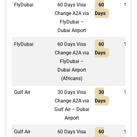
FlyDubai
60 Days Visa
60
1,650
Change A2A via
Days
FlyDubai –
Dubai Airport
FlyDubai
60 Days Visa
60
1,800
Change A2A via
Days
FlyDubai –
Dubai Airport
(Africans)
Gulf Air
30 Days Visa
30
1,300
Change A2A via
Days
Gulf Air – Dubai
Airport
Gulf Air
60 Days Visa
60
1,400