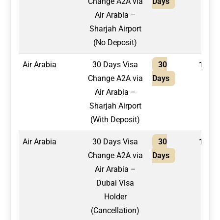
Change A2A via
Days
Air Arabia –
Sharjah Airport
(No Deposit)
Air Arabia
30 Days Visa
30
1,750
Change A2A via
Days
Air Arabia –
Sharjah Airport
(With Deposit)
Air Arabia
30 Days Visa
30
1,500
Change A2A via
Days
Air Arabia –
Dubai Visa
Holder
(Cancellation)