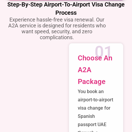
Step-By-Step Airport-To-Airport Visa Change
Process
Experience hassle-free visa renewal. Our
A2A service is designed for residents who
want speed, security, and zero
complications.
01
Choose An
A2A
Package
You book an
airport-to-airport
visa change for
Spanish
passport UAE