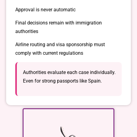
Approval is never automatic
Final decisions remain with immigration
authorities
Airline routing and visa sponsorship must
comply with current regulations
Authorities evaluate each case individually.
Even for strong passports like Spain.