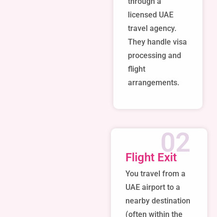
through a
licensed UAE
travel agency.
They handle visa
processing and
flight
arrangements.
02
Flight Exit
You travel from a
UAE airport to a
nearby destination
(often within the