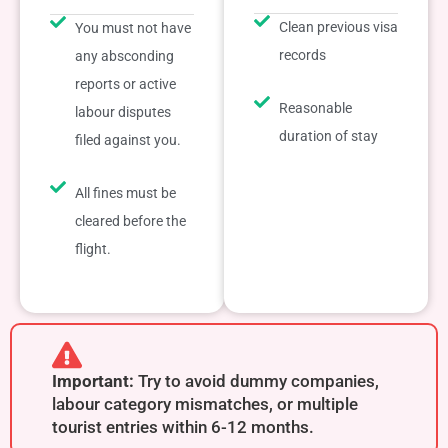
Clean previous visa
You must not have
records
any absconding
reports or active
Reasonable
labour disputes
duration of stay
filed against you.
All fines must be
cleared before the
flight.
Important:
Try to avoid dummy companies,
labour category mismatches, or multiple
tourist entries within 6-12 months.