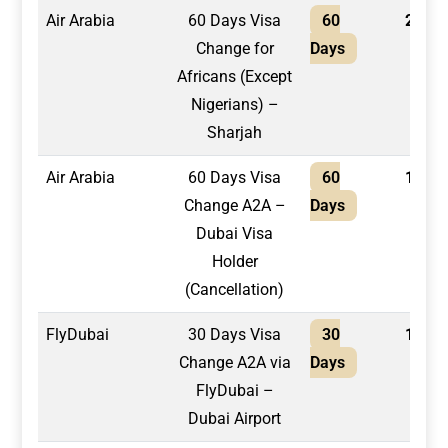
Air Arabia
60 Days Visa
60
2,100
Change for
Days
Africans (Except
Nigerians) –
Sharjah
Air Arabia
60 Days Visa
60
1,600
Change A2A –
Days
Dubai Visa
Holder
(Cancellation)
FlyDubai
30 Days Visa
30
1,550
Change A2A via
Days
FlyDubai –
Dubai Airport