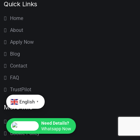
Quick Links
Home
About
Apply Now
Blog
Contact
FAQ
TrustPilot
English
▼
More Info
Privacy Policy
Need Details?
Whatsapp Now
Cookie Policy