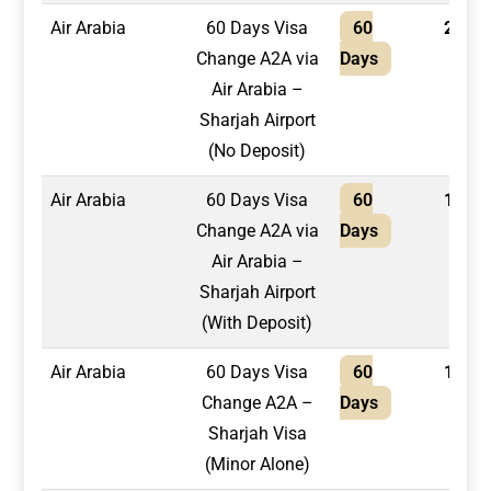
Air Arabia
60 Days Visa
60
2,200
Change A2A via
Days
Air Arabia –
Sharjah Airport
(No Deposit)
Air Arabia
60 Days Visa
60
1,950
Change A2A via
Days
Air Arabia –
Sharjah Airport
(With Deposit)
Air Arabia
60 Days Visa
60
1,950
Change A2A –
Days
Sharjah Visa
(Minor Alone)