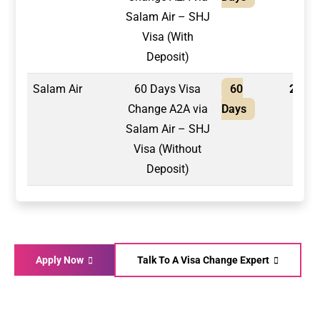
Salam Air – SHJ
Visa (With
Deposit)
Salam Air
60 Days Visa
60
2,100
Change A2A via
Days
Salam Air – SHJ
Visa (Without
Deposit)
Apply Now
Talk To A Visa Change Expert