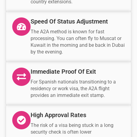
country extensions.
Speed Of Status Adjustment
The A2A method is known for fast
processing. You can often fly to Muscat or
Kuwait in the morning and be back in Dubai
by the evening.
Immediate Proof Of Exit
For Spanish nationals transitioning to a
residency or work visa, the A2A flight
provides an immediate exit stamp.
High Approval Rates
The risk of a visa being stuck in a long
security check is often lower