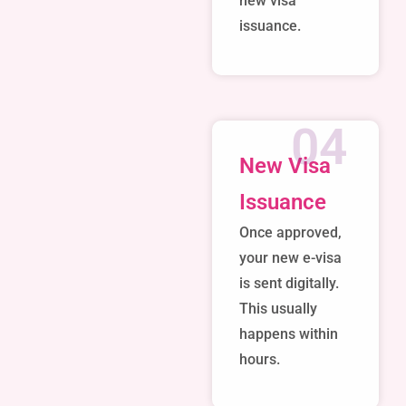
new visa
issuance.
04
New Visa
Issuance
Once approved,
your new e-visa
is sent digitally.
This usually
happens within
hours.