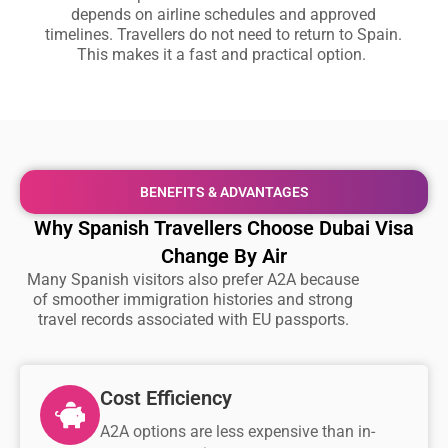
depends on airline schedules and approved
timelines. Travellers do not need to return to Spain.
This makes it a fast and practical option.
BENEFITS & ADVANTAGES
Why Spanish Travellers Choose Dubai Visa
Change By Air
Many Spanish visitors also prefer A2A because
of smoother immigration histories and strong
travel records associated with EU passports.
Cost Efficiency
A2A options are less expensive than in-