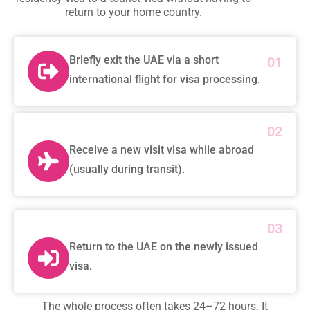
return to your home country.
Briefly exit the UAE via a short
01
international flight for visa processing.
02
Receive a new visit visa while abroad
(usually during transit).
03
Return to the UAE on the newly issued
visa.
The whole process often takes 24–72 hours. It