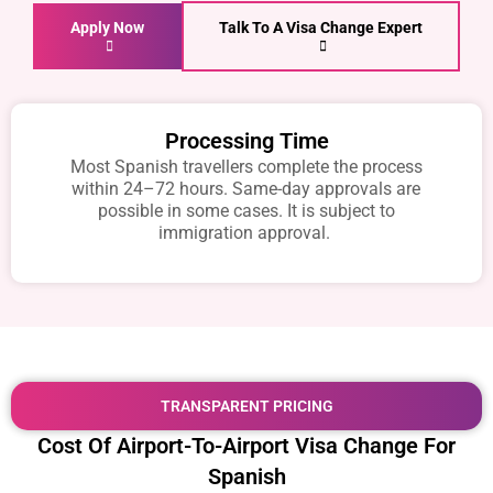
Apply Now
Talk To A Visa Change Expert
Processing Time
Most Spanish travellers complete the process
within 24–72 hours. Same-day approvals are
possible in some cases. It is subject to
immigration approval.
TRANSPARENT PRICING
Cost Of Airport-To-Airport Visa Change For
Spanish