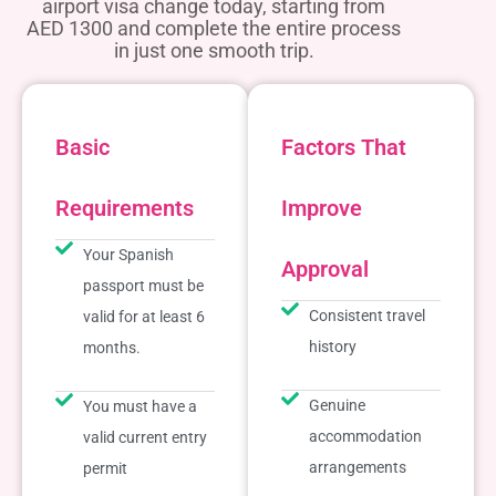
airport visa change today, starting from
AED 1300 and complete the entire process
in just one smooth trip.
Basic
Factors That
Requirements
Improve
Your Spanish
Approval
passport must be
Consistent travel
valid for at least 6
history
months.
Genuine
You must have a
accommodation
valid current entry
arrangements
permit