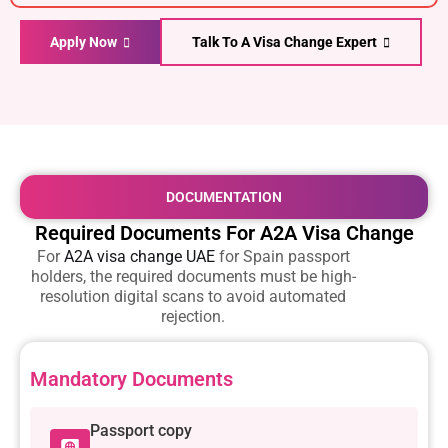
Apply Now
Talk To A Visa Change Expert
DOCUMENTATION
Required Documents For A2A Visa Change
For
A2A visa change UAE
for Spain passport
holders
, the required documents must be high-
resolution digital scans to avoid automated
rejection.
Mandatory Documents
Passport copy