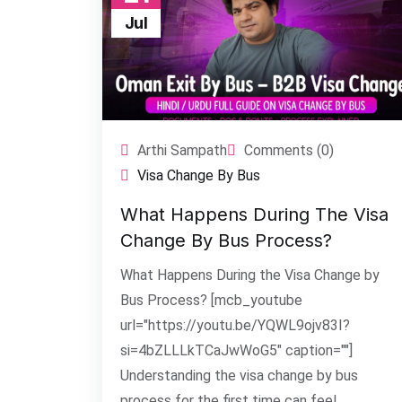
Jul
Arthi Sampath
Comments (0)
Visa Change By Bus
What Happens During The Visa
Change By Bus Process?
What Happens During the Visa Change by
Bus Process? [mcb_youtube
url="https://youtu.be/YQWL9ojv83I?
si=4bZLLLkTCaJwWoG5" caption=""]
Understanding the visa change by bus
process for the first time can feel...