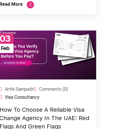
Read More
03
Feb
Arthi Sampath
Comments (0)
Visa Consultancy
How To Choose A Reliable Visa
Change Agency In The UAE: Red
Flags And Green Flags