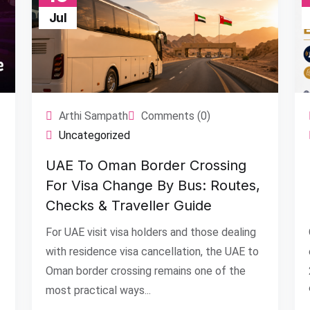
Jul
Arthi Sampath
Comments (0)
Uncategorized
UAE To Oman Border Crossing
For Visa Change By Bus: Routes,
Checks & Traveller Guide
For UAE visit visa holders and those dealing
with residence visa cancellation, the UAE to
Oman border crossing remains one of the
most practical ways...