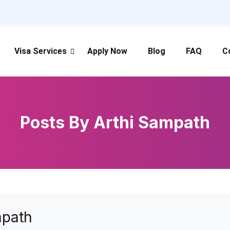
Visa Services
Apply Now
Blog
FAQ
C
Posts By Arthi Sampath
mpath