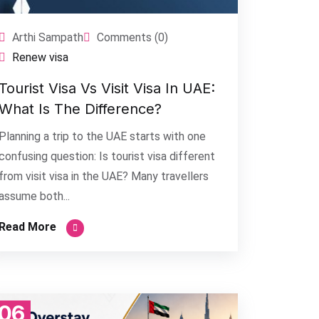
Arthi Sampath
Comments (0)
Renew visa
Tourist Visa Vs Visit Visa In UAE:
What Is The Difference?
Planning a trip to the UAE starts with one
confusing question: Is tourist visa different
from visit visa in the UAE? Many travellers
assume both...
Read More
06