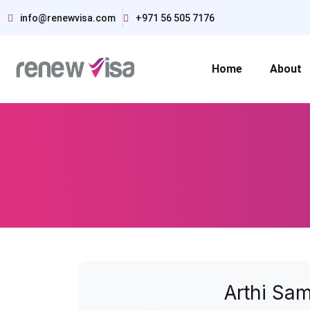
info@renewvisa.com
+971 56 505 7176
Home
About
Arthi Sa