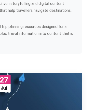
riven storytelling and digital content
that help travellers navigate destinations,
d trip planning resources designed for a
plex travel information into content that is
27
Jul