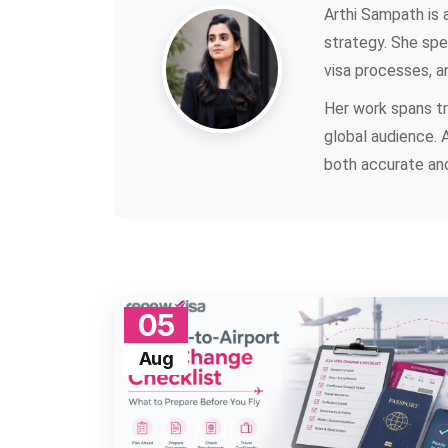
Arthi Sampath is a
strategy. She spec
visa processes, a
Her work spans tra
global audience. 
both accurate and
05
Aug