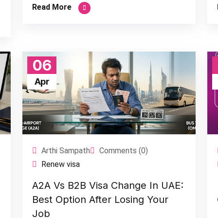
Read More
06
Apr
Arthi Sampath
Comments (0)
Renew visa
A2A Vs B2B Visa Change In UAE:
Best Option After Losing Your
Job