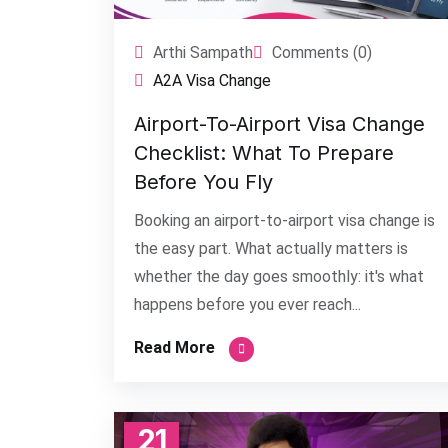
Arthi Sampath
Comments (0)
A2A Visa Change
Airport-To-Airport Visa Change
Checklist: What To Prepare
Before You Fly
Booking an airport-to-airport visa change is
the easy part. What actually matters is
whether the day goes smoothly: it's what
happens before you ever reach...
Read More
21