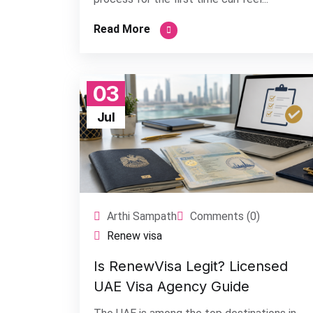
Read More
03
Jul
Arthi Sampath
Comments (0)
Renew visa
Is RenewVisa Legit? Licensed
UAE Visa Agency Guide