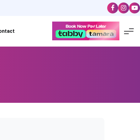
ontact