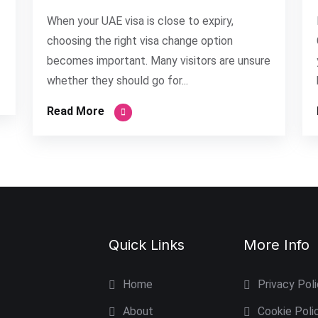
When your UAE visa is close to expiry,
choosing the right visa change option
becomes important. Many visitors are unsure
whether they should go for...
Read More
Quick Links
More Info
Home
Privacy Pol
About
Cookie Poli