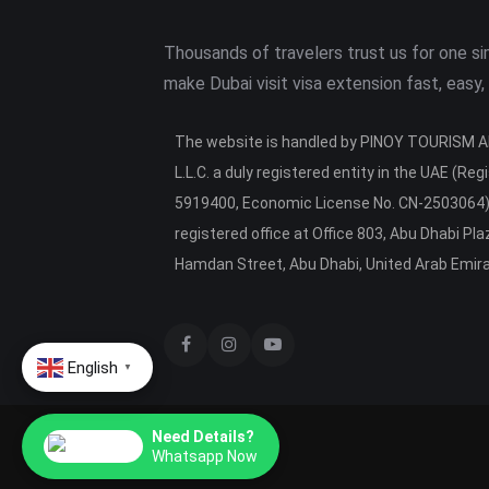
Thousands of travelers trust us for one s
make Dubai visit visa extension fast, easy,
The website is handled by PINOY TOURISM
L.L.C. a duly registered entity in the UAE (Regi
5919400, Economic License No. CN-2503064),
registered office at Office 803, Abu Dhabi Pl
Hamdan Street, Abu Dhabi, United Arab Emir
English
▼
Need Details?
Whatsapp Now