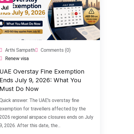
Jul
Arthi Sampath
Comments (0)
Renew visa
UAE Overstay Fine Exemption
Ends July 9, 2026: What You
Must Do Now
Quick answer: The UAE's overstay fine
exemption for travellers affected by the
2026 regional airspace closures ends on July
9, 2026. After this date, the...