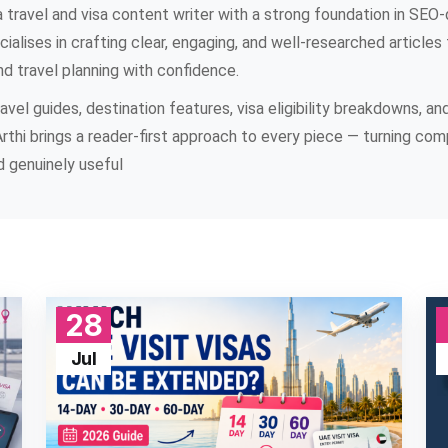
 travel and visa content writer with a strong foundation in SEO-d
ialises in crafting clear, engaging, and well-researched articles 
nd travel planning with confidence.
vel guides, destination features, visa eligibility breakdowns, an
Arthi brings a reader-first approach to every piece — turning com
 genuinely useful
28
Jul