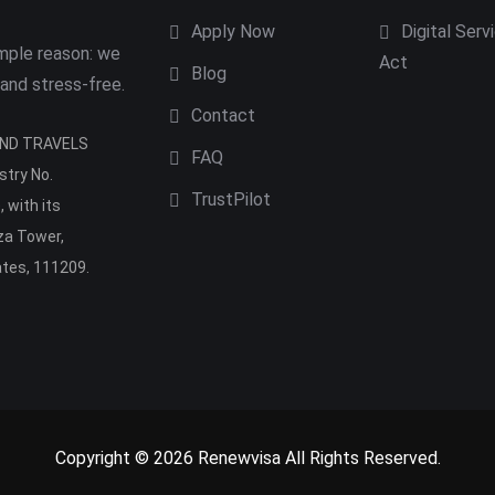
Apply Now
Digital Serv
imple reason: we
Act
Blog
 and stress-free.
Contact
 AND TRAVELS
FAQ
stry No.
TrustPilot
 with its
aza Tower,
ates, 111209.
Copyright © 2026 Renewvisa All Rights Reserved.