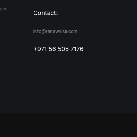
ices
Contact:
info@renewvisa.com
+971 56 505 7176