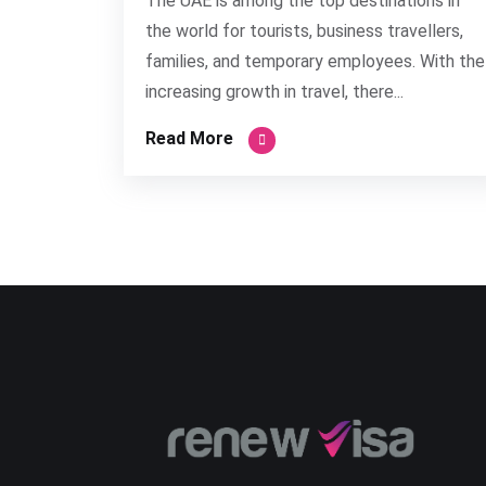
The UAE is among the top destinations in
the world for tourists, business travellers,
families, and temporary employees. With the
increasing growth in travel, there...
Read More