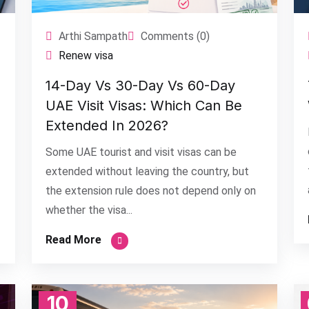
Arthi Sampath
Comments (0)
Renew visa
14-Day Vs 30-Day Vs 60-Day
UAE Visit Visas: Which Can Be
Extended In 2026?
Some UAE tourist and visit visas can be
extended without leaving the country, but
the extension rule does not depend only on
whether the visa...
Read More
10