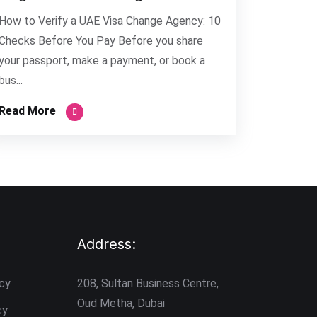
How to Verify a UAE Visa Change Agency: 10
Checks Before You Pay Before you share
your passport, make a payment, or book a
bus...
Read More
Address:
icy
208, Sultan Business Centre,
Oud Metha, Dubai
cy