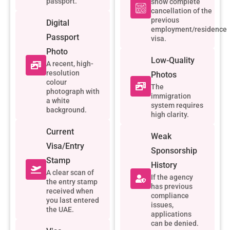
passport.
show complete
cancellation of the
previous
Digital
employment/residence
Passport
visa.
Photo
Low-Quality
A recent, high-
resolution
Photos
colour
The
photograph with
immigration
a white
system requires
background.
high clarity.
Current
Weak
Visa/Entry
Sponsorship
Stamp
History
A clear scan of
If the agency
the entry stamp
has previous
received when
compliance
you last entered
issues,
the UAE.
applications
can be denied.