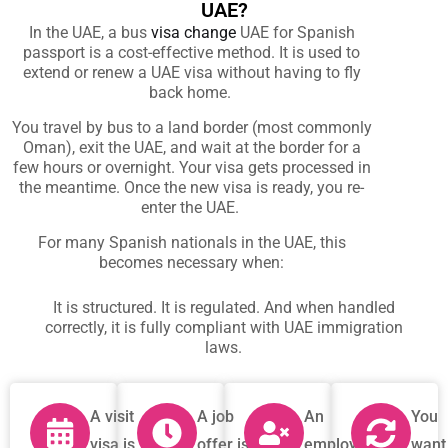
UAE?
In the UAE, a
bus
visa change
UAE for Spanish
passport
is a cost-effective method. It is used to
extend or renew a UAE visa without having to fly
back home.
You travel by bus to a land border (most commonly
Oman), exit the UAE, and wait at the border for a
few hours or overnight. Your visa gets processed in
the meantime. Once the new visa is ready, you re-
enter the UAE.
For many Spanish nationals in the UAE, this
becomes necessary when:
It is structured. It is regulated. And when handled
correctly, it is fully compliant with UAE immigration
laws.
A visit
A job
An
You
visa is
offer is
employment
want