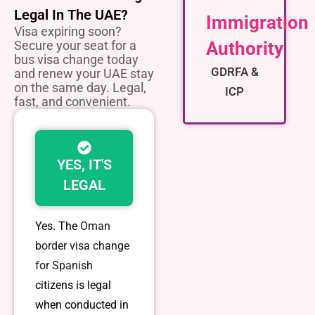
Legal In The UAE?
Immigration
Visa expiring soon?
Secure your seat for a
Authority
bus visa change today
GDRFA &
and renew your UAE stay
on the same day. Legal,
ICP
fast, and convenient.
YES, IT'S
LEGAL
Yes. The
Oman
border visa change
for Spanish
citizens
is legal
when conducted in