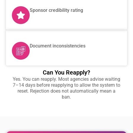
Sponsor credibility rating
Document inconsistencies
Can You Reapply?
Yes. You can reapply. Most agencies advise waiting
7–14 days before reapplying to allow the system to
reset. Rejection does not automatically mean a
ban.