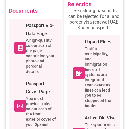
Rejection
Documents
Even strong passports
can be rejected for a
land
border visa renewal UAE
Passport Bio-
Spain passport
.
Data Page
A high-quality
Unpaid Fines
colour scan of
Traffic,
the page
municipality,
containing your
and
photo and
immigration
personal
fines; all
details.
systems are
integrated.
Passport
Even overstay
fines can lead
Cover Page
you to be
You must
stopped at the
provide a clear
border.
colour scan of
the front
Active Old Visa:
exterior cover of
your Spanish
The system must