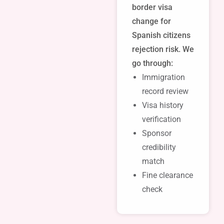
border visa
change for
Spanish citizens
rejection risk. We
go through:
Immigration
record review
Visa history
verification
Sponsor
credibility
match
Fine clearance
check