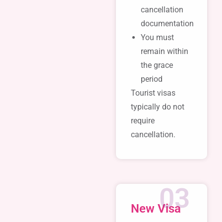
cancellation
documentation
You must
remain within
the grace
period
Tourist visas
typically do not
require
cancellation.
03
New Visa