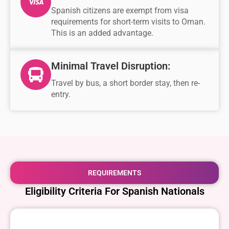
Spanish citizens are exempt from visa
requirements for short-term visits to Oman.
This is an added advantage.
Minimal Travel Disruption:
Travel by bus, a short border stay, then re-
entry.
REQUIREMENTS
Eligibility Criteria For Spanish Nationals