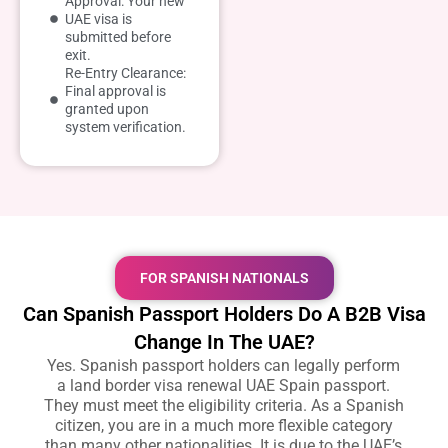
Approval: Your new
UAE visa is
submitted before
exit.
Re-Entry Clearance:
Final approval is
granted upon
system verification.
FOR SPANISH NATIONALS
Can Spanish Passport Holders Do A B2B Visa
Change In The UAE?
Yes. Spanish passport holders can legally perform
a
land border visa renewal UAE Spain passport
.
They must meet the eligibility criteria. As a Spanish
citizen, you are in a much more flexible category
than many other nationalities. It is due to the UAE’s