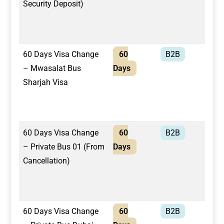
Security Deposit)
60 Days Visa Change
60
B2B
Mwa
– Mwasalat Bus
Days
Bus
Sharjah Visa
60 Days Visa Change
60
B2B
Pri
– Private Bus 01 (From
Days
Cancellation)
60 Days Visa Change
60
B2B
Pri