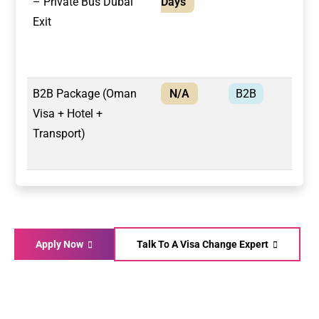
– Private Bus Dubai
Days
Exit
B2B Package (Oman
N/A
B2B
Bus
Visa + Hotel +
Transport)
Apply Now
Talk To A Visa Change Expert