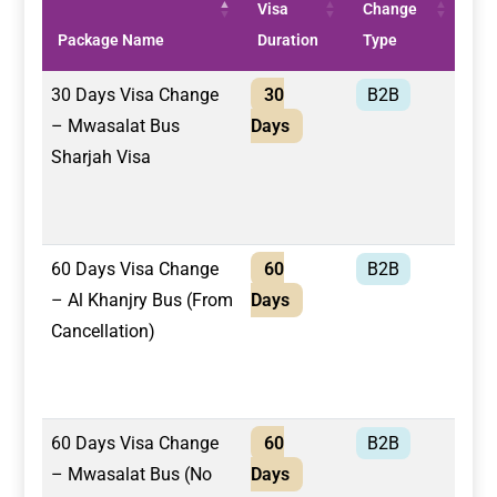
Visa
Change
Tra
Package Name
Duration
Type
/ R
30 Days Visa Change
30
B2B
Mwa
– Mwasalat Bus
Days
Bus
Sharjah Visa
60 Days Visa Change
60
B2B
Al 
– Al Khanjry Bus (From
Days
Bus
Cancellation)
60 Days Visa Change
60
B2B
Mwa
– Mwasalat Bus (No
Days
Bus