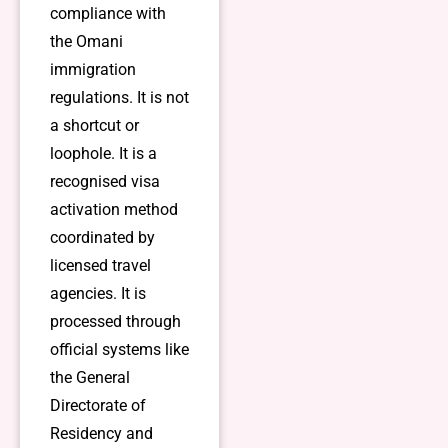
compliance with
the Omani
immigration
regulations. It is not
a shortcut or
loophole. It is a
recognised visa
activation method
coordinated by
licensed travel
agencies. It is
processed through
official systems like
the General
Directorate of
Residency and