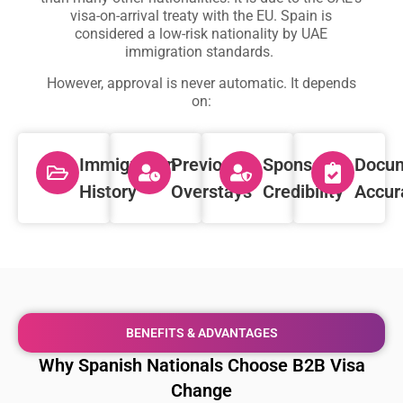
visa-on-arrival treaty with the EU. Spain is
considered a low-risk nationality by UAE
immigration standards.
However, approval is never automatic. It depends
on:
Immigration
Previous
Sponsor
Docum
History
Overstays
Credibility
Accur
BENEFITS & ADVANTAGES
Why Spanish Nationals Choose B2B Visa
Change