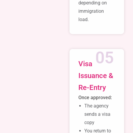
depending on
immigration
load.
05
Visa
Issuance &
Re-Entry
Once approved:
The agency
sends a visa
copy
You return to