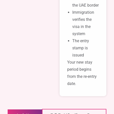
the UAE border
Immigration
verifies the
visa in the
system
The entry
stamp is
issued
Your new stay
period begins
from the re-entry
date.