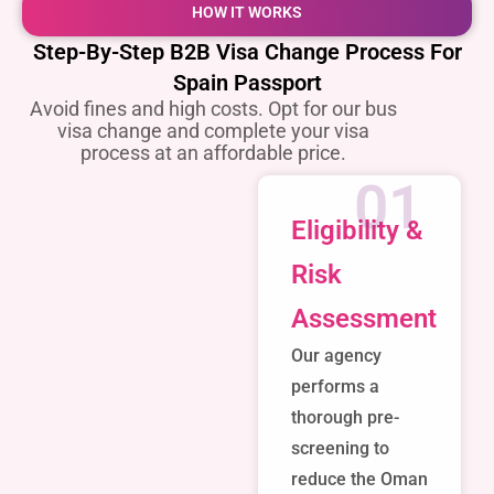
HOW IT WORKS
Step-By-Step B2B Visa Change Process For
Spain Passport
Avoid fines and high costs. Opt for our bus
visa change and complete your visa
process at an affordable price.
01
Eligibility &
Risk
Assessment
Our agency
performs a
thorough pre-
screening to
reduce the Oman