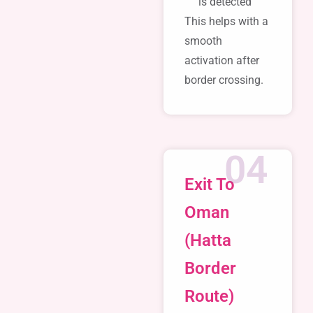
is detected
This helps with a
smooth
activation after
border crossing.
04
Exit To
Oman
(Hatta
Border
Route)