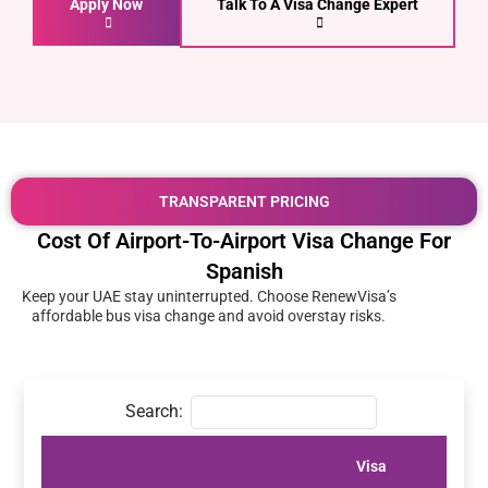
Apply Now
Talk To A Visa Change Expert
TRANSPARENT PRICING
Cost Of Airport-To-Airport Visa Change For
Spanish
Keep your UAE stay uninterrupted. Choose RenewVisa’s
affordable bus visa change and avoid overstay risks.
Search:
Visa