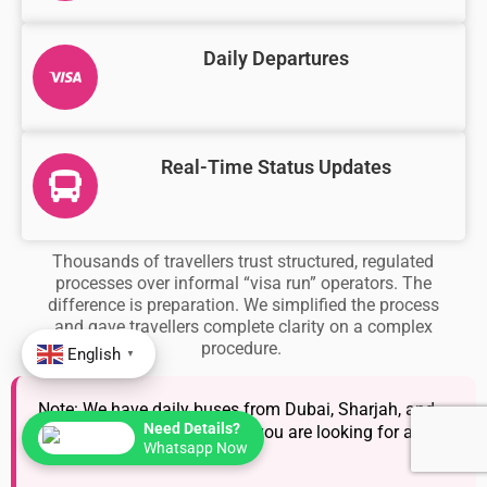
Daily Departures
Real-Time Status Updates
Thousands of travellers trust structured, regulated
processes over informal “visa run” operators. The
difference is preparation. We simplified the process
and gave travellers complete clarity on a complex
procedure.
English
▼
Note: We have daily buses from Dubai, Sharjah, and
Need Details?
Abu Dhabi. This is helpful if you are looking for a
Whatsapp Now
quick visa run.