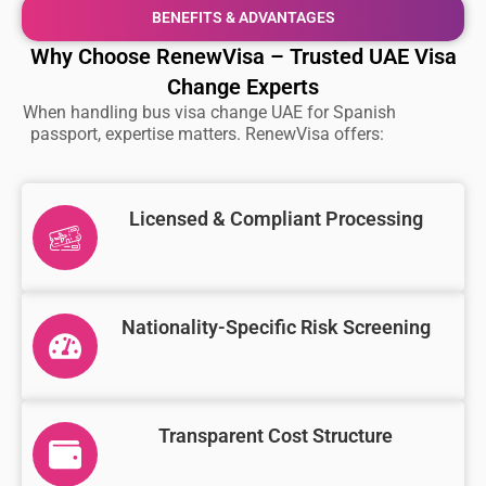
BENEFITS & ADVANTAGES
Why Choose RenewVisa – Trusted UAE Visa
Change Experts
When handling
bus visa change UAE for Spanish
passport
, expertise matters. RenewVisa offers:
Licensed & Compliant Processing
Nationality-Specific Risk Screening
Transparent Cost Structure