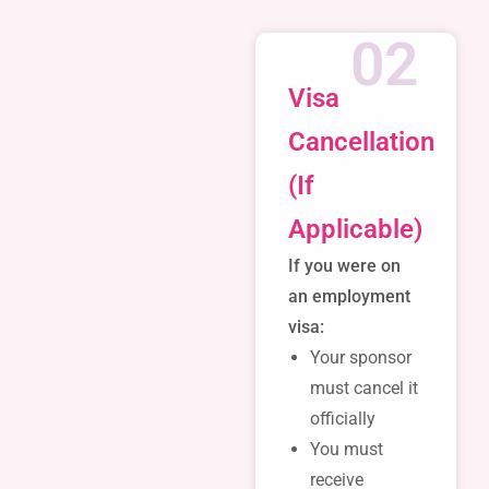
02
Visa
Cancellation
(If
Applicable)
If you were on
an employment
visa:
Your sponsor
must cancel it
officially
You must
receive