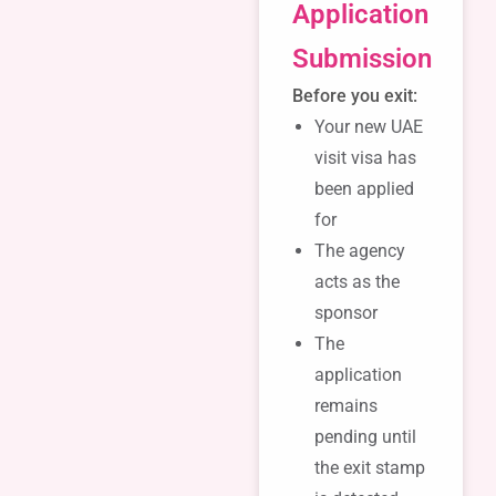
Application
Submission
Before you exit:
Your new UAE
visit visa has
been applied
for
The agency
acts as the
sponsor
The
application
remains
pending until
the exit stamp