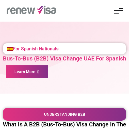
For Spanish Nationals
Bus-To-Bus (B2B) Visa Change UAE For Spanish
Learn More
UNDERSTANDING B2B
What Is A B2B (Bus-To-Bus) Visa Change In The