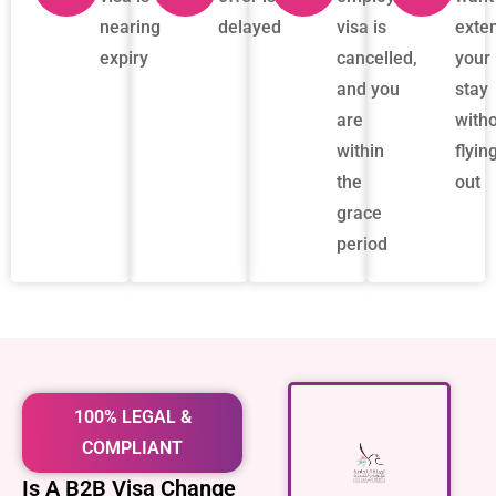
nearing
delayed
visa is
exte
expiry
cancelled,
your
and you
stay
are
with
within
flyin
the
out
grace
period
100% LEGAL &
COMPLIANT
Is A B2B Visa Change