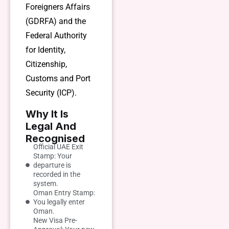
Foreigners Affairs
(GDRFA) and the
Federal Authority
for Identity,
Citizenship,
Customs and Port
Security (ICP).
Why It Is
Legal And
Recognised
Official UAE Exit
Stamp: Your
departure is
recorded in the
system.
Oman Entry Stamp:
You legally enter
Oman.
New Visa Pre-