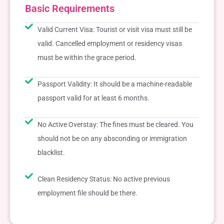
Basic Requirements
Valid Current Visa: Tourist or visit visa must still be
valid. Cancelled employment or residency visas
must be within the grace period.
Passport Validity: It should be a machine-readable
passport valid for at least 6 months.
No Active Overstay: The fines must be cleared. You
should not be on any absconding or immigration
blacklist.
Clean Residency Status: No active previous
employment file should be there.