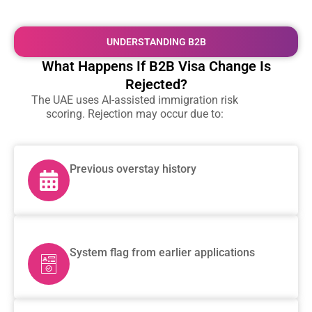
UNDERSTANDING B2B
What Happens If B2B Visa Change Is
Rejected?
The UAE uses AI-assisted immigration risk
scoring. Rejection may occur due to:
Previous overstay history
System flag from earlier applications