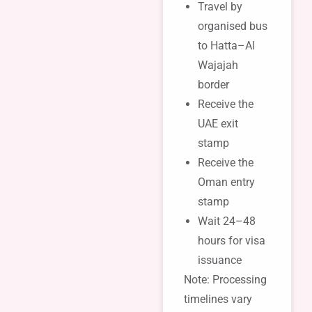
Travel by
organised bus
to Hatta–Al
Wajajah
border
Receive the
UAE exit
stamp
Receive the
Oman entry
stamp
Wait 24–48
hours for visa
issuance
Note: Processing
timelines vary