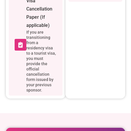
Visa
Cancellation
Paper (If
applicable)
If you are
transitioning
from a
residency visa
to a tourist visa,
you must
provide the
official
cancellation
form issued by
your previous
sponsor.