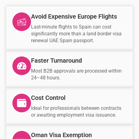
Avoid Expensive Europe Flights
Last-minute flights to Spain can cost
significantly more than a land border visa
renewal UAE Spain passport.
Faster Turnaround
Most B2B approvals are processed within
24–48 hours.
Cost Control
Ideal for professionals between contracts
or awaiting employment visa issuance.
Oman Visa Exemption