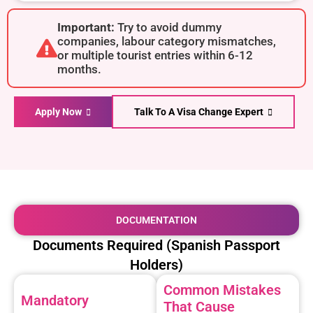
Important:
Try to avoid dummy
companies, labour category mismatches,
or multiple tourist entries within 6-12
months.
Apply Now
Talk To A Visa Change Expert
DOCUMENTATION
Documents Required (Spanish Passport
Holders)
Common Mistakes
Mandatory
That Cause