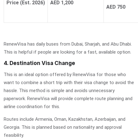
Price (Est. 2026)
AED 1,200
AED 750
RenewVisa has daily buses from Dubai, Sharjah, and Abu Dhabi.
This is helpful if people are looking for a fast, available option.
4. Destination Visa Change
This is an ideal option offered by RenewVisa for those who
want to combine a short trip with their visa change to avoid the
hassle. This method is simple and avoids unnecessary
paperwork. RenewVisa will provide complete route planning and
airline coordination for this.
Routes include Armenia, Oman, Kazakhstan, Azerbaijan, and
Georgia. This is planned based on nationality and approval
feasibility.