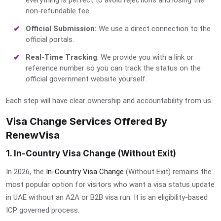
everything is perfect to avoid rejections and losing the
non-refundable fee.
Official Submission:
We use a direct connection to the
official portals.
Real-Time Tracking
: We provide you with a link or
reference number so you can track the status on the
official government website yourself.
Each step will have clear ownership and accountability from us.
Visa Change Services Offered By
RenewVisa
1. In-Country Visa Change (Without Exit)
In 2026, the
In-Country Visa Change
(Without Exit) remains the
most popular option for visitors who want a
visa status update
in UAE
without an A2A or B2B visa run. It is an eligibility-based
ICP governed process.