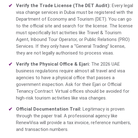
Verify the Trade License (The DET Audit):
Every
legal
visa change services in Dubai
must be registered with the
Department of Economy and Tourism (DET). You can go
to the official site and search for the license. The license
must specifically list activities like Travel & Tourism
Agent, Inbound Tour Operator, or Public Relations (PRO)
Services. If they only have a “General Trading” license,
they are not legally authorised to process visas.
Verify the Physical Office & Ejari:
The 2026 UAE
business regulations require almost all travel and visa
agencies to have a physical office that passes a
government inspection. Ask for their Ejari or Official
Tenancy Contract. Virtual offices should be avoided for
high-risk tourism activities like visa changes.
Official Documentation Trail:
Legitimacy is proven
through the paper trail. A professional agency like
RenewVisa will provide a tax invoice, reference numbers,
and transaction numbers.