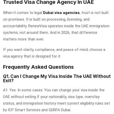
Trusted Visa Change Agency In UAE
When it comes to legal
Dubai visa agencies
, trust is not built
on promises. It is built on processing, licensing, and
accountability. RenewVisa operates inside the UAE immigration
systems, not around them. And in 2026, that difference
matters more than ever.
If you want clarity, compliance, and peace of mind, choose a
visa agency that is designed for it.
Frequently Asked Questions
Q1. Can I Change My Visa Inside The UAE Without
Exit?
A1. Yes. In some cases. You can change your visa inside the
UAE without exiting if your nationality, visa type, overstay
status, and immigration history meet current eligibility rules set
by ICP Smart Services and GDRFA Dubai.