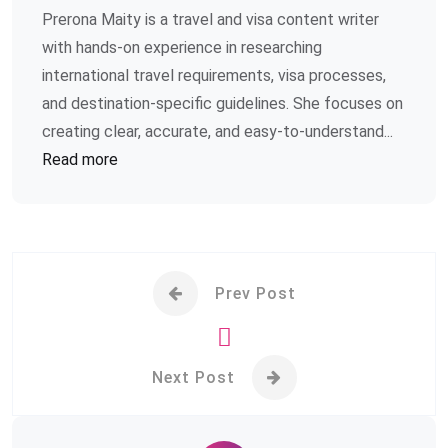
Prerona Maity is a travel and visa content writer
with hands-on experience in researching
international travel requirements, visa processes,
and destination-specific guidelines. She focuses on
creating clear, accurate, and easy-to-understand...
Read more
Prev Post
Next Post