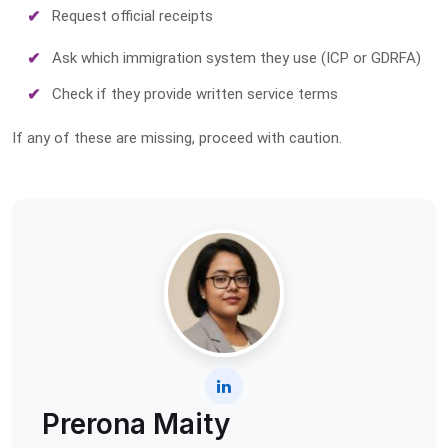
Request official receipts
Ask which immigration system they use (ICP or GDRFA)
Check if they provide written service terms
If any of these are missing, proceed with caution.
Prerona Maity