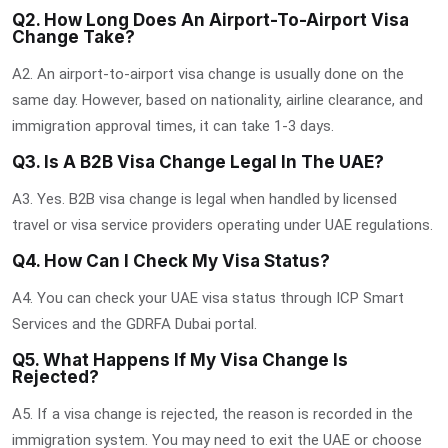
Q2. How Long Does An Airport-To-Airport Visa
Change Take?
A2. An airport-to-airport visa change is usually done on the
same day. However, based on nationality, airline clearance, and
immigration approval times, it can take 1-3 days.
Q3. Is A B2B Visa Change Legal In The UAE?
A3. Yes. B2B visa change is legal when handled by licensed
travel or visa service providers operating under UAE regulations.
Q4. How Can I Check My Visa Status?
A4. You can check your UAE visa status through ICP Smart
Services and the GDRFA Dubai portal.
Q5. What Happens If My Visa Change Is
Rejected?
A5. If a visa change is rejected, the reason is recorded in the
immigration system. You may need to exit the UAE or choose