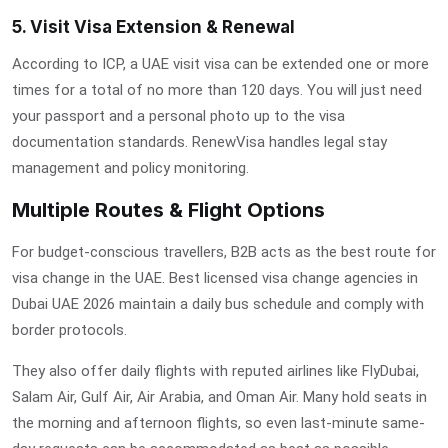
5. Visit Visa Extension & Renewal
According to
ICP
, a UAE visit visa can be extended one or more
times for a total of no more than 120 days. You will just need
your passport and a personal photo up to the visa
documentation standards. RenewVisa handles legal stay
management and policy monitoring.
Multiple Routes & Flight Options
For budget-conscious travellers, B2B acts as the best route for
visa change in the UAE.
Best licensed visa change agencies in
Dubai UAE 2026
maintain a daily bus schedule and comply with
border protocols.
They also offer daily flights with reputed airlines like FlyDubai,
Salam Air, Gulf Air, Air Arabia, and Oman Air. Many hold seats in
the morning and afternoon flights, so even last-minute same-