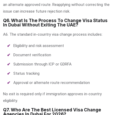
an alternate approved route. Reapplying without correcting the
issue can increase future rejection risk.
Q6. What Is The Process To Change Visa Status
In Dubai Without Exiting The UAE?
A6. The standard in-country visa change process includes:
Eligibility and risk assessment
Document verification
Submission through ICP or GDRFA
Status tracking
Approval or alternate route recommendation
No exit is required only if immigration approves in-country
eligibility.
Q7. Who Are The Best Licensed Visa Change
Agencies In Dubai For 2026?