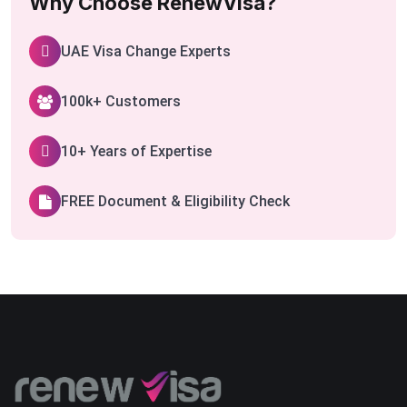
Why Choose RenewVisa?
UAE Visa Change Experts
100k+ Customers
10+ Years of Expertise
FREE Document & Eligibility Check