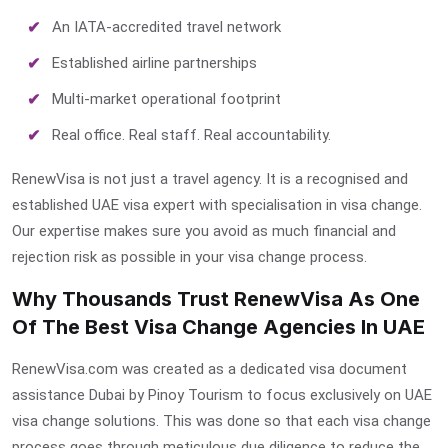
An IATA-accredited travel network
Established airline partnerships
Multi-market operational footprint
Real office. Real staff. Real accountability.
RenewVisa is not just a travel agency. It is a recognised and
established UAE visa expert with specialisation in visa change.
Our expertise makes sure you avoid as much financial and
rejection risk as possible in your visa change process.
Why Thousands Trust RenewVisa As One
Of The Best Visa Change Agencies In UAE
RenewVisa.com was created as a dedicated
visa document
assistance Dubai
by Pinoy Tourism to focus exclusively on UAE
visa change solutions. This was done so that each visa change
process goes through meticulous due diligence to reduce the