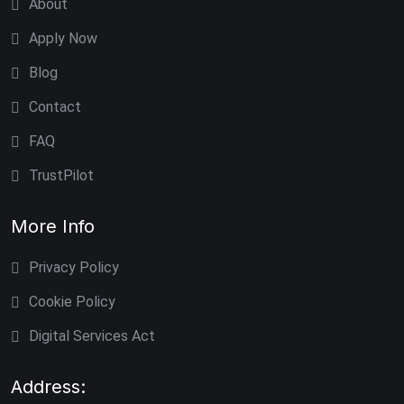
About
Apply Now
Blog
Contact
FAQ
TrustPilot
More Info
Privacy Policy
Cookie Policy
Digital Services Act
Address: