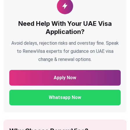
Need Help With Your UAE Visa
Application?
Avoid delays, rejection risks and overstay fine. Speak
to RenewVisa experts for guidance on UAE visa
change & renewal options.
Apply Now
Whatsapp Now