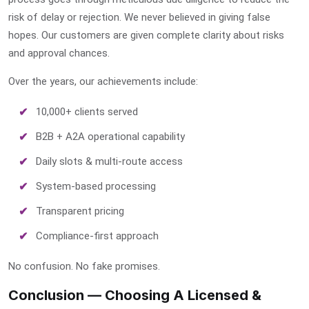
risk of delay or rejection. We never believed in giving false
hopes. Our customers are given complete clarity about risks
and approval chances.
Over the years, our achievements include:
10,000+ clients served
B2B + A2A operational capability
Daily slots & multi-route access
System-based processing
Transparent pricing
Compliance-first approach
No confusion. No fake promises.
Conclusion — Choosing A Licensed &