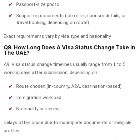
Passport-size photo
Supporting documents (job offer, sponsor details, or
travel booking, depending on route)
Exact requirements vary by visa type and nationality.
Q9. How Long Does A Visa Status Change Take In
The UAE?
A9. Visa status change timelines usually range from 1 to 5
working days after submission, depending on:
Route chosen (in-country, A2A, destination-based)
Immigration workload
Nationality screening
Delays often occur due to incomplete documents or ineligible
profiles.