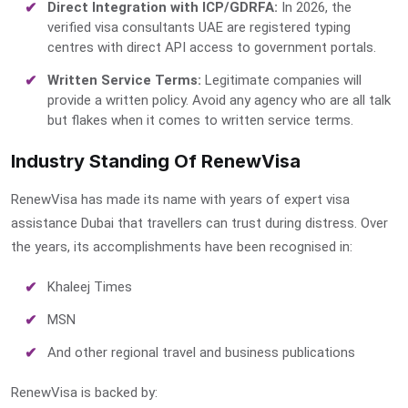
Direct Integration with ICP/GDRFA:
In 2026, the
verified visa consultants UAE
are registered typing
centres with direct API access to government portals.
Written Service Terms:
Legitimate companies will
provide a written policy. Avoid any agency who are all talk
but flakes when it comes to written service terms.
Industry Standing Of RenewVisa
RenewVisa has made its name with years of
expert visa
assistance Dubai
that travellers can trust during distress. Over
the years, its accomplishments have been recognised in:
Khaleej Times
MSN
And other regional travel and business publications
RenewVisa is backed by: