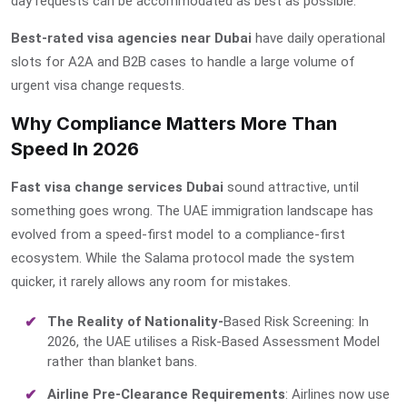
day requests can be accommodated as best as possible.
Best-rated visa agencies near Dubai
have daily operational
slots for A2A and B2B cases to handle a large volume of
urgent visa change requests.
Why Compliance Matters More Than
Speed In 2026
Fast visa change services Dubai
sound attractive, until
something goes wrong. The UAE immigration landscape has
evolved from a speed-first model to a compliance-first
ecosystem. While the Salama protocol made the system
quicker, it rarely allows any room for mistakes.
The Reality of Nationality-
Based Risk Screening: In
2026, the UAE utilises a Risk-Based Assessment Model
rather than blanket bans.
Airline Pre-Clearance Requirements
: Airlines now use