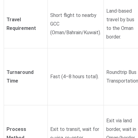
Land-based
Short flight to nearby
Travel
travel by bus
GCC
Requirement
to the Oman
(Oman/Bahrain/Kuwait).
border.
Turnaround
Roundtrip Bus
Fast (4–8 hours total).
Time
Transportation
Exit via land
Process
Exit to transit, wait for
border, wait in
Method
e-visa, re-enter.
Oman/border,