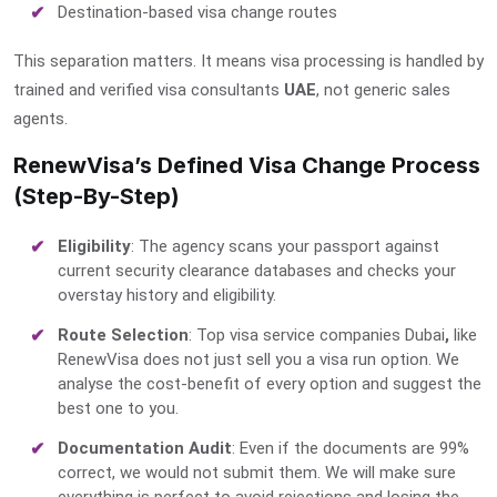
Destination-based visa change routes
This separation matters. It means visa processing is handled by
trained and
verified visa consultants
UAE
, not generic sales
agents.
RenewVisa’s Defined Visa Change Process
(Step-By-Step)
Eligibility
: The agency scans your passport against
current security clearance databases and checks your
overstay history and eligibility.
Route Selection
:
Top visa service companies Dubai
,
like
RenewVisa does not just sell you a visa run option. We
analyse the cost-benefit of every option and suggest the
best one to you.
Documentation Audit
: Even if the documents are 99%
correct, we would not submit them. We will make sure