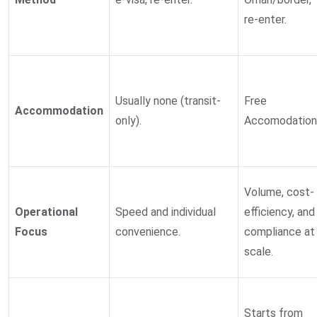
re-enter.
Usually none (transit-
Free
Accommodation
only).
Accomodation
Volume, cost-
Operational
Speed and individual
efficiency, and
Focus
convenience.
compliance at
scale.
Starts from