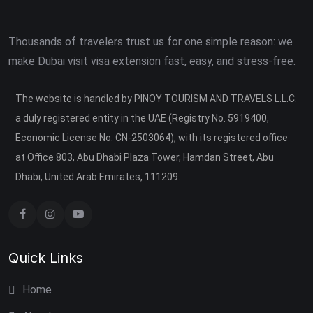
Thousands of travelers trust us for one simple reason: we
make Dubai visit visa extension fast, easy, and stress-free.
The website is handled by PINOY TOURISM AND TRAVELS L.L.C.
a duly registered entity in the UAE (Registry No. 5919400,
Economic License No. CN-2503064), with its registered office
at Office 803, Abu Dhabi Plaza Tower, Hamdan Street, Abu
Dhabi, United Arab Emirates, 111209.
Quick Links
Home