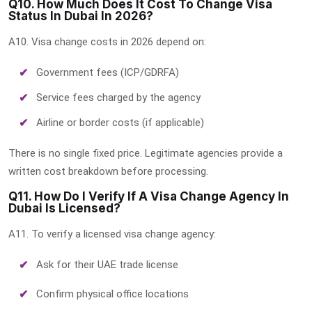
Q10. How Much Does It Cost To Change Visa
Status In Dubai In 2026?
A10. Visa change costs in 2026 depend on:
Government fees (ICP/GDRFA)
Service fees charged by the agency
Airline or border costs (if applicable)
There is no single fixed price. Legitimate agencies provide a
written cost breakdown before processing.
Q11. How Do I Verify If A Visa Change Agency In
Dubai Is Licensed?
A11. To verify a licensed visa change agency:
Ask for their UAE trade license
Confirm physical office locations