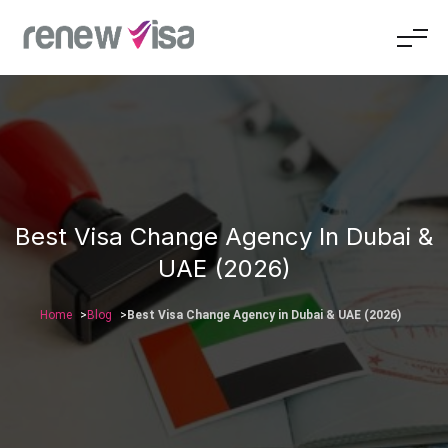
Best Visa Change Agency In Dubai &
UAE (2026)
Home
Blog
Best Visa Change Agency in Dubai & UAE (2026)