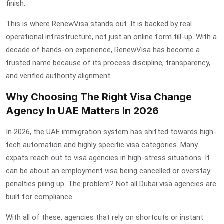
finish.
This is where RenewVisa stands out. It is backed by real
operational infrastructure, not just an online form fill-up. With a
decade of hands-on experience, RenewVisa has become a
trusted name because of its process discipline, transparency,
and verified authority alignment.
Why Choosing The Right Visa Change
Agency In UAE Matters In 2026
In 2026, the UAE immigration system has shifted towards high-
tech automation and highly specific visa categories. Many
expats reach out to visa agencies in high-stress situations. It
can be about an employment visa being cancelled or overstay
penalties piling up. The problem? Not all
Dubai visa agencies
are
built for compliance.
With all of these, agencies that rely on shortcuts or instant