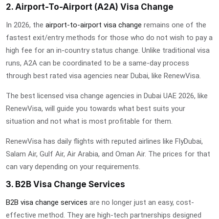
2. Airport-To-Airport (A2A) Visa Change
In 2026, the
airport-to-airport visa change
remains one of the
fastest exit/entry methods for those who do not wish to pay a
high fee for an in-country status change. Unlike traditional visa
runs, A2A can be coordinated to be a same-day process
through
best rated visa agencies near Dubai
, like RenewVisa.
The
best licensed visa change agencies in Dubai UAE 2026
, like
RenewVisa, will guide you towards what best suits your
situation and not what is most profitable for them.
RenewVisa has daily flights with reputed airlines like FlyDubai,
Salam Air, Gulf Air, Air Arabia, and Oman Air. The prices for that
can vary depending on your requirements.
3. B2B Visa Change Services
B2B visa change services
are no longer just an easy, cost-
effective method. They are high-tech partnerships designed