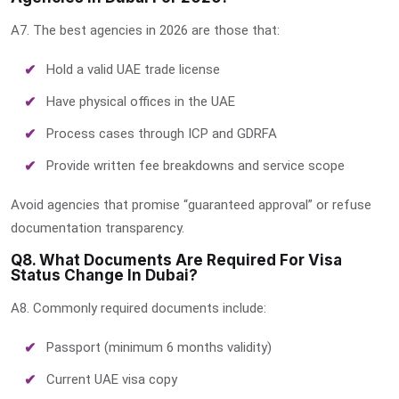
A7. The best agencies in 2026 are those that:
Hold a valid UAE trade license
Have physical offices in the UAE
Process cases through ICP and GDRFA
Provide written fee breakdowns and service scope
Avoid agencies that promise “guaranteed approval” or refuse
documentation transparency.
Q8. What Documents Are Required For Visa
Status Change In Dubai?
A8. Commonly required documents include:
Passport (minimum 6 months validity)
Current UAE visa copy