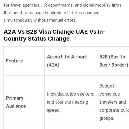
for travel agencies, HR departments, and global mobility firms
that need to manage hundreds of status changes
simultaneously without manual errors.
A2A Vs B2B Visa Change UAE Vs In-
Country Status Change
Airport-to-Airport
B2B (Bus-to-
Feature
(A2A)
Bus / Border)
Budget-
Individuals, job seekers,
conscious
Primary
and tourists needing
travelers and
Audience
speed.
corporate bulk
groups.