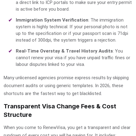
a direct link to ICP portals to make sure your entry permit
is active before you board.
Immigration System Verification
: The immigration
system is highly technical. If your
personal photo
is not
up to the specification or if your
passport scan
is 71dpi
instead of 300dpi, the system triggers a rejection.
Real-Time Overstay & Travel History Audits
: You
cannot renew your visa if you have unpaid traffic fines or
labour disputes linked to your visa.
Many unlicensed agencies promise express results by skipping
document audits or using generic templates. In 2026, these
shortcuts are the fastest way to get blacklisted.
Transparent Visa Change Fees & Cost
Structure
When you come to RenewVisa, you get a transparent and clear
rundown of every cost you will be paying for. It includes: