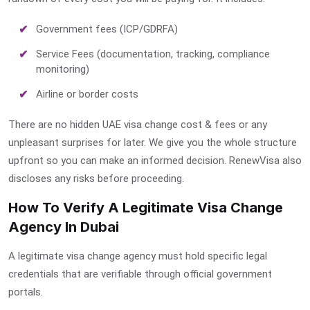
Government fees (ICP/GDRFA)
Service Fees (documentation, tracking, compliance
monitoring)
Airline or border costs
There are no hidden
UAE visa change cost & fees
or any
unpleasant surprises for later. We give you the whole structure
upfront so you can make an informed decision. RenewVisa also
discloses any risks before proceeding.
How To Verify A Legitimate Visa Change
Agency In Dubai
A legitimate visa change agency must hold specific legal
credentials that are verifiable through official government
portals.