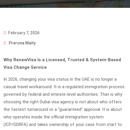
February 7, 2026
Prerona Maity
Why RenewVisa Is a Licensed, Trusted & System-Based
Visa Change Service
In 2026, changing your visa status in the UAE is no longer a
casual travel workaround. It is a regulated immigration process
governed by federal and emirate-level authorities. That is why
choosing the right
Dubai visa agency
is not about who offers
the fastest turnaround or a “guaranteed” approval. It is about
who operates inside the official immigration system
(ICP/GDRFA) and takes ownership of your case from start to