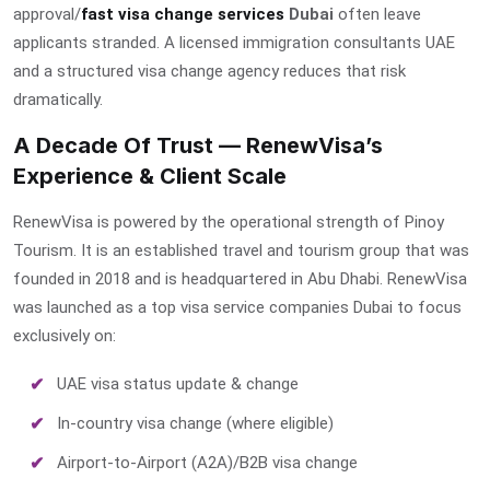
approval/
fast visa change services
Dubai
often leave
applicants stranded. A licensed immigration consultants UAE
and a structured visa change agency reduces that risk
dramatically.
A Decade Of Trust — RenewVisa’s
Experience & Client Scale
RenewVisa is powered by the operational strength of Pinoy
Tourism. It is an established travel and tourism group that was
founded in 2018 and is headquartered in Abu Dhabi. RenewVisa
was launched as a
top visa service companies Dubai
to focus
exclusively on:
UAE visa status update & change
In-country visa change (where eligible)
Airport-to-Airport (A2A)/B2B visa change