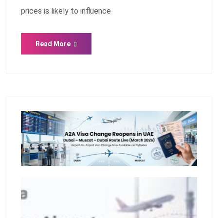
prices is likely to influence
Read More