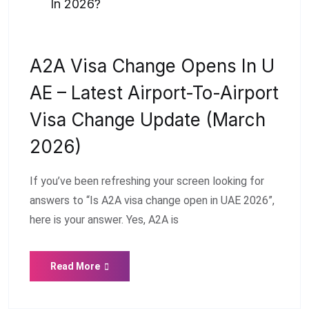
In 2026?
A2A Visa Change Opens In U
AE – Latest Airport-To-Airport
Visa Change Update (March
2026)
If you’ve been refreshing your screen looking for
answers to “Is A2A visa change open in UAE 2026”,
here is your answer. Yes, A2A is
Read More