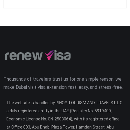
Thousands of travelers trust us for one simple reason: we
make Dubai visit visa extension fast, easy, and stress-free.
The website is handled by PINOY TOURISM AND TRAVELS L.L.C.
a duly registered entity in the UAE (Registry No. 5919400,
Economic License No. CN-2503064), with its registered office
at Office 803, Abu Dhabi Plaza Tower, Hamdan Street, Abu