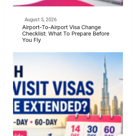
August 5, 2026
Airport-To-Airport Visa Change
Checklist: What To Prepare Before
You Fly