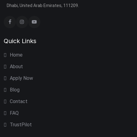
Dhabi, United Arab Emirates, 111209.
Quick Links
Home
About
Apply Now
Blog
Contact
FAQ
TrustPilot