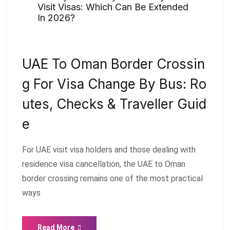
Visit Visas: Which Can Be Extended
In 2026?
UAE To Oman Border Crossin
G For Visa Change By Bus: Ro
Utes, Checks & Traveller Guid
E
For UAE visit visa holders and those dealing with
residence visa cancellation, the UAE to Oman
border crossing remains one of the most practical
ways
Read More