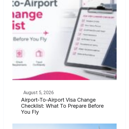
August 5, 2026
Airport-To-Airport Visa Change
Checklist: What To Prepare Before
You Fly