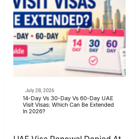
July 28, 2026
14-Day Vs 30-Day Vs 60-Day UAE
Visit Visas: Which Can Be Extended
In 2026?