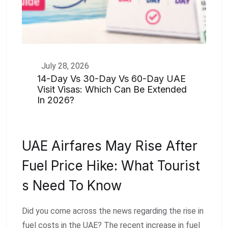
July 28, 2026
14-Day Vs 30-Day Vs 60-Day UAE
Visit Visas: Which Can Be Extended
In 2026?
UAE Airfares May Rise After
Fuel Price Hike: What Tourist
S Need To Know
Did you come across the news regarding the rise in
fuel costs in the UAE? The recent increase in fuel