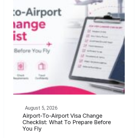
August 5, 2026
Airport-To-Airport Visa Change
Checklist: What To Prepare Before
You Fly