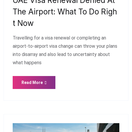
UAE Visa Renewal Denied At
The Airport: What To Do Righ
T Now
Travelling for a visa renewal or completing an
airport-to-airport visa change can throw your plans
into disarray and also lead to uncertainty about
what happens
Read More