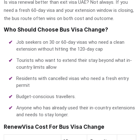
Is visa renewal better than exit visa UAE?
Not always. If you
need a fresh 60-day visa and your extension window is closing,
the bus route often wins on both cost and outcome.
Who Should Choose Bus Visa Change?
Job seekers on 30 or 60-day visas who need a clean
extension without hitting the 120-day cap
Tourists who want to extend their stay beyond what in-
country limits allow
Residents with cancelled visas who need a fresh entry
permit
Budget-conscious travellers.
Anyone who has already used their in-country extensions
and needs to stay longer.
RenewVisa Cost For Bus Visa Change