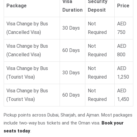
Visa
Security
Package
Price
Duration
Deposit
Visa Change by Bus
Not
AED
30 Days
(Cancelled Visa)
Required
750
Visa Change by Bus
Not
AED
60 Days
(Cancelled Visa)
Required
800
Visa Change by Bus
Not
AED
30 Days
(Tourist Visa)
Required
1,250
Visa Change by Bus
Not
AED
60 Days
(Tourist Visa)
Required
1,450
Pickup points across Dubai, Sharjah, and Ajman. Most packages
include two-way bus tickets and the Oman visa.
Book your
seats today
.