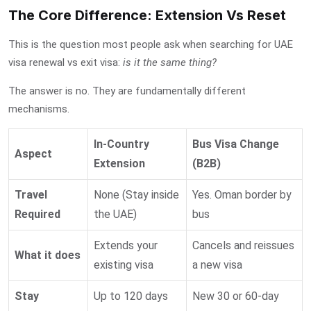
The Core Difference: Extension Vs Reset
This is the question most people ask when searching for
UAE
visa renewal vs exit visa
:
is it the same thing?
The answer is no. They are fundamentally different
mechanisms.
In-Country
Bus Visa Change
Aspect
Extension
(B2B)
Travel
None (Stay inside
Yes. Oman border by
Required
the UAE)
bus
Extends your
Cancels and reissues
What it does
existing visa
a new visa
Stay
Up to 120 days
New 30 or 60-day