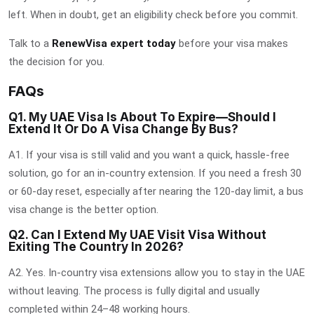
left. When in doubt, get an eligibility check before you commit.
Talk to a
RenewVisa expert today
before your visa makes
the decision for you.
FAQs
Q1. My UAE Visa Is About To Expire—Should I
Extend It Or Do A Visa Change By Bus?
A1. If your visa is still valid and you want a quick, hassle-free
solution, go for an in-country extension. If you need a fresh 30
or 60-day reset, especially after nearing the 120-day limit, a bus
visa change is the better option.
Q2. Can I Extend My UAE Visit Visa Without
Exiting The Country In 2026?
A2. Yes. In-country visa extensions allow you to stay in the UAE
without leaving. The process is fully digital and usually
completed within 24–48 working hours.