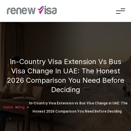
In-Country Visa Extension Vs Bus
Visa Change In UAE: The Honest
2026 Comparison You Need Before
Deciding
In-Country Visa Extension vs Bus Visa Change in UAE: The
Home
Blog
Honest 2026 Comparison You Need Before Deciding