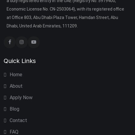
a duly registered entity in the UAE (Registry No. 5919400,
Economic License No. CN-2503064), with its registered office
at Office 803, Abu Dhabi Plaza Tower, Hamdan Street, Abu
Dhabi, United Arab Emirates, 111209.
Quick Links
Home
About
Apply Now
Blog
Contact
FAQ