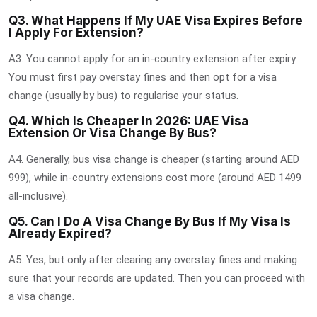
Q3. What Happens If My UAE Visa Expires Before
I Apply For Extension?
A3. You cannot apply for an in-country extension after expiry.
You must first pay overstay fines and then opt for a visa
change (usually by bus) to regularise your status.
Q4. Which Is Cheaper In 2026: UAE Visa
Extension Or Visa Change By Bus?
A4. Generally, bus visa change is cheaper (starting around AED
999), while in-country extensions cost more (around AED 1499
all-inclusive).
Q5. Can I Do A Visa Change By Bus If My Visa Is
Already Expired?
A5. Yes, but only after clearing any overstay fines and making
sure that your records are updated. Then you can proceed with
a visa change.