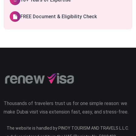
FREE Document & Eligibility Check
Thousands of travelers trust us for one simple reason: we
make Dubai visit visa extension fast, easy, and stress-free.
The website is handled by PINOY TOURISM AND TRAVELS L.L.C.