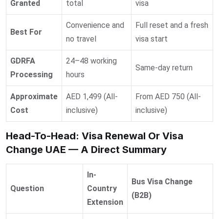
Granted
total
visa
Convenience and
Full reset and a fresh
Best For
no travel
visa start
GDRFA
24–48 working
Same-day return
Processing
hours
Approximate
AED 1,499 (All-
From AED 750 (All-
Cost
inclusive)
inclusive)
Head-To-Head: Visa Renewal Or Visa
Change UAE — A Direct Summary
In-
Bus Visa Change
Question
Country
(B2B)
Extension