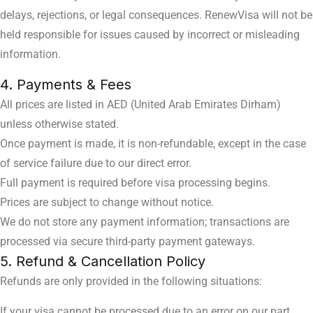
delays, rejections, or legal consequences. RenewVisa will not be
held responsible for issues caused by incorrect or misleading
information.
4. Payments & Fees
All prices are listed in AED (United Arab Emirates Dirham)
unless otherwise stated.
Once payment is made, it is non-refundable, except in the case
of service failure due to our direct error.
Full payment is required before visa processing begins.
Prices are subject to change without notice.
We do not store any payment information; transactions are
processed via secure third-party payment gateways.
5. Refund & Cancellation Policy
Refunds are only provided in the following situations:
If your visa cannot be processed due to an error on our part