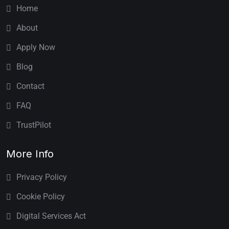
Home
About
Apply Now
Blog
Contact
FAQ
TrustPilot
More Info
Privacy Policy
Cookie Policy
Digital Services Act