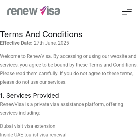
Terms And Conditions
Effective Date:
27th June, 2025
Welcome to RenewVisa. By accessing or using our website and
services, you agree to be bound by these Terms and Conditions.
Please read them carefully.
If you do not agree to these terms,
please do not use our services.
1. Services Provided
RenewVisa is a private visa assistance platform, offering
services including:
Dubai visit visa extension
Inside UAE tourist visa renewal