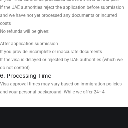
If the UAE authorities reject the application before submission
and we have not yet processed any documents or incurred
costs
No refunds will be given:
After application submission
If you provide incomplete or inaccurate documents
If the visa is delayed or rejected by UAE authorities (which we
do not control)
6. Processing Time
Visa approval times may vary based on immigration policies
and your personal background. While we offer 24–4