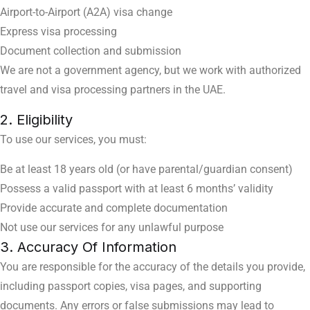
Airport-to-Airport (A2A) visa change
Express visa processing
Document collection and submission
We are not a government agency, but we work with authorized
travel and visa processing partners in the UAE.
2. Eligibility
To use our services, you must:
Be at least 18 years old (or have parental/guardian consent)
Possess a valid passport with at least 6 months’ validity
Provide accurate and complete documentation
Not use our services for any unlawful purpose
3. Accuracy Of Information
You are responsible for the accuracy of the details you provide,
including passport copies, visa pages, and supporting
documents. Any errors or false submissions may lead to