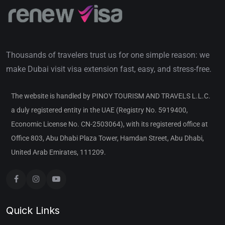
Thousands of travelers trust us for one simple reason: we
make Dubai visit visa extension fast, easy, and stress-free.
The website is handled by PINOY TOURISM AND TRAVELS L.L.C.
a duly registered entity in the UAE (Registry No. 5919400,
Economic License No. CN-2503064), with its registered office at
Office 803, Abu Dhabi Plaza Tower, Hamdan Street, Abu Dhabi,
United Arab Emirates, 111209.
Quick Links