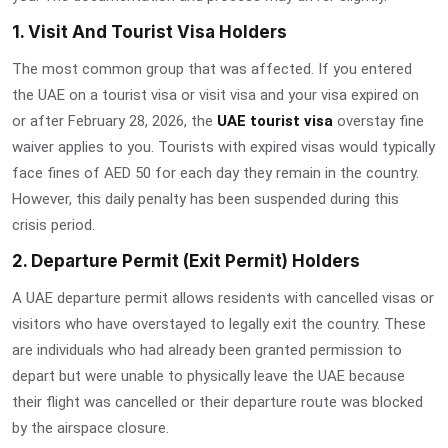
1. Visit And Tourist Visa Holders
The most common group that was affected. If you entered
the UAE on a tourist visa or visit visa and your visa expired on
or after February 28, 2026, the
UAE tourist visa
overstay fine
waiver
applies to you. Tourists with expired visas would typically
face fines of AED 50 for each day they remain in the country.
However, this daily penalty has been suspended during this
crisis period.
2. Departure Permit (Exit Permit) Holders
A UAE departure permit allows residents with cancelled visas or
visitors who have overstayed to legally exit the country. These
are individuals who had already been granted permission to
depart but were unable to physically leave the UAE because
their flight was cancelled or their departure route was blocked
by the airspace closure.