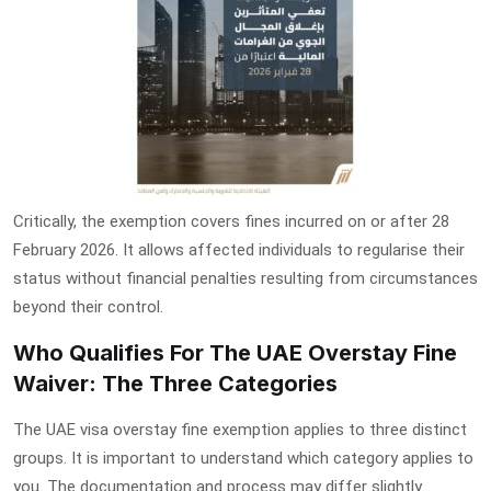
Critically, the exemption covers fines incurred on or after 28
February 2026. It allows affected individuals to regularise their
status without financial penalties resulting from circumstances
beyond their control.
Who Qualifies For The UAE Overstay Fine
Waiver: The Three Categories
The
UAE visa overstay fine exemption
applies to three distinct
groups. It is important to understand which category applies to
you. The documentation and process may differ slightly.