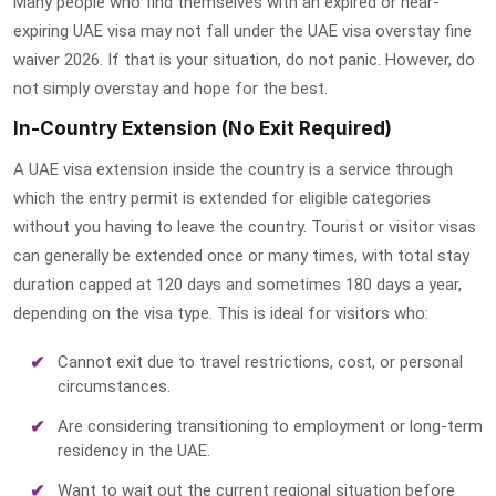
Many people who find themselves with an expired or near-
expiring UAE visa may not fall under the
UAE visa overstay fine
waiver
2026. If that is your situation, do not panic. However, do
not simply overstay and hope for the best.
In-Country Extension (No Exit Required)
A UAE visa extension inside the country is a service through
which the entry permit is extended for eligible categories
without you having to leave the country. Tourist or
visitor visas
can generally be extended once or many times, with total stay
duration capped at 120 days and sometimes 180 days a year,
depending on the visa type. This is ideal for visitors who:
Cannot exit due to travel restrictions, cost, or personal
circumstances.
Are considering transitioning to employment or long-term
residency in the UAE.
Want to wait out the current regional situation before