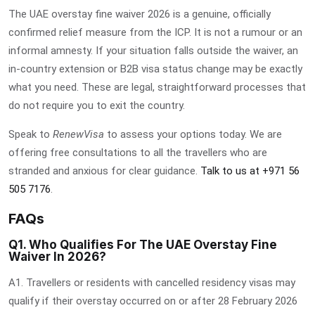
The
UAE overstay fine waiver 2026
is a genuine, officially
confirmed relief measure from the ICP. It is not a rumour or an
informal amnesty. If your situation falls outside the waiver, an
in-country extension or B2B visa status change may be exactly
what you need. These are legal, straightforward processes that
do not require you to exit the country.
Speak to
RenewVisa
to assess your options today. We are
offering free consultations to all the travellers who are
stranded and anxious for clear guidance.
Talk to us at +971 56
505 7176
.
FAQs
Q1. Who Qualifies For The UAE Overstay Fine
Waiver In 2026?
A1. Travellers or residents with cancelled residency visas may
qualify if their overstay occurred on or after 28 February 2026