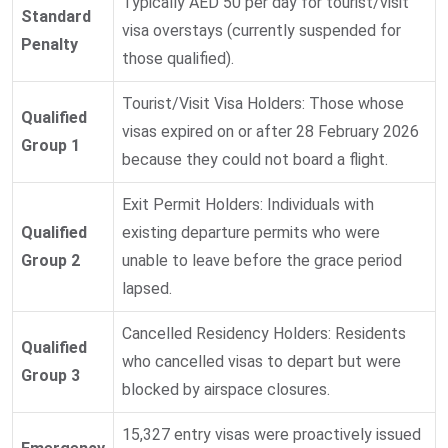
Typically AED 50 per day for tourist/visit
Standard
visa overstays (currently suspended for
Penalty
those qualified).
Tourist/Visit Visa Holders: Those whose
Qualified
visas expired on or after 28 February 2026
Group 1
because they could not board a flight.
Exit Permit Holders: Individuals with
Qualified
existing departure permits who were
Group 2
unable to leave before the grace period
lapsed.
Cancelled Residency Holders: Residents
Qualified
who cancelled visas to depart but were
Group 3
blocked by airspace closures.
15,327 entry visas were proactively issued