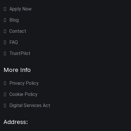
Apply Now
Blog
Contact
FAQ
TrustPilot
More Info
Privacy Policy
Cookie Policy
Digital Services Act
Address: