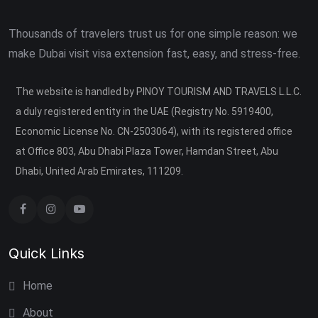
Thousands of travelers trust us for one simple reason: we
make Dubai visit visa extension fast, easy, and stress-free.
The website is handled by PINOY TOURISM AND TRAVELS L.L.C.
a duly registered entity in the UAE (Registry No. 5919400,
Economic License No. CN-2503064), with its registered office
at Office 803, Abu Dhabi Plaza Tower, Hamdan Street, Abu
Dhabi, United Arab Emirates, 111209.
Quick Links
Home
About