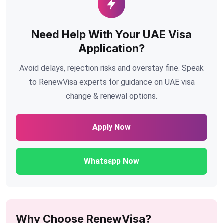
Need Help With Your UAE Visa
Application?
Avoid delays, rejection risks and overstay fine. Speak
to RenewVisa experts for guidance on UAE visa
change & renewal options.
Apply Now
Whatsapp Now
Why Choose RenewVisa?