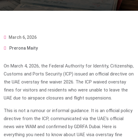
March 6, 2026
Prerona Maity
On March 4, 2026, the Federal Authority for Identity, Citizenship,
Customs and Ports Security (ICP) issued an official directive on
the
UAE overstay fine waiver 2026
. The ICP waived overstay
fines for visitors and residents who were unable to leave the
UAE due to airspace closures and flight suspensions.
This is not a rumour or informal guidance. It is an official policy
directive from the ICP, communicated via the UAE’s official
news wire WAM and confirmed by GDRFA Dubai. Here is
everything you need to know about
UAE visa overstay fine