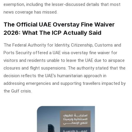
exemption
, including the lesser-discussed details that most
news coverage has missed.
The Official UAE Overstay Fine Waiver
2026: What The ICP Actually Said
The Federal Authority for Identity, Citizenship, Customs and
Ports Security offered a
UAE visa overstay fine waiver
for
visitors and residents unable to leave the UAE due to airspace
closures and flight suspensions. The authority stated that the
decision reflects the UAE’s humanitarian approach in
addressing emergencies and supporting travellers impacted by
the Gulf crisis.