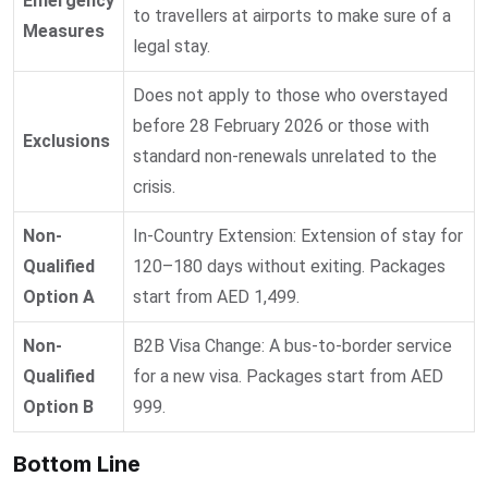
Emergency
to travellers at airports to make sure of a
Measures
legal stay.
Does not apply to those who overstayed
before 28 February 2026 or those with
Exclusions
standard non-renewals unrelated to the
crisis.
Non-
In-Country Extension: Extension of stay for
Qualified
120–180 days without exiting. Packages
Option A
start from AED 1,499.
Non-
B2B Visa Change: A bus-to-border service
Qualified
for a new visa. Packages start from AED
Option B
999.
Bottom Line