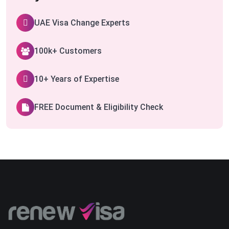
UAE Visa Change Experts
100k+ Customers
10+ Years of Expertise
FREE Document & Eligibility Check