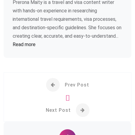
Prerona Maity is a travel and visa content writer
with hands-on experience in researching
international travel requirements, visa processes,
and destination-specific guidelines. She focuses on
creating clear, accurate, and easy-to-understand...
Read more
Prev Post
Next Post