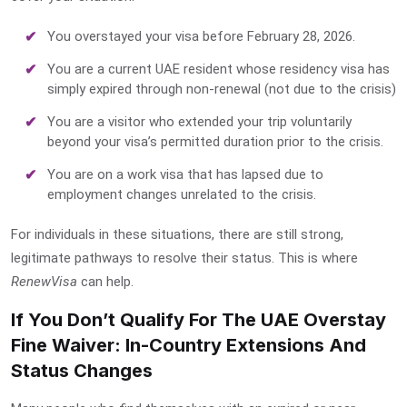
You overstayed your visa before February 28, 2026.
You are a current UAE resident whose residency visa has
simply expired through non-renewal (not due to the crisis)
You are a visitor who extended your trip voluntarily
beyond your visa’s permitted duration prior to the crisis.
You are on a work visa that has lapsed due to
employment changes unrelated to the crisis.
For individuals in these situations, there are still strong,
legitimate pathways to resolve their status. This is where
RenewVisa
can help.
If You Don’t Qualify For The UAE Overstay
Fine Waiver: In-Country Extensions And
Status Changes