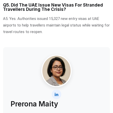
Q5. Did The UAE Issue New Visas For Stranded
Travellers During The Crisis?
A5. Yes. Authorities issued 15,327 new entry visas at UAE
airports to help travellers maintain legal status while waiting for
travel routes to reopen.
Prerona Maity