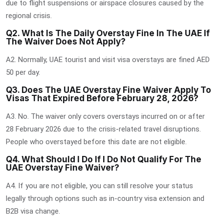
due to flight suspensions or airspace closures caused by the
regional crisis.
Q2. What Is The Daily Overstay Fine In The UAE If
The Waiver Does Not Apply?
A2. Normally, UAE tourist and visit visa overstays are fined AED
50 per day.
Q3. Does The UAE Overstay Fine Waiver Apply To
Visas That Expired Before February 28, 2026?
A3. No. The waiver only covers overstays incurred on or after
28 February 2026 due to the crisis-related travel disruptions.
People who overstayed before this date are not eligible.
Q4. What Should I Do If I Do Not Qualify For The
UAE Overstay Fine Waiver?
A4. If you are not eligible, you can still resolve your status
legally through options such as in-country visa extension and
B2B visa change.