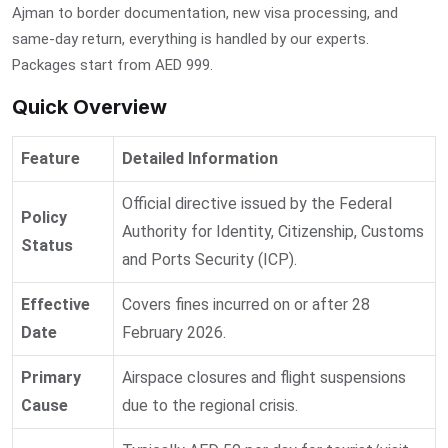
Ajman to border documentation, new visa processing, and
same-day return, everything is handled by our experts.
Packages start from AED 999.
Quick Overview
Feature
Detailed Information
Official directive issued by the Federal
Policy
Authority for Identity, Citizenship, Customs
Status
and Ports Security (ICP).
Effective
Covers fines incurred on or after 28
Date
February 2026.
Primary
Airspace closures and flight suspensions
Cause
due to the regional crisis.