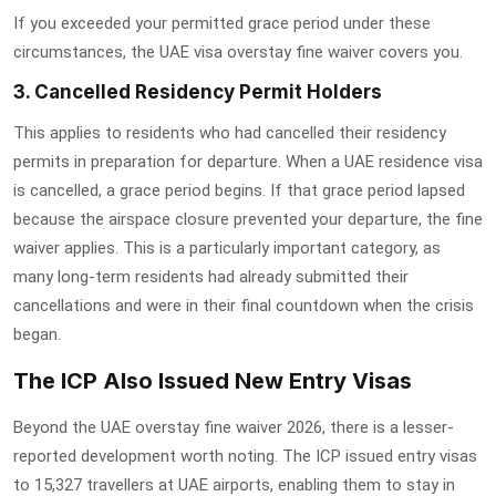
If you exceeded your permitted grace period under these
circumstances, the
UAE visa overstay fine waiver
covers you.
3. Cancelled Residency Permit Holders
This applies to residents who had cancelled their residency
permits in preparation for departure. When a UAE residence visa
is cancelled, a grace period begins. If that grace period lapsed
because the airspace closure prevented your departure, the fine
waiver applies. This is a particularly important category, as
many long-term residents had already submitted their
cancellations and were in their final countdown when the crisis
began.
The ICP Also Issued New Entry Visas
Beyond the
UAE overstay fine waiver 2026
, there is a lesser-
reported development worth noting. The ICP issued entry visas
to 15,327 travellers at UAE airports, enabling them to stay in