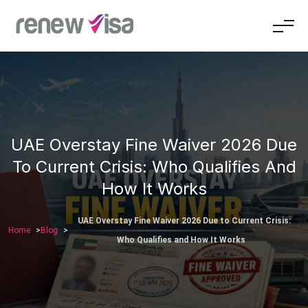
UAE Overstay Fine Waiver 2026 Due
To Current Crisis: Who Qualifies And
How It Works
UAE Overstay Fine Waiver 2026 Due to Current Crisis:
Home
Blog
Who Qualifies and How It Works