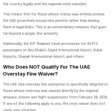
the country legally until the regional crisis subsides.
This means that for those whose status was entirely unclear,
the UAE proactively issued new permits rather than leaving
them in legal limbo. This is an extraordinary measure that goes
far beyond a simple fine amnesty.
Additionally, the ICP finalised travel procedures for 30,913
passengers at Abu Dhabi’s Zayed International Airport, Dubai
Airports, Sharjah International Airport, and others.
Who Does NOT Qualify For The UAE
Overstay Fine Waiver?
The
UAE visa overstay fine exemption
is specifically targeted at
those whose overstay was caused directly by the regional
airspace closure and flight suspensions from February 28, 2026.
If any of the following apply to you, the crisis waiver does not
cover your situation: