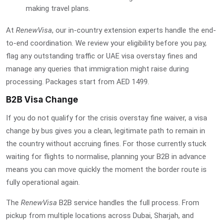
making travel plans.
At
RenewVisa
, our in-country extension experts handle the end-
to-end coordination. We review your eligibility before you pay,
flag any outstanding traffic or
UAE visa overstay fines
and
manage any queries that immigration might raise during
processing. Packages start from AED 1499.
B2B Visa Change
If you do not qualify for the crisis overstay fine waiver, a visa
change by bus gives you a clean, legitimate path to remain in
the country without accruing fines. For those currently stuck
waiting for flights to normalise, planning your B2B in advance
means you can move quickly the moment the border route is
fully operational again.
The
RenewVisa
B2B service handles the full process. From
pickup from multiple locations across Dubai, Sharjah, and