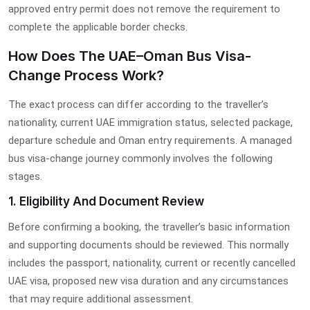
approved entry permit does not remove the requirement to
complete the applicable border checks.
How Does The UAE–Oman Bus Visa-
Change Process Work?
The exact process can differ according to the traveller’s
nationality, current UAE immigration status, selected package,
departure schedule and Oman entry requirements. A managed
bus visa-change journey commonly involves the following
stages.
1. Eligibility And Document Review
Before confirming a booking, the traveller’s basic information
and supporting documents should be reviewed. This normally
includes the passport, nationality, current or recently cancelled
UAE visa, proposed new visa duration and any circumstances
that may require additional assessment.