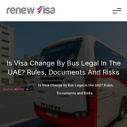
Is Visa Change By Bus Legal In The
UAE? Rules, Documents And Risks
Is Visa Change by Bus Legal in the UAE? Rules,
Home
Blog
Documents and Risks