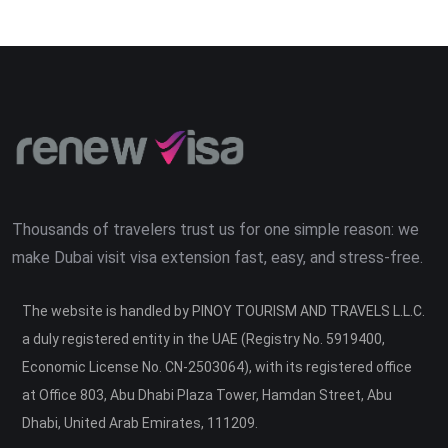
Thousands of travelers trust us for one simple reason: we
make Dubai visit visa extension fast, easy, and stress-free.
The website is handled by PINOY TOURISM AND TRAVELS L.L.C.
a duly registered entity in the UAE (Registry No. 5919400,
Economic License No. CN-2503064), with its registered office
at Office 803, Abu Dhabi Plaza Tower, Hamdan Street, Abu
Dhabi, United Arab Emirates, 111209.