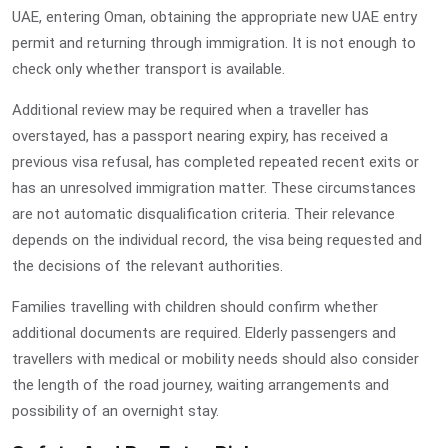
UAE, entering Oman, obtaining the appropriate new UAE entry
permit and returning through immigration. It is not enough to
check only whether transport is available.
Additional review may be required when a traveller has
overstayed, has a passport nearing expiry, has received a
previous visa refusal, has completed repeated recent exits or
has an unresolved immigration matter. These circumstances
are not automatic disqualification criteria. Their relevance
depends on the individual record, the visa being requested and
the decisions of the relevant authorities.
Families travelling with children should confirm whether
additional documents are required. Elderly passengers and
travellers with medical or mobility needs should also consider
the length of the road journey, waiting arrangements and
possibility of an overnight stay.