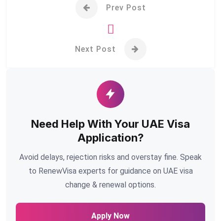
Prev Post
Next Post
Need Help With Your UAE Visa
Application?
Avoid delays, rejection risks and overstay fine. Speak
to RenewVisa experts for guidance on UAE visa
change & renewal options.
Apply Now