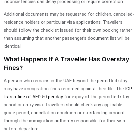
inconsistencies can delay processing or require correction.
Additional documents may be requested for children, cancelled-
residence holders or particular visa applications. Travellers
should follow the checklist issued for their own booking rather
than assuming that another passenger’s document list will be
identical.
What Happens If A Traveller Has Overstay
Fines?
A person who remains in the UAE beyond the permitted stay
may have immigration fines recorded against their file. The
ICP
lists a fine of AED 50 per day
for expiry of the permitted stay
period or entry visa. Travellers should check any applicable
grace period, cancellation condition or outstanding amount
through the immigration authority responsible for their visa
before departure.