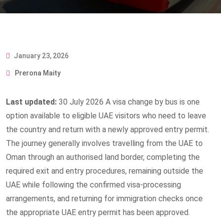
January 23, 2026
Prerona Maity
Last updated:
30 July 2026
A visa change by bus is one
option available to eligible UAE visitors who need to leave
the country and return with a newly approved entry permit.
The journey generally involves travelling from the UAE to
Oman through an authorised land border, completing the
required exit and entry procedures, remaining outside the
UAE while following the confirmed visa-processing
arrangements, and returning for immigration checks once
the appropriate UAE entry permit has been approved.