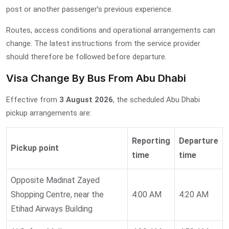
post or another passenger’s previous experience.
Routes, access conditions and operational arrangements can
change. The latest instructions from the service provider
should therefore be followed before departure.
Visa Change By Bus From Abu Dhabi
Effective from
3 August 2026
, the scheduled Abu Dhabi
pickup arrangements are:
Reporting
Departure
Pickup point
time
time
Opposite Madinat Zayed
Shopping Centre, near the
4:00 AM
4:20 AM
Etihad Airways Building