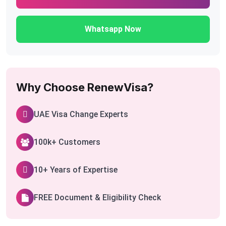
Whatsapp Now
Why Choose RenewVisa?
UAE Visa Change Experts
100k+ Customers
10+ Years of Expertise
FREE Document & Eligibility Check