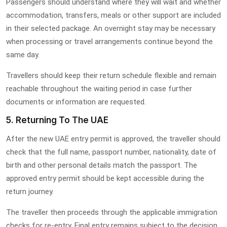
Passengers should understand where they will wait and whether
accommodation, transfers, meals or other support are included
in their selected package. An overnight stay may be necessary
when processing or travel arrangements continue beyond the
same day.
Travellers should keep their return schedule flexible and remain
reachable throughout the waiting period in case further
documents or information are requested.
5. Returning To The UAE
After the new UAE entry permit is approved, the traveller should
check that the full name, passport number, nationality, date of
birth and other personal details match the passport. The
approved entry permit should be kept accessible during the
return journey.
The traveller then proceeds through the applicable immigration
checks for re-entry. Final entry remains subject to the decision