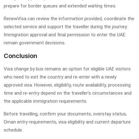
prepare for border queues and extended waiting times.
RenewVisa can review the information provided, coordinate the
selected service and support the traveller during the journey.
Immigration approval and final permission to enter the UAE
remain government decisions.
Conclusion
Visa change by bus remains an option for eligible UAE visitors
who need to exit the country and re-enter with a newly
approved visa. However, eligibility, route availability, processing
time and re-entry depend on the traveller’s circumstances and
the applicable immigration requirements.
Before travelling, confirm your documents, overstay status,
Oman entry requirements, visa eligibility and current departure
schedule.