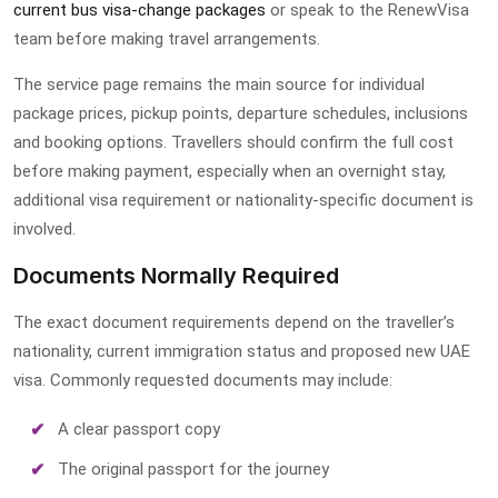
current bus visa-change packages
or speak to the RenewVisa
team before making travel arrangements.
The service page remains the main source for individual
package prices, pickup points, departure schedules, inclusions
and booking options. Travellers should confirm the full cost
before making payment, especially when an overnight stay,
additional visa requirement or nationality-specific document is
involved.
Documents Normally Required
The exact document requirements depend on the traveller’s
nationality, current immigration status and proposed new UAE
visa. Commonly requested documents may include:
A clear passport copy
The original passport for the journey