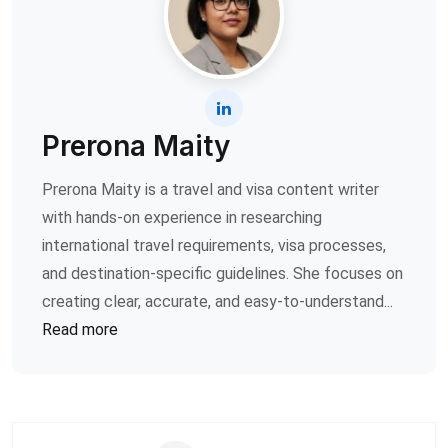
Prerona Maity
Prerona Maity is a travel and visa content writer
with hands-on experience in researching
international travel requirements, visa processes,
and destination-specific guidelines. She focuses on
creating clear, accurate, and easy-to-understand...
Read more