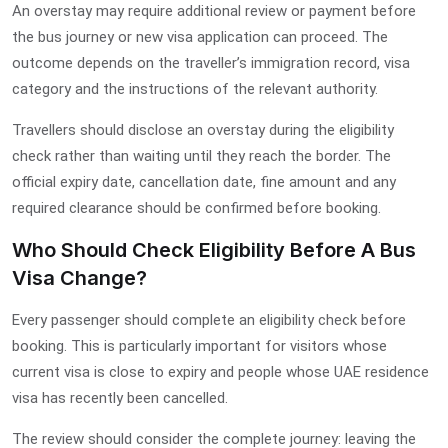
An overstay may require additional review or payment before
the bus journey or new visa application can proceed. The
outcome depends on the traveller’s immigration record, visa
category and the instructions of the relevant authority.
Travellers should disclose an overstay during the eligibility
check rather than waiting until they reach the border. The
official expiry date, cancellation date, fine amount and any
required clearance should be confirmed before booking.
Who Should Check Eligibility Before A Bus
Visa Change?
Every passenger should complete an eligibility check before
booking. This is particularly important for visitors whose
current visa is close to expiry and people whose UAE residence
visa has recently been cancelled.
The review should consider the complete journey: leaving the