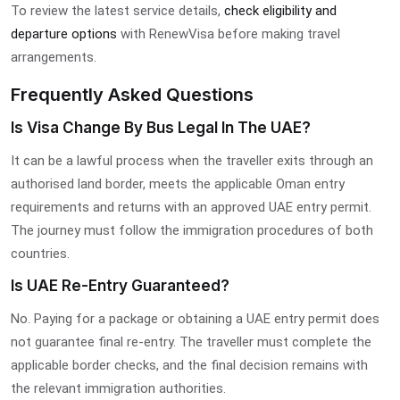
To review the latest service details,
check eligibility and
departure options
with RenewVisa before making travel
arrangements.
Frequently Asked Questions
Is Visa Change By Bus Legal In The UAE?
It can be a lawful process when the traveller exits through an
authorised land border, meets the applicable Oman entry
requirements and returns with an approved UAE entry permit.
The journey must follow the immigration procedures of both
countries.
Is UAE Re-Entry Guaranteed?
No. Paying for a package or obtaining a UAE entry permit does
not guarantee final re-entry. The traveller must complete the
applicable border checks, and the final decision remains with
the relevant immigration authorities.