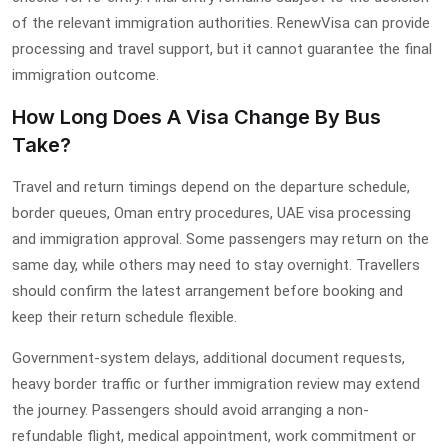
of the relevant immigration authorities. RenewVisa can provide
processing and travel support, but it cannot guarantee the final
immigration outcome.
How Long Does A Visa Change By Bus
Take?
Travel and return timings depend on the departure schedule,
border queues, Oman entry procedures, UAE visa processing
and immigration approval. Some passengers may return on the
same day, while others may need to stay overnight. Travellers
should confirm the latest arrangement before booking and
keep their return schedule flexible.
Government-system delays, additional document requests,
heavy border traffic or further immigration review may extend
the journey. Passengers should avoid arranging a non-
refundable flight, medical appointment, work commitment or