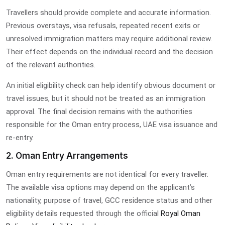
Travellers should provide complete and accurate information.
Previous overstays, visa refusals, repeated recent exits or
unresolved immigration matters may require additional review.
Their effect depends on the individual record and the decision
of the relevant authorities.
An initial eligibility check can help identify obvious document or
travel issues, but it should not be treated as an immigration
approval. The final decision remains with the authorities
responsible for the Oman entry process, UAE visa issuance and
re-entry.
2. Oman Entry Arrangements
Oman entry requirements are not identical for every traveller.
The available visa options may depend on the applicant’s
nationality, purpose of travel, GCC residence status and other
eligibility details requested through the official
Royal Oman