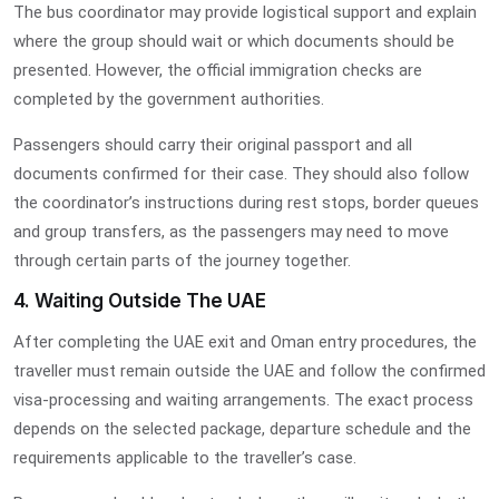
The bus coordinator may provide logistical support and explain
where the group should wait or which documents should be
presented. However, the official immigration checks are
completed by the government authorities.
Passengers should carry their original passport and all
documents confirmed for their case. They should also follow
the coordinator’s instructions during rest stops, border queues
and group transfers, as the passengers may need to move
through certain parts of the journey together.
4. Waiting Outside The UAE
After completing the UAE exit and Oman entry procedures, the
traveller must remain outside the UAE and follow the confirmed
visa-processing and waiting arrangements. The exact process
depends on the selected package, departure schedule and the
requirements applicable to the traveller’s case.