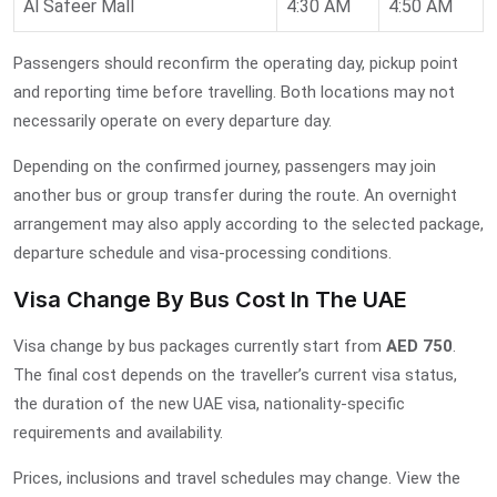
Al Safeer Mall
4:30 AM
4:50 AM
Passengers should reconfirm the operating day, pickup point
and reporting time before travelling. Both locations may not
necessarily operate on every departure day.
Depending on the confirmed journey, passengers may join
another bus or group transfer during the route. An overnight
arrangement may also apply according to the selected package,
departure schedule and visa-processing conditions.
Visa Change By Bus Cost In The UAE
Visa change by bus packages currently start from
AED 750
.
The final cost depends on the traveller’s current visa status,
the duration of the new UAE visa, nationality-specific
requirements and availability.
Prices, inclusions and travel schedules may change. View the