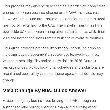
This process may also be described as a border-to-border visa
change, an Oman bus visa change or a UAE–Oman visa run.
However, it is not an automatic visa extension or a guaranteed
method of returning to the UAE. The traveller must meet the
applicable UAE and Oman immigration requirements, while final
visa and border decisions remain with the relevant authorities.
This guide provides practical information about the process,
including legality, documents, routes, costs, overstay fines,
waiting times, eligibility and re-entry risks in 2026. Current
package prices, pickup locations, schedules and inclusions are
maintained separately because these operational details may
change.
Visa Change By Bus: Quick Answer
A visa change by bus involves leaving the UAE through an
authorised land border, entering Oman and returning after