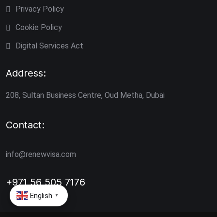
Privacy Policy
Cookie Policy
Digital Services Act
Address:
208, Sultan Business Centre, Oud Metha, Dubai
Contact:
info@renewvisa.com
+971 56 505 7176
English
▼