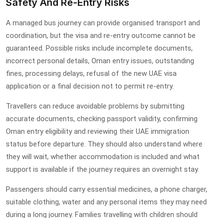
Safety And Re-Entry Risks
A managed bus journey can provide organised transport and
coordination, but the visa and re-entry outcome cannot be
guaranteed. Possible risks include incomplete documents,
incorrect personal details, Oman entry issues, outstanding
fines, processing delays, refusal of the new UAE visa
application or a final decision not to permit re-entry.
Travellers can reduce avoidable problems by submitting
accurate documents, checking passport validity, confirming
Oman entry eligibility and reviewing their UAE immigration
status before departure. They should also understand where
they will wait, whether accommodation is included and what
support is available if the journey requires an overnight stay.
Passengers should carry essential medicines, a phone charger,
suitable clothing, water and any personal items they may need
during a long journey. Families travelling with children should