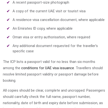
A recent passport-size photograph
A copy of the current UAE visit or tourist visa
A residence-visa cancellation document, where applicable
An Emirates ID copy, where applicable
Oman visa or entry authorisation, where required
Any additional document requested for the traveller’s
specific case
The ICP lists a passport valid for no less than six months
among the
conditions for UAE visa issuance
. Travellers should
resolve limited passport validity or passport damage before
booking.
All copies should be clear, complete and uncropped. Passengers
should carefully check the full name, passport number,
nationality, date of birth and expiry date before submission, as