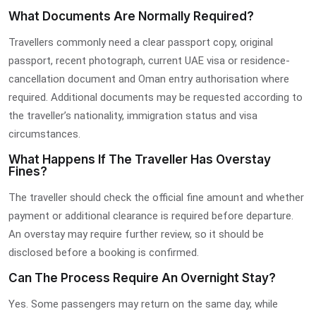
What Documents Are Normally Required?
Travellers commonly need a clear passport copy, original
passport, recent photograph, current UAE visa or residence-
cancellation document and Oman entry authorisation where
required. Additional documents may be requested according to
the traveller’s nationality, immigration status and visa
circumstances.
What Happens If The Traveller Has Overstay
Fines?
The traveller should check the official fine amount and whether
payment or additional clearance is required before departure.
An overstay may require further review, so it should be
disclosed before a booking is confirmed.
Can The Process Require An Overnight Stay?
Yes. Some passengers may return on the same day, while