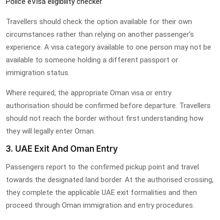
Police eVisa eligibility checker
.
Travellers should check the option available for their own
circumstances rather than relying on another passenger’s
experience. A visa category available to one person may not be
available to someone holding a different passport or
immigration status.
Where required, the appropriate Oman visa or entry
authorisation should be confirmed before departure. Travellers
should not reach the border without first understanding how
they will legally enter Oman.
3. UAE Exit And Oman Entry
Passengers report to the confirmed pickup point and travel
towards the designated land border. At the authorised crossing,
they complete the applicable UAE exit formalities and then
proceed through Oman immigration and entry procedures.