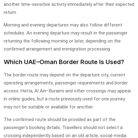
another time-sensitive activity immediately after their expected
return.
Morning and evening departures may also follow different
schedules. An evening departure may result in the passenger
returning the following morning or later, depending on the
confirmed arrangement and immigration processing.
Which UAE–Oman Border Route Is Used?
The border route may depend on the departure city, current
operating arrangements, passenger requirements and border
access. Hatta, Al Ain–Buraimi and other crossings may appear
in online guides, but a route previously used for one journey
may not be suitable or available for another.
The confirmed route should be provided as part of the
passenger’s booking details. Travellers should not select a
crossing independently based on an old article, social-media