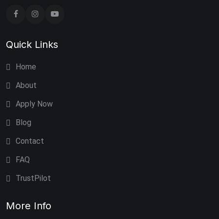
Quick Links
Home
About
Apply Now
Blog
Contact
FAQ
TrustPilot
More Info