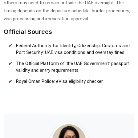
others may need to remain outside the UAE overnight. The
timing depends on the departure schedule, border procedures,
visa processing and immigration approval.
Official Sources
Federal Authority for Identity, Citizenship, Customs and
Port Security: UAE visa conditions and overstay fines
The Official Platform of the UAE Government: passport
validity and entry requirements
Royal Oman Police: eVisa eligibility checker