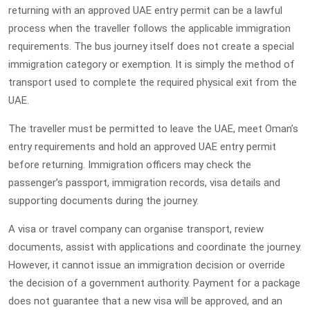
returning with an approved UAE entry permit can be a lawful
process when the traveller follows the applicable immigration
requirements. The bus journey itself does not create a special
immigration category or exemption. It is simply the method of
transport used to complete the required physical exit from the
UAE.
The traveller must be permitted to leave the UAE, meet Oman’s
entry requirements and hold an approved UAE entry permit
before returning. Immigration officers may check the
passenger’s passport, immigration records, visa details and
supporting documents during the journey.
A visa or travel company can organise transport, review
documents, assist with applications and coordinate the journey.
However, it cannot issue an immigration decision or override
the decision of a government authority. Payment for a package
does not guarantee that a new visa will be approved, and an