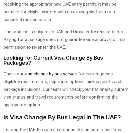
receiving the appropriate new UAE entry permit. It may be
suitable for eligible visitors with an expiring visit visa or a
cancelled residence visa.
The process is subject to UAE and Oman entry requirements.
Paying for a package does not guarantee visa approval or final
permission to re-enter the UAE.
Looking For Current Visa Change By Bus
Packages?
Check our
visa change by bus service
for current prices,
eligibility requirements, departure options, pickup points and
package inclusions. Our team will check your nationality, current
visa status and travel requirements before confirming the
appropriate option.
Is Visa Change By Bus Legal In The UAE?
Leaving the UAE through an authorised land border and later