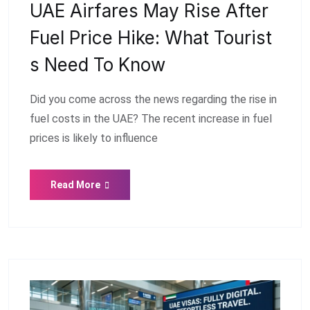
UAE Airfares May Rise After
Fuel Price Hike: What Tourist
S Need To Know
Did you come across the news regarding the rise in
fuel costs in the UAE? The recent increase in fuel
prices is likely to influence
Read More