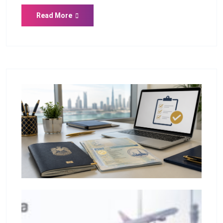
Read More