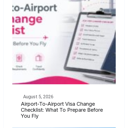
August 5, 2026
Airport-To-Airport Visa Change
Checklist: What To Prepare Before
You Fly