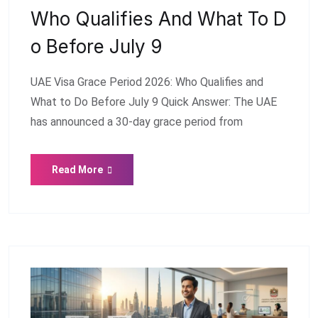
Who Qualifies And What To D
O Before July 9
UAE Visa Grace Period 2026: Who Qualifies and
What to Do Before July 9 Quick Answer: The UAE
has announced a 30-day grace period from
Read More