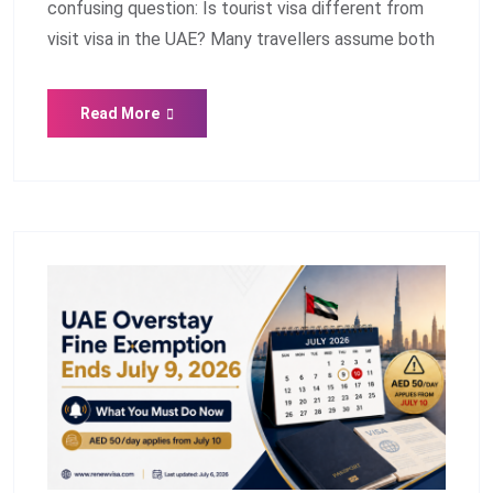
confusing question: Is tourist visa different from
visit visa in the UAE? Many travellers assume both
Read More