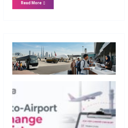
Read More