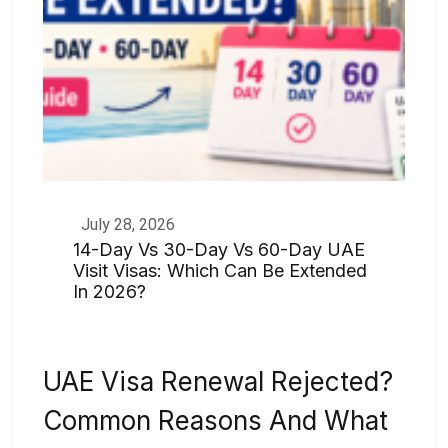
July 28, 2026
14-Day Vs 30-Day Vs 60-Day UAE
Visit Visas: Which Can Be Extended
In 2026?
UAE Visa Renewal Rejected?
Common Reasons And What