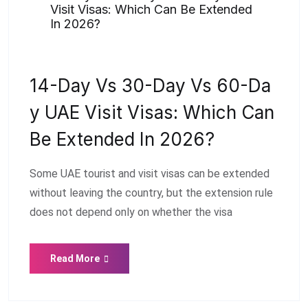
Visit Visas: Which Can Be Extended
In 2026?
14-Day Vs 30-Day Vs 60-Da
Y UAE Visit Visas: Which Can
Be Extended In 2026?
Some UAE tourist and visit visas can be extended
without leaving the country, but the extension rule
does not depend only on whether the visa
Read More