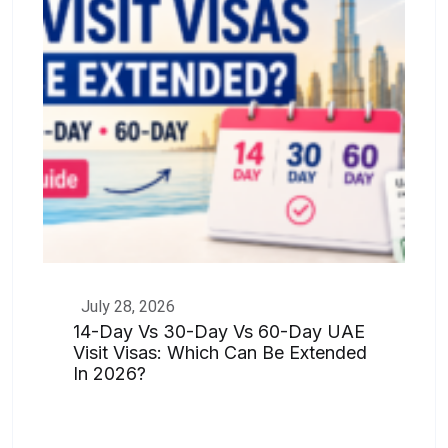
July 28, 2026
14-Day Vs 30-Day Vs 60-Day UAE
Visit Visas: Which Can Be Extended
In 2026?