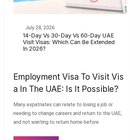
July 28, 2026
14-Day Vs 30-Day Vs 60-Day UAE
Visit Visas: Which Can Be Extended
In 2026?
Employment Visa To Visit Vis
A In The UAE: Is It Possible?
Many expatriates can relate to losing a job or
needing to change careers and return to the UAE,
and not wanting to return home before