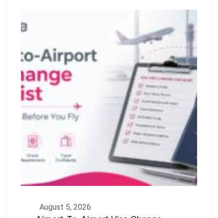
August 5, 2026