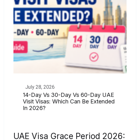
July 28, 2026
14-Day Vs 30-Day Vs 60-Day UAE
Visit Visas: Which Can Be Extended
In 2026?
UAE Visa Grace Period 2026: