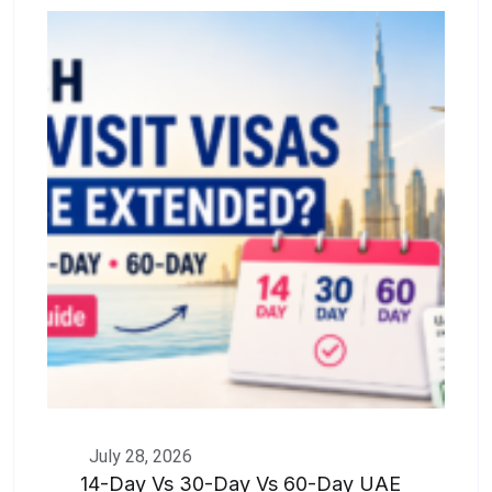
July 28, 2026
14-Day Vs 30-Day Vs 60-Day UAE