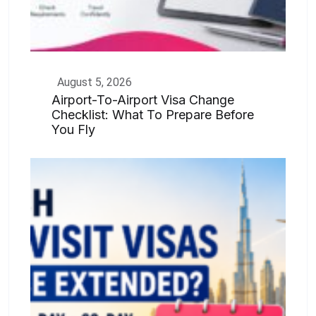
August 5, 2026
Airport-To-Airport Visa Change
Checklist: What To Prepare Before
You Fly