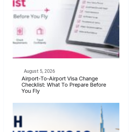
August 5, 2026
Airport-To-Airport Visa Change
Checklist: What To Prepare Before
You Fly