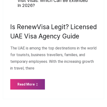
Visit Visas: Which Can Be Extended
In 2026?
Is RenewVisa Legit? Licensed
UAE Visa Agency Guide
The UAE is among the top destinations in the world
for tourists, business travellers, families, and
temporary employees. With the increasing growth
in travel, there
Read More