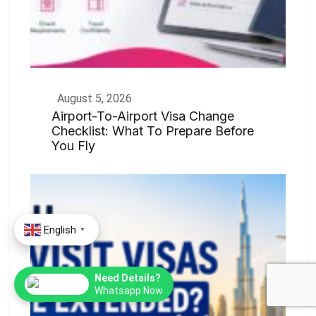
August 5, 2026
Airport-To-Airport Visa Change
Checklist: What To Prepare Before
You Fly
English
▼
Need Details?
Whatsapp Now