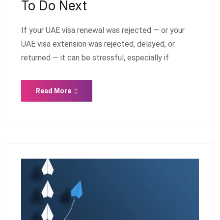
To Do Next
If your UAE visa renewal was rejected — or your
UAE visa extension was rejected, delayed, or
returned — it can be stressful, especially if
Read More