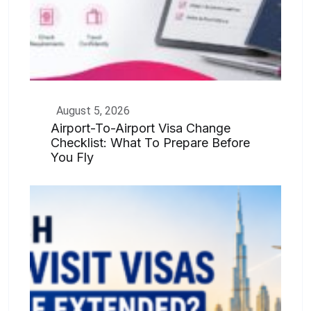
August 5, 2026
Airport-To-Airport Visa Change
Checklist: What To Prepare Before
You Fly