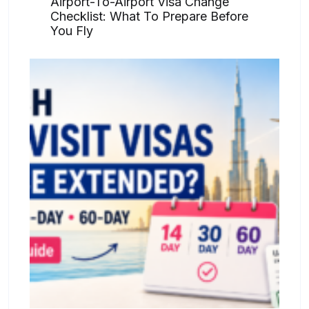
Airport-To-Airport Visa Change
Checklist: What To Prepare Before
You Fly