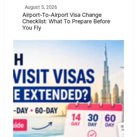
August 5, 2026
Airport-To-Airport Visa Change
Checklist: What To Prepare Before
You Fly