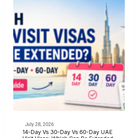
July 28, 2026
14-Day Vs 30-Day Vs 60-Day UAE