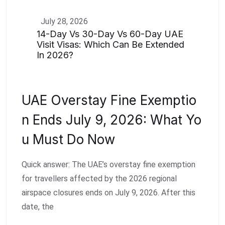
July 28, 2026
14-Day Vs 30-Day Vs 60-Day UAE
Visit Visas: Which Can Be Extended
In 2026?
UAE Overstay Fine Exemptio
N Ends July 9, 2026: What Yo
U Must Do Now
Quick answer: The UAE’s overstay fine exemption
for travellers affected by the 2026 regional
airspace closures ends on July 9, 2026. After this
date, the