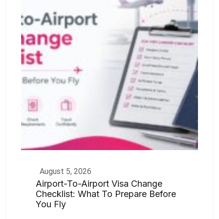
August 5, 2026
Airport-To-Airport Visa Change
Checklist: What To Prepare Before
You Fly