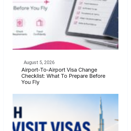
August 5, 2026
Airport-To-Airport Visa Change
Checklist: What To Prepare Before
You Fly