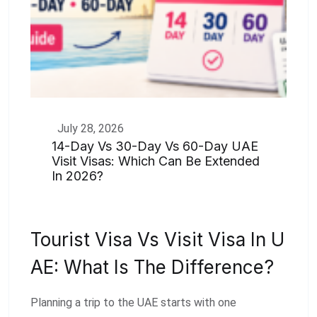
July 28, 2026
14-Day Vs 30-Day Vs 60-Day UAE
Visit Visas: Which Can Be Extended
In 2026?
Tourist Visa Vs Visit Visa In U
AE: What Is The Difference?
Planning a trip to the UAE starts with one