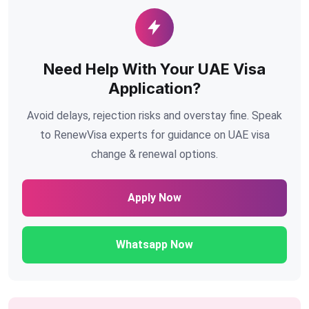
Need Help With Your UAE Visa
Application?
Avoid delays, rejection risks and overstay fine. Speak
to RenewVisa experts for guidance on UAE visa
change & renewal options.
Apply Now
Whatsapp Now