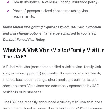
Health Insurance: A valid UAE health insurance policy.
Photo: 2 passport-sized photos matching visa
requirements.
Dubai tourist visa getting expired? Explore UAE visa extension
and visa change options that are personalised to your stay.
Contact RenewVisa Today.
What Is A Visit Visa (Visitor/Family Visit) In
The UAE?
A Dubai visit visa (sometimes called a visitor visa, family visit
visa, or an entry permit) is broader. It covers visits for family,
friends, business meetings, short medical treatments, and
short courses. Visit visas are commonly sponsored by UAE
residents or businesses.
The UAE has recently announced a 90-day visit visa that does
not require a local sponsor. It is extendable to 180 days every