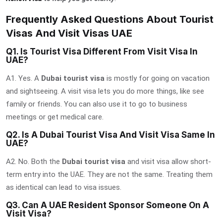
Frequently Asked Questions About Tourist
Visas And Visit Visas UAE
Q1. Is Tourist Visa Different From Visit Visa In
UAE?
A1. Yes. A
Dubai tourist visa
is mostly for going on vacation
and sightseeing. A visit visa lets you do more things, like see
family or friends. You can also use it to go to business
meetings or get medical care.
Q2. Is A Dubai Tourist Visa And Visit Visa Same In
UAE?
A2. No. Both the
Dubai tourist visa
and visit visa allow short-
term entry into the UAE. They are not the same. Treating them
as identical can lead to visa issues.
Q3. Can A UAE Resident Sponsor Someone On A
Visit Visa?