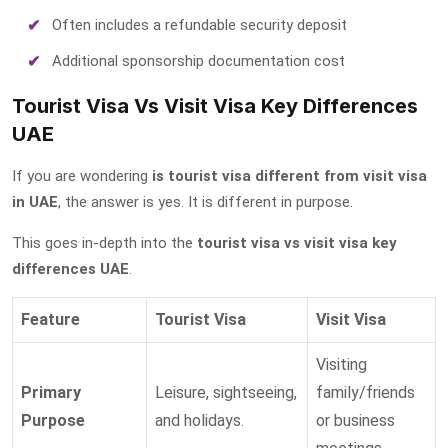
Often includes a refundable security deposit
Additional sponsorship documentation cost
Tourist Visa Vs Visit Visa Key Differences
UAE
If you are wondering
is tourist visa different from visit visa
in UAE
, the answer is yes. It is different in purpose.
This goes in-depth into the
tourist visa vs visit visa key
differences UAE
.
Feature
Tourist Visa
Visit Visa
Visiting
Primary
Leisure, sightseeing,
family/friends
Purpose
and holidays.
or business