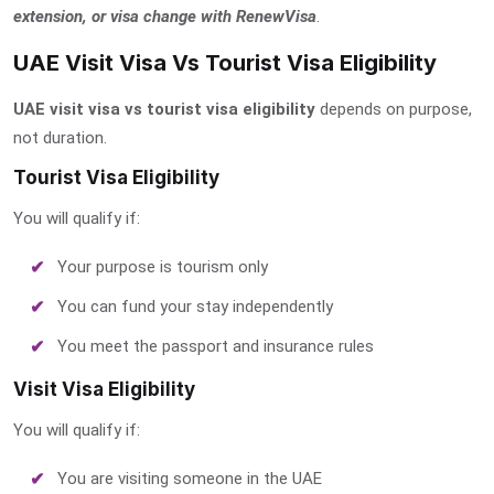
extension, or visa change with RenewVisa
.
UAE Visit Visa Vs Tourist Visa Eligibility
UAE visit visa vs tourist visa eligibility
depends on purpose,
not duration.
Tourist Visa Eligibility
You will qualify if:
Your purpose is tourism only
You can fund your stay independently
You meet the passport and insurance rules
Visit Visa Eligibility
You will qualify if:
You are visiting someone in the UAE