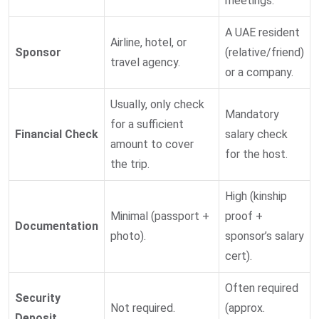
meetings.
A UAE resident
Airline, hotel, or
Sponsor
(relative/friend)
travel agency.
or a company.
Usually, only check
Mandatory
for a sufficient
Financial Check
salary check
amount to cover
for the host.
the trip.
High (kinship
Minimal (passport +
proof +
Documentation
photo).
sponsor’s salary
cert).
Often required
Security
Not required.
(approx.
Deposit