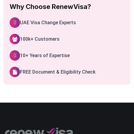
Why Choose RenewVisa?
UAE Visa Change Experts
100k+ Customers
10+ Years of Expertise
FREE Document & Eligibility Check