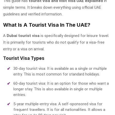
This guide has
tourist visa and visit visa UAE explained
in
simple terms. It breaks down everything using official UAE
guidelines and verified information.
What Is A Tourist Visa In The UAE?
A
Dubai tourist visa
is specifically designed for leisure travel.
It is primarily for tourists who do not qualify for a visa-free
entry or a visa on arrival.
Tourist Visa Types
30-day tourist visa: It is available as a single or multiple
entry. This is most common for standard holidays.
60-day tourist visa: It is an option for those who want a
longer stay. This is also available in single or multiple
entries.
5-year multiple-entry visa: A self-sponsored visa for
frequent travellers. It is for all nationalities. It allows a