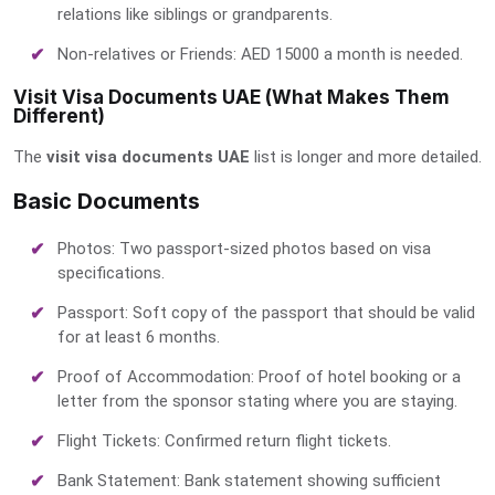
relations like siblings or grandparents.
Non-relatives or Friends: AED 15000 a month is needed.
Visit Visa Documents UAE (What Makes Them
Different)
The
visit visa documents UAE
list is longer and more detailed.
Basic Documents
Photos: Two passport-sized photos based on visa
specifications.
Passport: Soft copy of the passport that should be valid
for at least 6 months.
Proof of Accommodation: Proof of hotel booking or a
letter from the sponsor stating where you are staying.
Flight Tickets: Confirmed return flight tickets.
Bank Statement: Bank statement showing sufficient