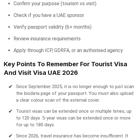
Confirm your purpose (tourism vs visit)
Check if you have a UAE sponsor
Verify passport validity (6+ months)
Review insurance requirements
Apply through ICP, GDRFA, or an authorised agency
Key Points To Remember For Tourist Visa
And Visit Visa UAE 2026
Since September 2025, it is no longer enough to just scan
the biodata page of your passport. You must also upload
a clear colour scan of the external cover.
Tourist visas can be extended once or multiple times, up
to 120 days. 5-year visas can be extended once or more
for up to 180 days.
Since 2026, travel insurance has become insufficient. It