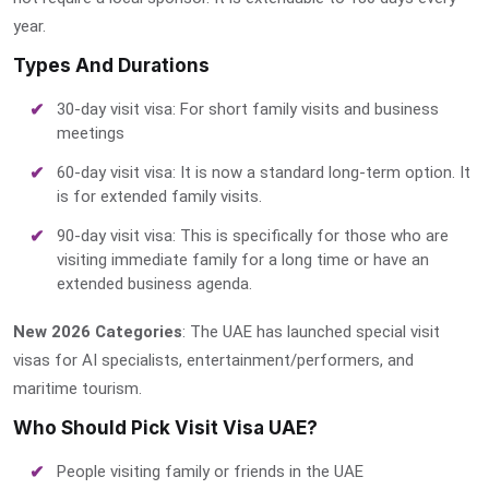
year.
Types And Durations
30-day visit visa: For short family visits and business
meetings
60-day visit visa: It is now a standard long-term option. It
is for extended family visits.
90-day visit visa: This is specifically for those who are
visiting immediate family for a long time or have an
extended business agenda.
New 2026 Categories
: The UAE has launched special visit
visas for AI specialists, entertainment/performers, and
maritime tourism.
Who Should Pick Visit Visa UAE?
People visiting family or friends in the UAE