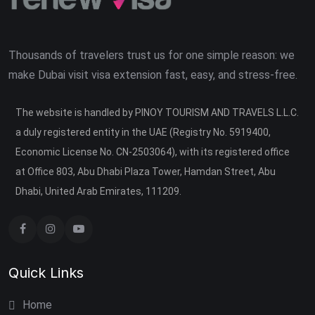
Thousands of travelers trust us for one simple reason: we
make Dubai visit visa extension fast, easy, and stress-free.
The website is handled by PINOY TOURISM AND TRAVELS L.L.C.
a duly registered entity in the UAE (Registry No. 5919400,
Economic License No. CN-2503064), with its registered office
at Office 803, Abu Dhabi Plaza Tower, Hamdan Street, Abu
Dhabi, United Arab Emirates, 111209.
Quick Links
Home