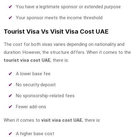
You have a legitimate sponsor or extended purpose
Your sponsor meets the income threshold
Tourist Visa Vs Visit Visa Cost UAE
The cost for both visas varies depending on nationality and
duration. However, the structure differs. When it comes to the
tourist visa cost UAE
, there is:
A lower base fee
No security deposit
No sponsorship-related fees
Fewer add-ons
When it comes to
visit visa cost UAE
, there is:
A higher base cost