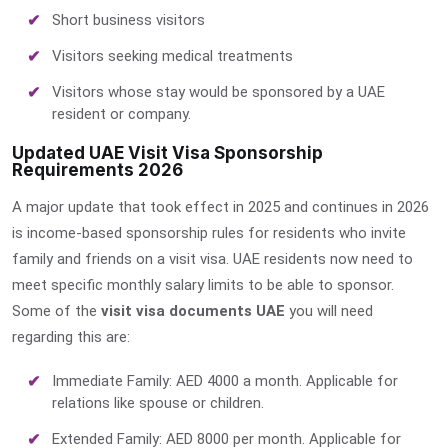
Short business visitors
Visitors seeking medical treatments
Visitors whose stay would be sponsored by a UAE
resident or company.
Updated UAE Visit Visa Sponsorship
Requirements 2026
A major update that took effect in 2025 and continues in 2026
is income-based sponsorship rules for residents who invite
family and friends on a visit visa. UAE residents now need to
meet specific monthly salary limits to be able to sponsor.
Some of the
visit visa documents UAE
you will need
regarding this are:
Immediate Family: AED 4000 a month. Applicable for
relations like spouse or children.
Extended Family: AED 8000 per month. Applicable for