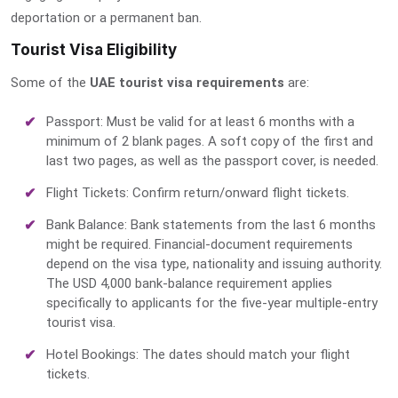
deportation or a permanent ban.
Tourist Visa Eligibility
Some of the
UAE tourist visa requirements
are:
Passport: Must be valid for at least 6 months with a
minimum of 2 blank pages. A soft copy of the first and
last two pages, as well as the passport cover, is needed.
Flight Tickets: Confirm return/onward flight tickets.
Bank Balance: Bank statements from the last 6 months
might be required. Financial-document requirements
depend on the visa type, nationality and issuing authority.
The USD 4,000 bank-balance requirement applies
specifically to applicants for the five-year multiple-entry
tourist visa.
Hotel Bookings: The dates should match your flight
tickets.