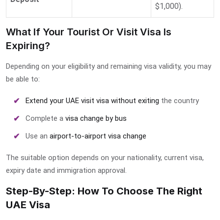
$1,000).
What If Your Tourist Or Visit Visa Is
Expiring?
Depending on your eligibility and remaining visa validity, you may
be able to:
Extend your UAE visit visa without exiting
the country
Complete a
visa change by bus
Use an
airport-to-airport visa change
The suitable option depends on your nationality, current visa,
expiry date and immigration approval.
Step-By-Step: How To Choose The Right
UAE Visa