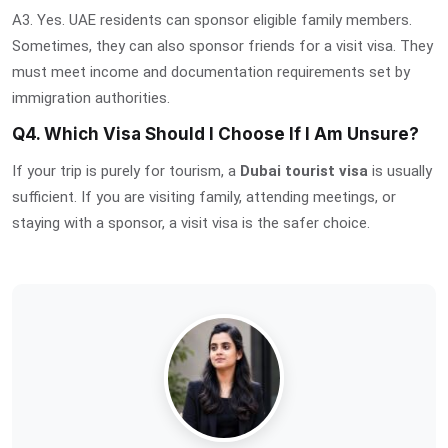
A3. Yes. UAE residents can sponsor eligible family members.
Sometimes, they can also sponsor friends for a visit visa. They
must meet income and documentation requirements set by
immigration authorities.
Q4. Which Visa Should I Choose If I Am Unsure?
If your trip is purely for tourism, a
Dubai tourist visa
is usually
sufficient. If you are visiting family, attending meetings, or
staying with a sponsor, a visit visa is the safer choice.