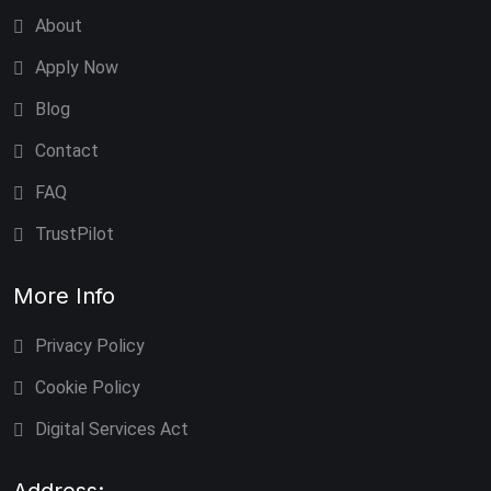
About
Apply Now
Blog
Contact
FAQ
TrustPilot
More Info
Privacy Policy
Cookie Policy
Digital Services Act