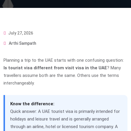
July 27, 2026
Arthi Sampath
Planning a trip to the UAE starts with one confusing question:
Is tourist visa different from visit visa in the UAE
? Many
travellers assume both are the same. Others use the terms
interchangeably.
Know the difference:
Quick answer: A UAE tourist visa is primarily intended for
holidays and leisure travel and is generally arranged
through an airline, hotel or licensed tourism company. A