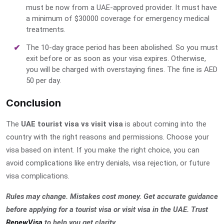
must be now from a UAE-approved provider. It must have
a minimum of $30000 coverage for emergency medical
treatments.
The 10-day grace period has been abolished. So you must
exit before or as soon as your visa expires. Otherwise,
you will be charged with overstaying fines. The fine is AED
50 per day.
Conclusion
The
UAE tourist visa vs visit visa
is about coming into the
country with the right reasons and permissions. Choose your
visa based on intent. If you make the right choice, you can
avoid complications like entry denials, visa rejection, or future
visa complications.
Rules may change. Mistakes cost money. Get accurate guidance
before applying for a tourist visa or visit visa in the UAE. Trust
RenewVisa
to help you get clarity
.