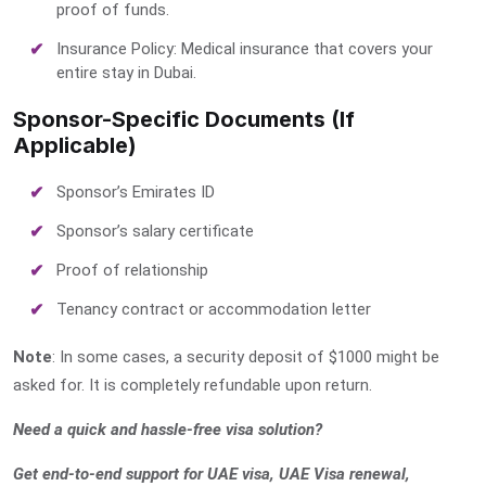
proof of funds.
Insurance Policy: Medical insurance that covers your
entire stay in Dubai.
Sponsor-Specific Documents (If
Applicable)
Sponsor’s Emirates ID
Sponsor’s salary certificate
Proof of relationship
Tenancy contract or accommodation letter
Note
: In some cases, a security deposit of $1000 might be
asked for. It is completely refundable upon return.
Need a quick and hassle-free visa solution?
Get end-to-end support for UAE visa, UAE Visa renewal,