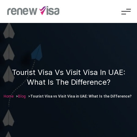
Tourist Visa Vs Visit Visa In UAE:
What Is The Difference?
Home
Blog
Tourist Visa vs Visit Visa in UAE: What Is the Difference?