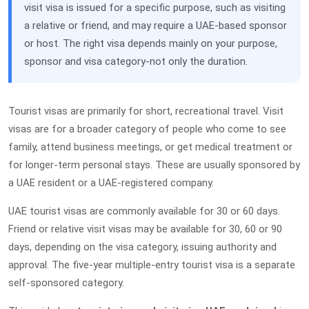
visit visa is issued for a specific purpose, such as visiting
a relative or friend, and may require a UAE-based sponsor
or host. The right visa depends mainly on your purpose,
sponsor and visa category-not only the duration.
Tourist visas are primarily for short, recreational travel. Visit
visas are for a broader category of people who come to see
family, attend business meetings, or get medical treatment or
for longer-term personal stays. These are usually sponsored by
a UAE resident or a UAE-registered company.
UAE tourist visas are commonly available for 30 or 60 days.
Friend or relative visit visas may be available for 30, 60 or 90
days, depending on the visa category, issuing authority and
approval. The five-year multiple-entry tourist visa is a separate
self-sponsored category.