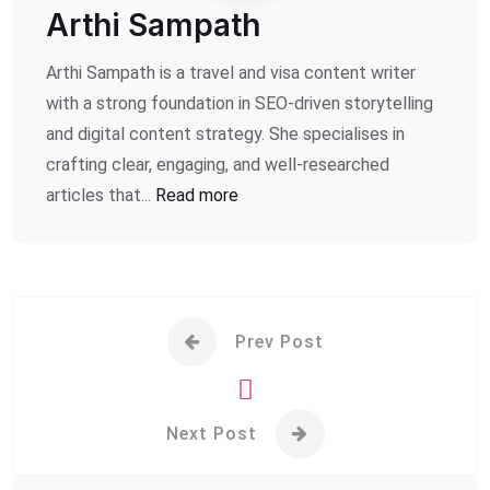
Arthi Sampath
Arthi Sampath is a travel and visa content writer
with a strong foundation in SEO-driven storytelling
and digital content strategy. She specialises in
crafting clear, engaging, and well-researched
articles that...
Read more
Prev Post
Next Post