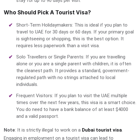
stay for up to 90 days per visit.
Who Should Pick A Tourist Visa?
Short-Term Holidaymakers: This is ideal if you plan to
travel to UAE for 30 days or 60 days. If your primary goal
is sightseeing or shopping, this is the best option. It
requires less paperwork than a visit visa.
Solo Travellers or Single Parents: If you are travelling
alone or you are a single parent with children, it is often
the cleanest path. It provides a standard, government-
regulated path with no strings attached to local
individuals.
Frequent Visitors: If you plan to visit the UAE multiple
times over the next few years, this visa is a smart choice.
You do need to have a bank balance of at least $4000
and a valid passport.
Note
: It is strictly illegal to work on a
Dubai tourist visa
.
Engaging in employment on a tourist visa can lead to