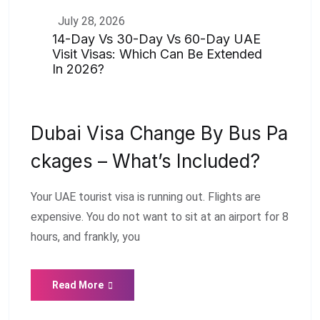
July 28, 2026
14-Day Vs 30-Day Vs 60-Day UAE
Visit Visas: Which Can Be Extended
In 2026?
Dubai Visa Change By Bus Pa
Ckages – What’s Included?
Your UAE tourist visa is running out. Flights are
expensive. You do not want to sit at an airport for 8
hours, and frankly, you
Read More