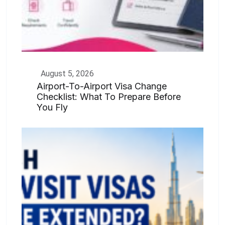
August 5, 2026
Airport-To-Airport Visa Change
Checklist: What To Prepare Before
You Fly