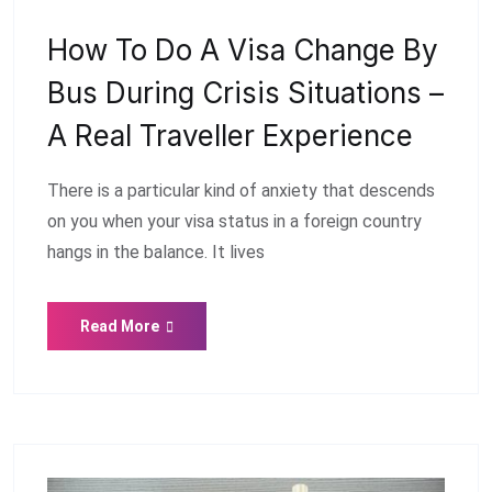
How To Do A Visa Change By
Bus During Crisis Situations –
A Real Traveller Experience
There is a particular kind of anxiety that descends
on you when your visa status in a foreign country
hangs in the balance. It lives
Read More