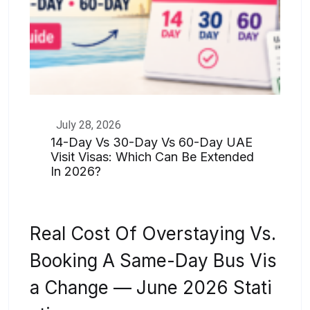
July 28, 2026
14-Day Vs 30-Day Vs 60-Day UAE
Visit Visas: Which Can Be Extended
In 2026?
Real Cost Of Overstaying Vs.
Booking A Same-Day Bus Vis
A Change — June 2026 Stati