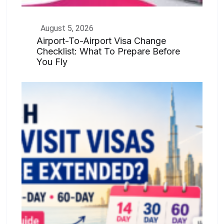
August 5, 2026
Airport-To-Airport Visa Change
Checklist: What To Prepare Before
You Fly