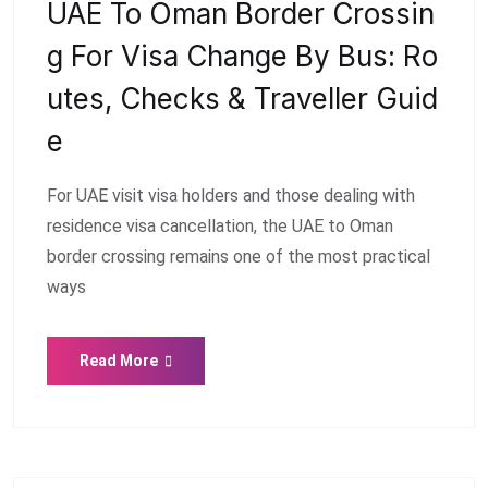
UAE To Oman Border Crossin
G For Visa Change By Bus: Ro
Utes, Checks & Traveller Guid
E
For UAE visit visa holders and those dealing with
residence visa cancellation, the UAE to Oman
border crossing remains one of the most practical
ways
Read More