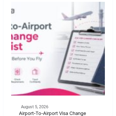
August 5, 2026
Airport-To-Airport Visa Change