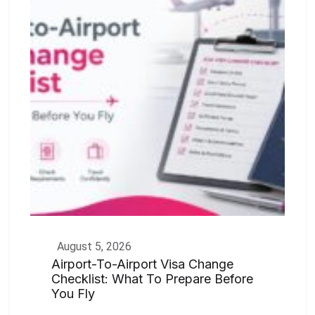
August 5, 2026
Airport-To-Airport Visa Change
Checklist: What To Prepare Before
You Fly