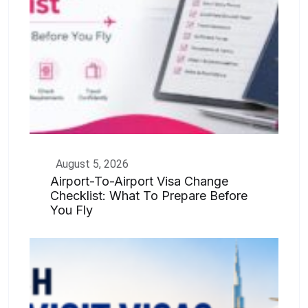
August 5, 2026
Airport-To-Airport Visa Change
Checklist: What To Prepare Before
You Fly