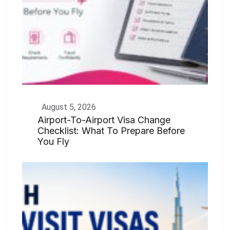
August 5, 2026
Airport-To-Airport Visa Change
Checklist: What To Prepare Before
You Fly