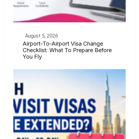
August 5, 2026
Airport-To-Airport Visa Change
Checklist: What To Prepare Before
You Fly