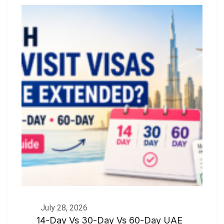
July 28, 2026
14-Day Vs 30-Day Vs 60-Day UAE