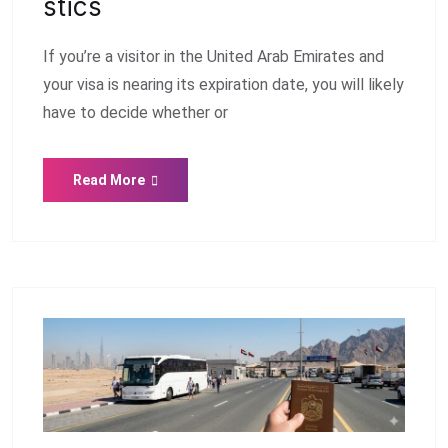
Stics
If you’re a visitor in the United Arab Emirates and
your visa is nearing its expiration date, you will likely
have to decide whether or
Read More