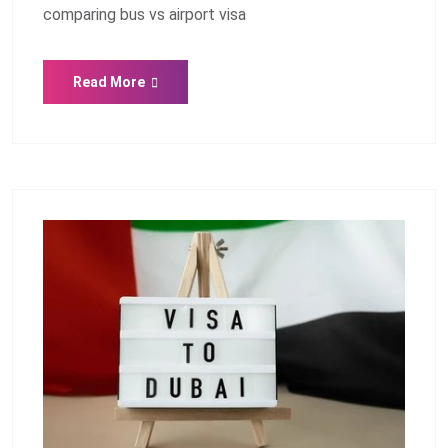
comparing bus vs airport visa
Read More