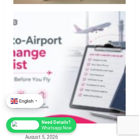
English
▼
Need Details?
Whatsapp Now
August 5, 2026