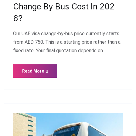
Change By Bus Cost In 202
6?
Our UAE visa change-by-bus price currently starts
from AED 750. This is a starting price rather than a
fixed rate. Your final quotation depends on
Read More