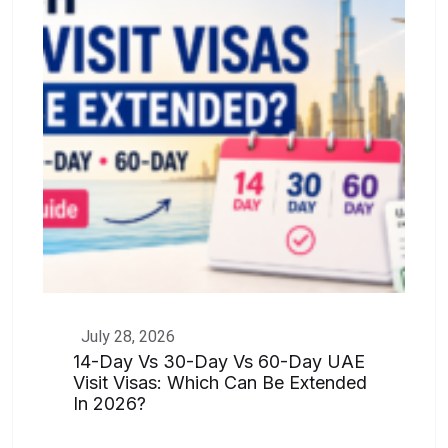
July 28, 2026
14-Day Vs 30-Day Vs 60-Day UAE
Visit Visas: Which Can Be Extended
In 2026?