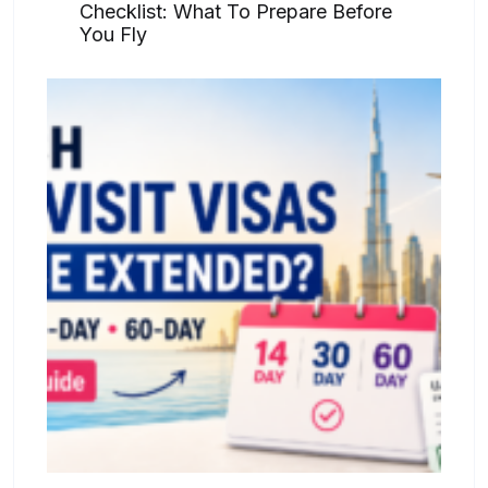
Checklist: What To Prepare Before
You Fly