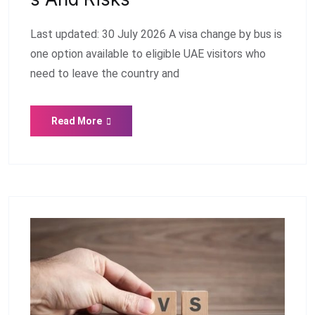
Last updated: 30 July 2026 A visa change by bus is
one option available to eligible UAE visitors who
need to leave the country and
Read More