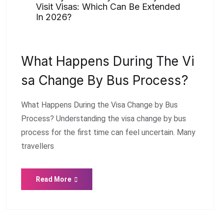
Visit Visas: Which Can Be Extended
In 2026?
What Happens During The Vi
Sa Change By Bus Process?
What Happens During the Visa Change by Bus
Process? Understanding the visa change by bus
process for the first time can feel uncertain. Many
travellers
Read More