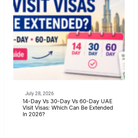
July 28, 2026
14-Day Vs 30-Day Vs 60-Day UAE
Visit Visas: Which Can Be Extended
In 2026?