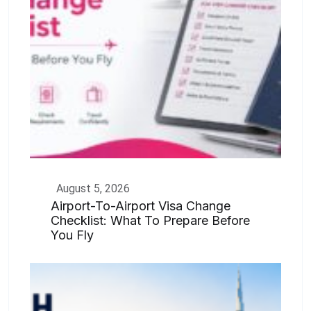
August 5, 2026
Airport-To-Airport Visa Change
Checklist: What To Prepare Before
You Fly