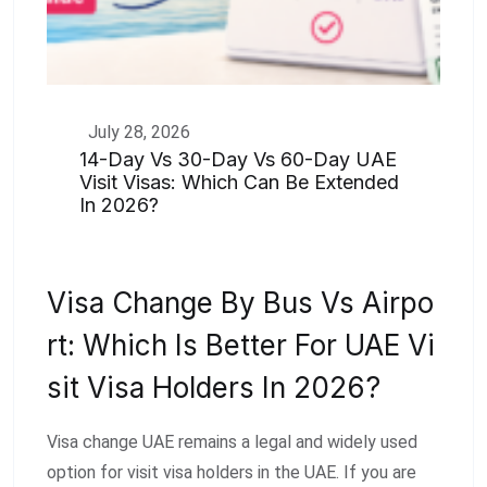
July 28, 2026
14-Day Vs 30-Day Vs 60-Day UAE
Visit Visas: Which Can Be Extended
In 2026?
Visa Change By Bus Vs Airpo
Rt: Which Is Better For UAE Vi
Sit Visa Holders In 2026?
Visa change UAE remains a legal and widely used
option for visit visa holders in the UAE. If you are