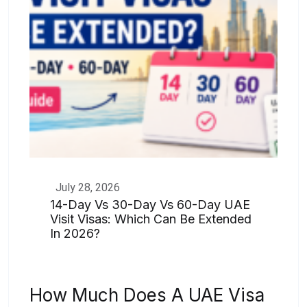
July 28, 2026
14-Day Vs 30-Day Vs 60-Day UAE
Visit Visas: Which Can Be Extended
In 2026?
How Much Does A UAE Visa