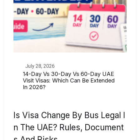
July 28, 2026
14-Day Vs 30-Day Vs 60-Day UAE
Visit Visas: Which Can Be Extended
In 2026?
Is Visa Change By Bus Legal I
N The UAE? Rules, Document
S And Risks