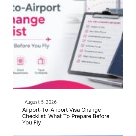
August 5, 2026
Airport-To-Airport Visa Change
Checklist: What To Prepare Before
You Fly