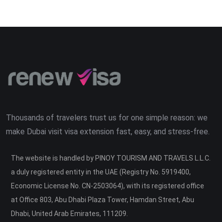
Thousands of travelers trust us for one simple reason: we
make Dubai visit visa extension fast, easy, and stress-free.
The website is handled by PINOY TOURISM AND TRAVELS L.L.C.
a duly registered entity in the UAE (Registry No. 5919400,
Economic License No. CN-2503064), with its registered office
at Office 803, Abu Dhabi Plaza Tower, Hamdan Street, Abu
Dhabi, United Arab Emirates, 111209.