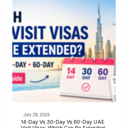
July 28, 2026
14-Day Vs 30-Day Vs 60-Day UAE
Visit Visas: Which Can Be Extended