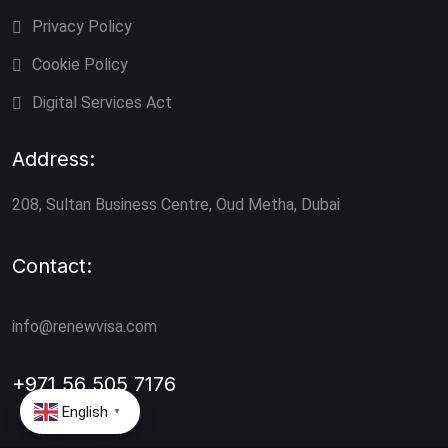
Privacy Policy
Cookie Policy
Digital Services Act
Address:
208, Sultan Business Centre, Oud Metha, Dubai
Contact:
info@renewvisa.com
+971 56 505 7176
English
▼