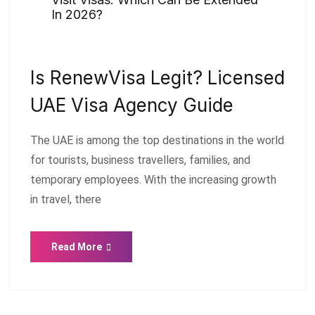
In 2026?
Is RenewVisa Legit? Licensed
UAE Visa Agency Guide
The UAE is among the top destinations in the world
for tourists, business travellers, families, and
temporary employees. With the increasing growth
in travel, there
Read More