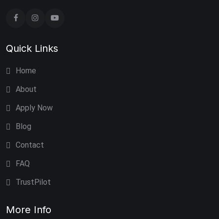
Quick Links
Home
About
Apply Now
Blog
Contact
FAQ
TrustPilot
More Info