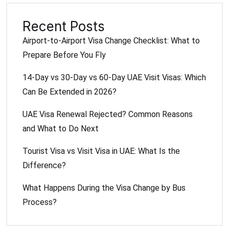
Recent Posts
Airport-to-Airport Visa Change Checklist: What to
Prepare Before You Fly
14-Day vs 30-Day vs 60-Day UAE Visit Visas: Which
Can Be Extended in 2026?
UAE Visa Renewal Rejected? Common Reasons
and What to Do Next
Tourist Visa vs Visit Visa in UAE: What Is the
Difference?
What Happens During the Visa Change by Bus
Process?